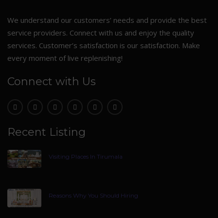
We understand our customers’ needs and provide the best
service providers. Connect with us and enjoy the quality
services. Customer’s satisfaction is our satisfaction. Make
every moment of live replenishing!
Connect with Us
Recent Listing
Visiting Places In Tirumala
Reasons Why You Should Hiring