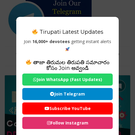
Tirupati Latest Updates
Join
16,000+ devotees
getting instant alerts
Tag For : "Dropshipping Guide"
తాజా తిరుమల తిరుపతి సమాచారం
కోసం Join అవ్వండి
Join WhatsApp (Fast Updates)
Join Telegram
Subscribe YouTube
Follow Instagram