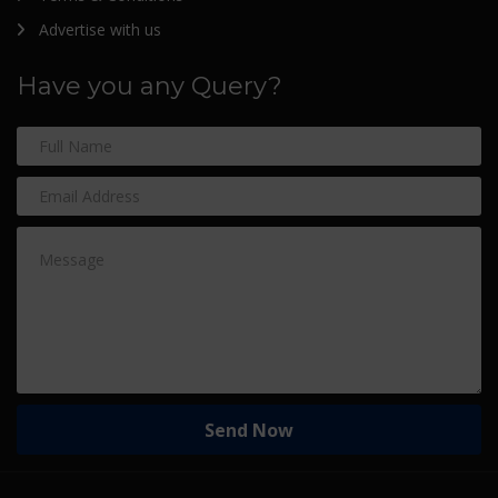
Advertise with us
Have you any Query?