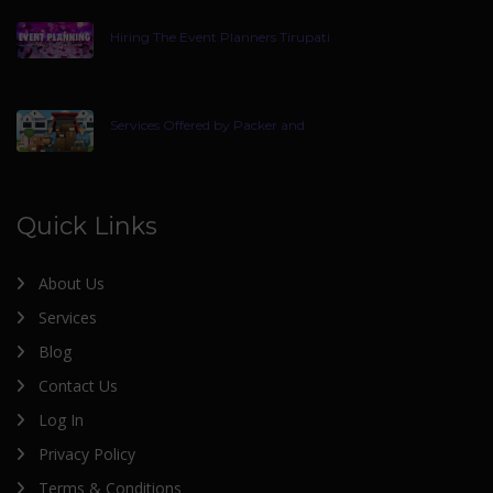
Hiring The Event Planners Tirupati
Services Offered by Packer and
Quick Links
About Us
Services
Blog
Contact Us
Log In
Privacy Policy
Terms & Conditions