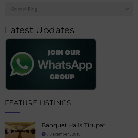
Latest Updates
FEATURE LISTINGS
Banquet Halls Tirupati
7 December , 2018