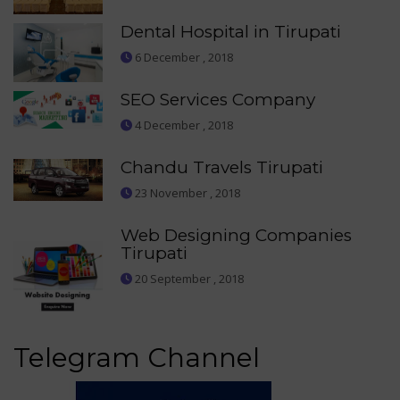
Dental Hospital in Tirupati
6 December , 2018
SEO Services Company
4 December , 2018
Chandu Travels Tirupati
23 November , 2018
Web Designing Companies
Tirupati
20 September , 2018
Telegram Channel