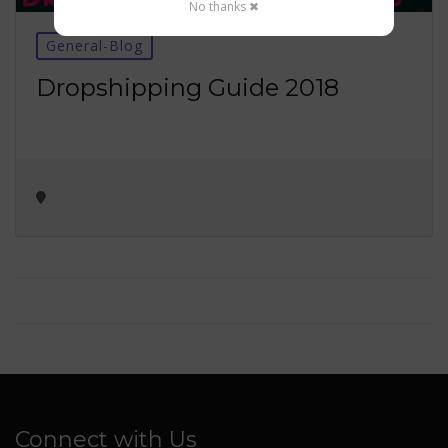
No thanks ✖
General-Blog
Dropshipping Guide 2018
Connect with Us