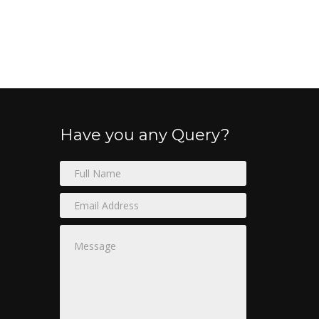
Have you any Query?