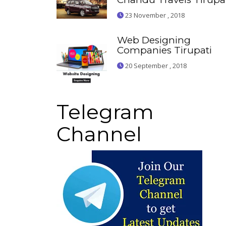
23 November , 2018
Web Designing
Companies Tirupati
20 September , 2018
Telegram
Channel