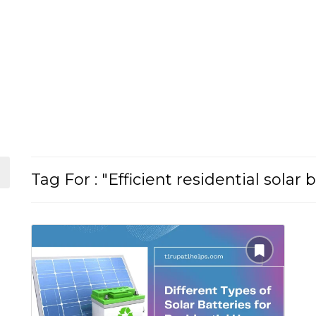
Tag For : "Efficient residential solar 