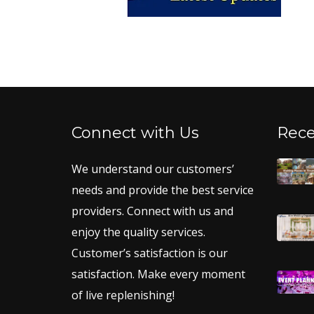
Connect with Us
Rece
We understand our customers’
needs and provide the best service
providers. Connect with us and
enjoy the quality services.
Customer’s satisfaction is our
satisfaction. Make every moment
of live replenishing!