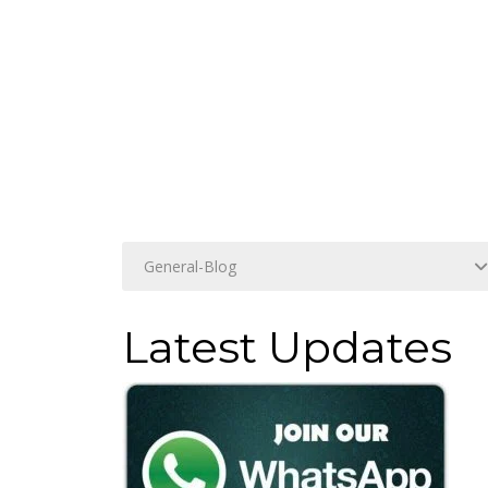
Latest Updates