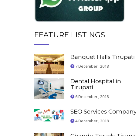
FEATURE LISTINGS
Banquet Halls Tirupati
7 December , 2018
Dental Hospital in
Tirupati
6 December , 2018
SEO Services Compan
4 December , 2018
Chandu Travels Tirupa