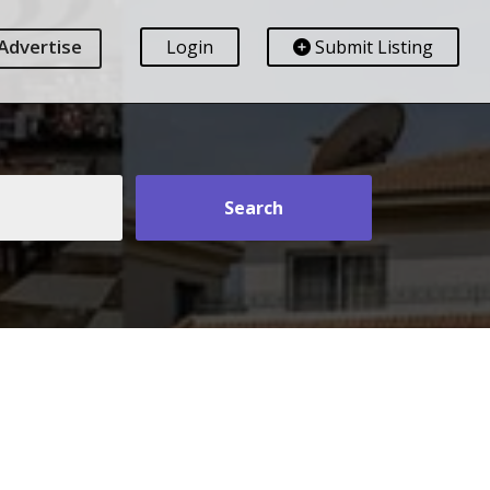
Advertise
Login
Submit Listing