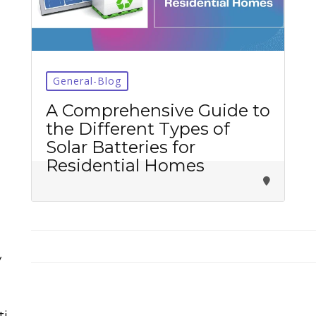
General-Blog
Tirupati Latest Updates
A Comprehensive Guide to
the Different Types of
Join
16,000+ devotees
getting instant alerts
Solar Batteries for
Residential Homes
తాజా తిరుమల తిరుపతి సమాచారం
కోసం Join అవ్వండి
Join WhatsApp (Fast Updates)
Join Telegram
y
Subscribe YouTube
ti