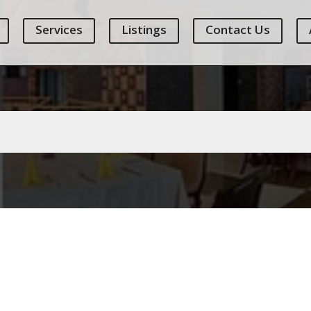
Services
Listings
Contact Us