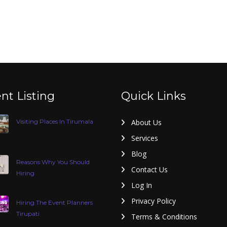
nt Listing
Quick Links
Visiting Places In Tirumala
About Us
Services
Blog
Reasons Why You Should
Contact Us
Hiring
Log In
Privacy Policy
Hiring The Event Planners
Tirupati
Terms & Conditions