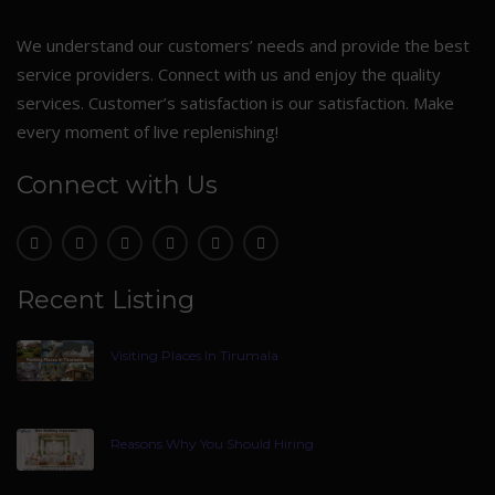
We understand our customers’ needs and provide the best
service providers. Connect with us and enjoy the quality
services. Customer’s satisfaction is our satisfaction. Make
every moment of live replenishing!
Connect with Us
Recent Listing
Visiting Places In Tirumala
Reasons Why You Should Hiring