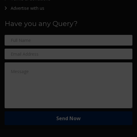
Advertise with us
Have you any Query?