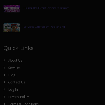
Hiring The Event Planners Tirupati
Services Offered by Packer and
Quick Links
About Us
Services
Blog
Contact Us
Log In
Privacy Policy
Terms & Conditions