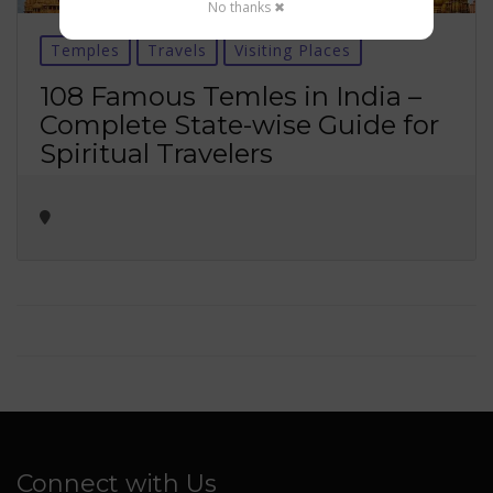
No thanks ✖
Temples
Travels
Visiting Places
108 Famous Temles in India –
Complete State-wise Guide for
Spiritual Travelers
Connect with Us