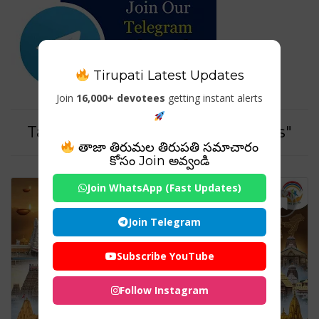
Tirupati Latest Updates
Join
16,000+ devotees
getting instant alerts
Tag For : "#ExploreIndiaTemples"
తాజా తిరుమల తిరుపతి సమాచారం
కోసం Join అవ్వండి
Join WhatsApp (Fast Updates)
Join Telegram
Subscribe YouTube
Follow Instagram