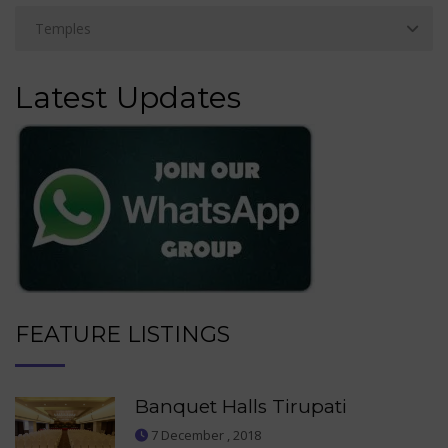
Latest Updates
FEATURE LISTINGS
Banquet Halls Tirupati
7 December , 2018