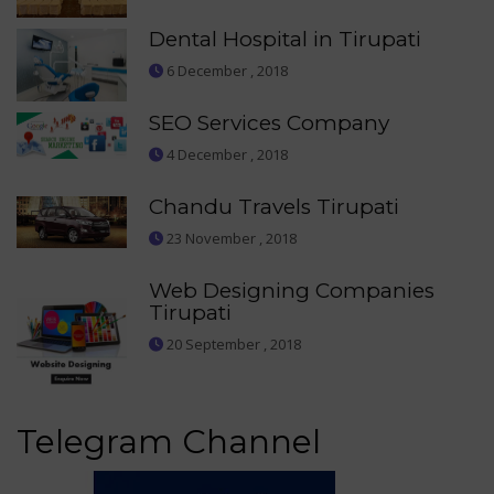
Dental Hospital in Tirupati
6 December , 2018
SEO Services Company
4 December , 2018
Chandu Travels Tirupati
23 November , 2018
Web Designing Companies
Tirupati
20 September , 2018
Telegram Channel