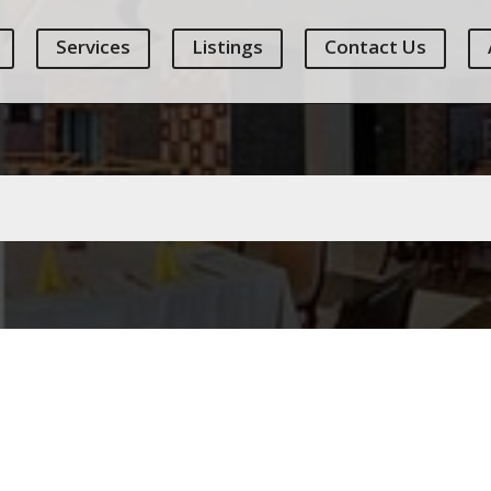
Services
Listings
Contact Us