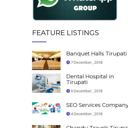
FEATURE LISTINGS
Banquet Halls Tirupati
7 December , 2018
Dental Hospital in
Tirupati
6 December , 2018
SEO Services Compan
4 December , 2018
Chandu Travels Tirupa