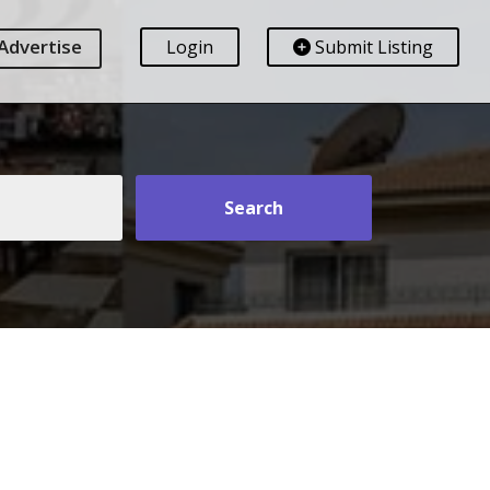
Advertise
Login
Submit Listing