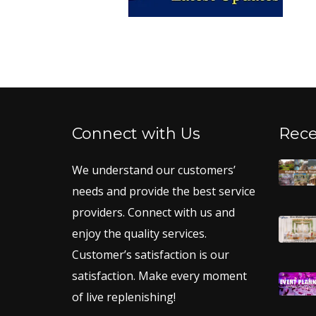
Connect with Us
Rece
We understand our customers’
needs and provide the best service
providers. Connect with us and
enjoy the quality services.
Customer’s satisfaction is our
satisfaction. Make every moment
of live replenishing!