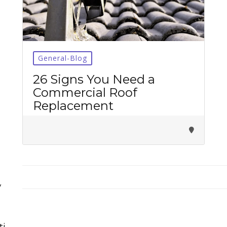
General-Blog
26 Signs You Need a
Tirupati Latest Updates
Commercial Roof
Join
16,000+ devotees
getting instant alerts
Replacement
తాజా తిరుమల తిరుపతి సమాచారం
కోసం Join అవ్వండి
Join WhatsApp (Fast Updates)
Join Telegram
y
Subscribe YouTube
ti