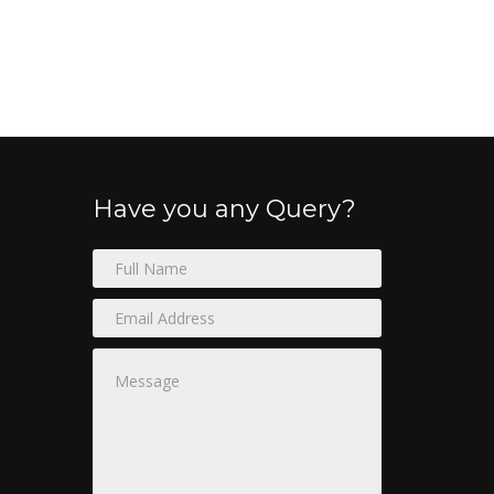
Have you any Query?