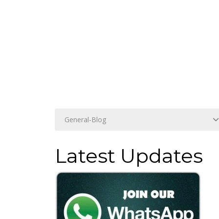
Latest Updates