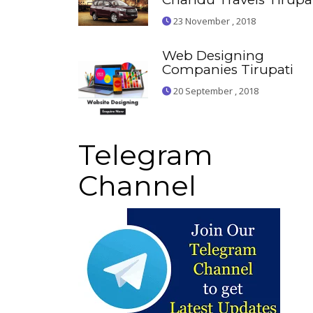
23 November , 2018
Web Designing
Companies Tirupati
20 September , 2018
Telegram
Channel