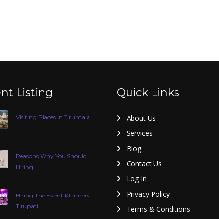
nt Listing
Quick Links
Visiting Places In Tirumala
About Us
Services
Blog
Reasons Why You Should
Contact Us
Hiring
Log In
Privacy Policy
Hiring The Event Planners
Tirupati
Terms & Conditions