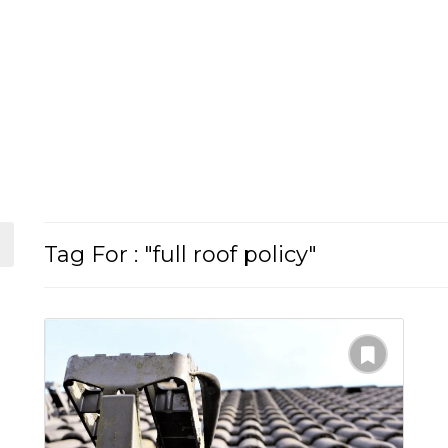
Tag For : "full roof policy"