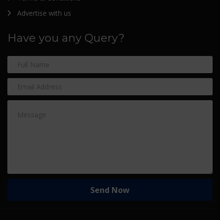
Advertise with us
Have you any Query?