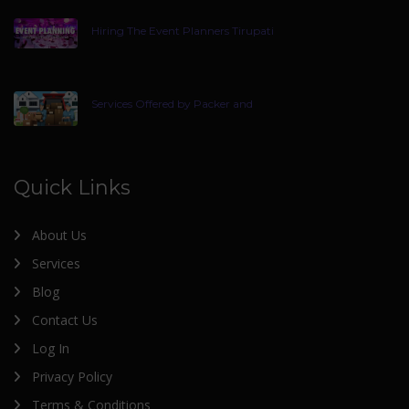
Hiring The Event Planners Tirupati
Services Offered by Packer and
Quick Links
About Us
Services
Blog
Contact Us
Log In
Privacy Policy
Terms & Conditions