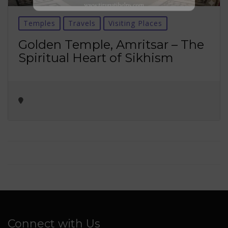
No thanks ✖
Temples
Travels
Visiting Places
Golden Temple, Amritsar – The
Spiritual Heart of Sikhism
Connect with Us