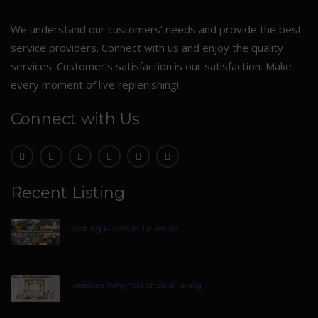
We understand our customers’ needs and provide the best
service providers. Connect with us and enjoy the quality
services. Customer’s satisfaction is our satisfaction. Make
every moment of live replenishing!
Connect with Us
Recent Listing
Visiting Places In Tirumala
Reasons Why You Should Hiring