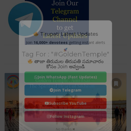
Tirupati Latest Updates
Join
16,000+ devotees
getting instant alerts
Tag For : "#GoldenTemple"
తాజా తిరుమల తిరుపతి సమాచారం
కోసం Join అవ్వండి
Join WhatsApp (Fast Updates)
Join Telegram
Subscribe YouTube
Follow Instagram