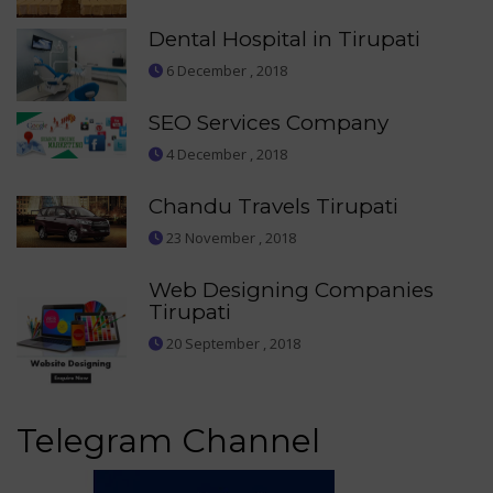
Dental Hospital in Tirupati
6 December , 2018
SEO Services Company
4 December , 2018
Chandu Travels Tirupati
23 November , 2018
Web Designing Companies
Tirupati
20 September , 2018
Telegram Channel