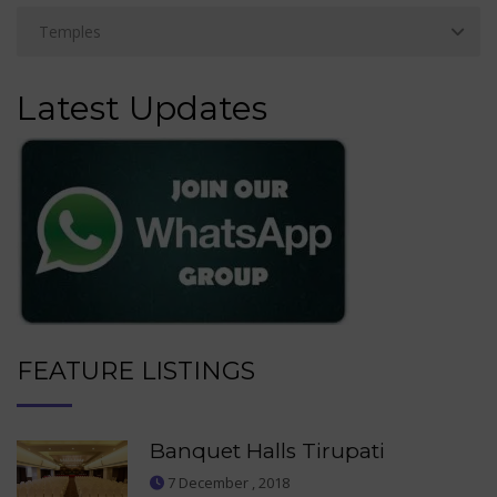
Latest Updates
FEATURE LISTINGS
Banquet Halls Tirupati
7 December , 2018