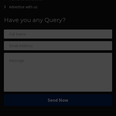
Advertise with us
Have you any Query?