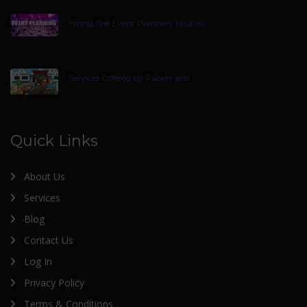
Hiring The Event Planners Tirupati
Services Offered by Packer and
Quick Links
About Us
Services
Blog
Contact Us
Log In
Privacy Policy
Terms & Conditions