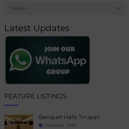
Latest Updates
FEATURE LISTINGS
Banquet Halls Tirupati
7 December , 2018