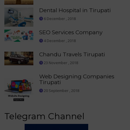
Dental Hospital in Tirupati
6 December , 2018
SEO Services Company
4 December , 2018
Chandu Travels Tirupati
23 November , 2018
Web Designing Companies
Tirupati
20 September , 2018
Telegram Channel