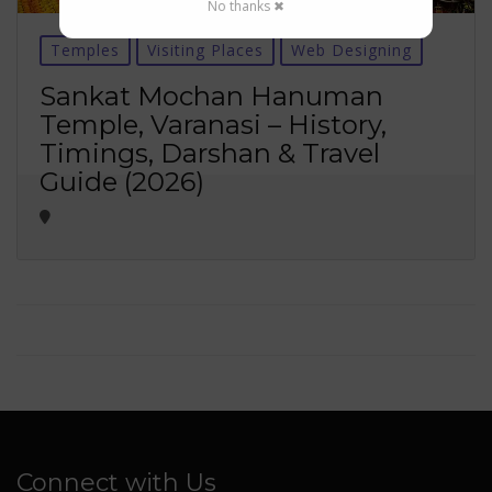
No thanks ✖
Temples
Visiting Places
Web Designing
Sankat Mochan Hanuman
Temple, Varanasi – History,
Timings, Darshan & Travel
Guide (2026)
Connect with Us