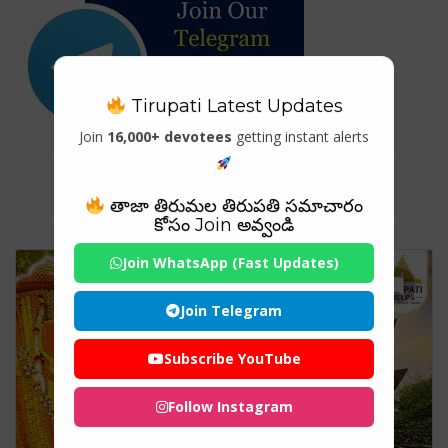
Tirupati Latest Updates
Join
16,000+ devotees
getting instant alerts
Tag For : "#HanumanChalisa"
తాజా తిరుమల తిరుపతి సమాచారం
కోసం Join అవ్వండి
Join WhatsApp (Fast Updates)
Join Telegram
Subscribe YouTube
Follow Instagram