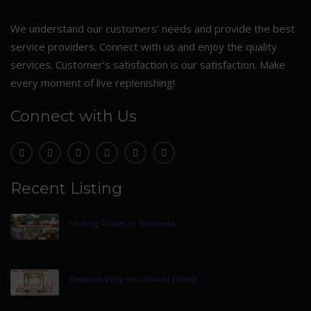
We understand our customers’ needs and provide the best
service providers. Connect with us and enjoy the quality
services. Customer’s satisfaction is our satisfaction. Make
every moment of live replenishing!
Connect with Us
Recent Listing
Visiting Places In Tirumala
Reasons Why You Should Hiring