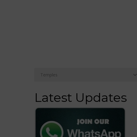
Latest Updates