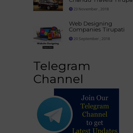
23 November , 2018
Web Designing
Companies Tirupati
20 September , 2018
Telegram
Channel