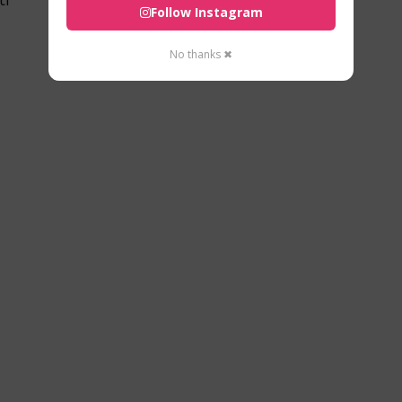
Follow Instagram
No thanks ✖