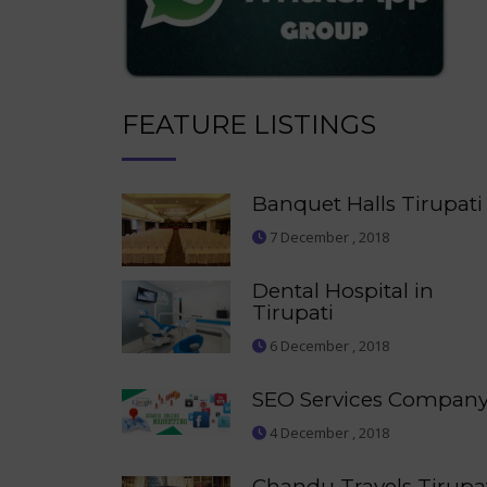
FEATURE LISTINGS
Banquet Halls Tirupati
7 December , 2018
Dental Hospital in
Tirupati
6 December , 2018
SEO Services Compan
4 December , 2018
Chandu Travels Tirupa