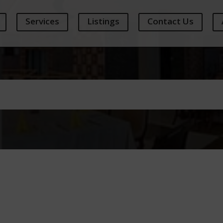
Services
Listings
Contact Us