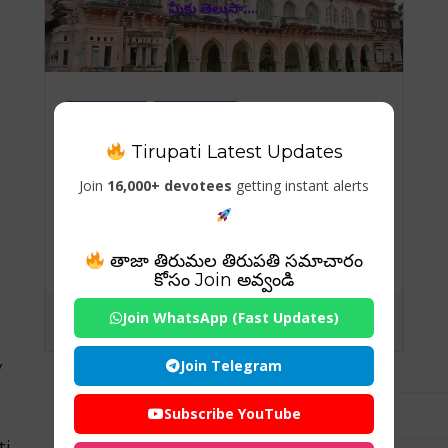
Temples
Tirumala
Tirumala-Information
tirupati
Tirupati Latest Updates
Tirupati Temples
Join
16,000+ devotees
getting instant alerts
చంద్రగిరి కోట గురించిన రహస్యాలు
మీకు తెలుసా….
తాజా తిరుమల తిరుపతి సమాచారం
కోసం Join అవ్వండి
Join WhatsApp (Fast Updates)
Join Telegram
y
Subscribe YouTube
ti