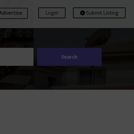
Advertise
Login
Submit Listing