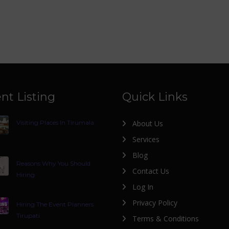
nt Listing
Quick Links
Visiting Places In Tirumala
About Us
Services
Blog
Reasons Why You Should
Contact Us
Hiring
Log In
Privacy Policy
Hiring The Event Planners
Tirupati
Terms & Conditions