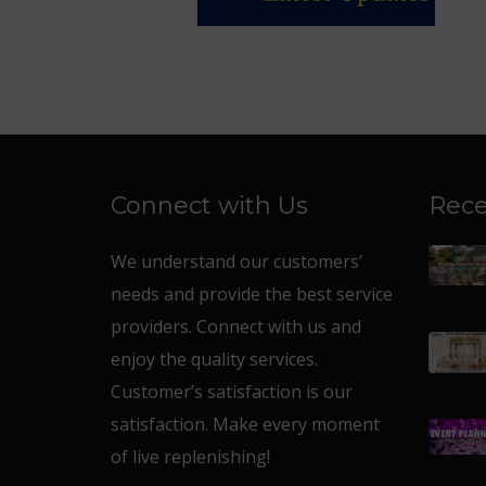
Connect with Us
Rece
We understand our customers’
needs and provide the best service
providers. Connect with us and
enjoy the quality services.
Customer’s satisfaction is our
satisfaction. Make every moment
of live replenishing!