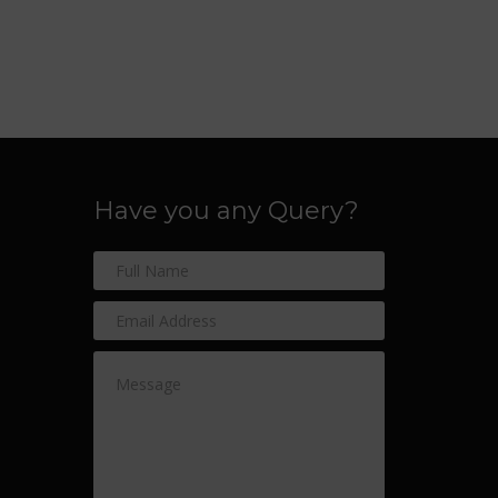
Have you any Query?