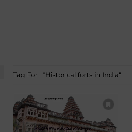
Tag For : "Historical forts in India"