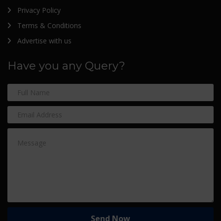
Privacy Policy
Terms & Conditions
Advertise with us
Have you any Query?