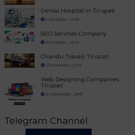
Dental Hospital in Tirupati
6 December , 2018
SEO Services Company
4 December , 2018
Chandu Travels Tirupati
23 November , 2018
Web Designing Companies
Tirupati
20 September , 2018
Telegram Channel