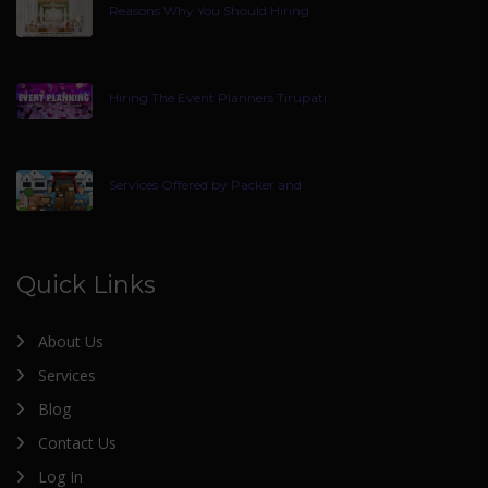
Reasons Why You Should Hiring
Hiring The Event Planners Tirupati
Services Offered by Packer and
Quick Links
About Us
Services
Blog
Contact Us
Log In