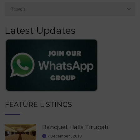
Latest Updates
FEATURE LISTINGS
Banquet Halls Tirupati
7 December , 2018