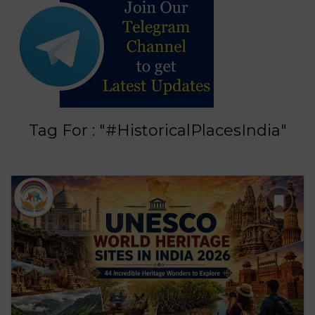
Tag For : "#HistoricalPlacesIndia"