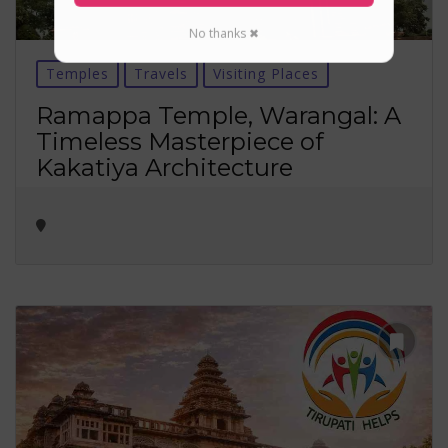
No thanks ✖
Temples
Travels
Visiting Places
Ramappa Temple, Warangal: A
Timeless Masterpiece of
Kakatiya Architecture