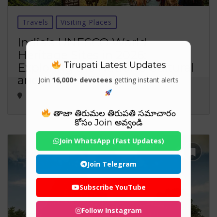
Travels
Visiting Places
India’s UNESCO World
Heritage Sites in 2026:
Tirupati Latest Updates
Exploring the Nation’s Cultural
and Natural Treasures
Join
16,000+ devotees
getting instant alerts
తాజా తిరుమల తిరుపతి సమాచారం
కోసం Join అవ్వండి
Join WhatsApp (Fast Updates)
Join Telegram
Subscribe YouTube
Follow Instagram