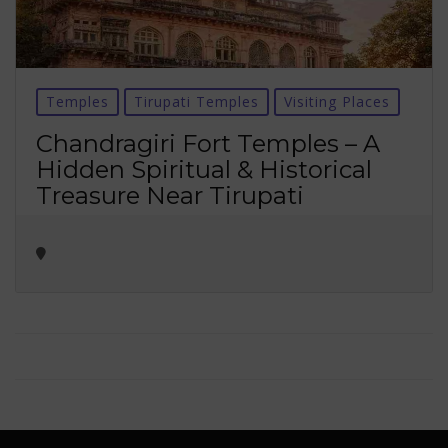
Temples
Tirupati Temples
Visiting Places
Chandragiri Fort Temples – A
Hidden Spiritual & Historical
Treasure Near Tirupati