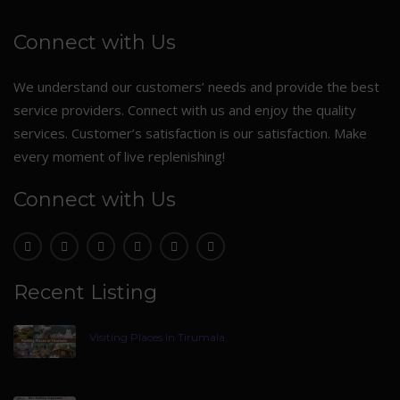
Connect with Us
We understand our customers’ needs and provide the best
service providers. Connect with us and enjoy the quality
services. Customer’s satisfaction is our satisfaction. Make
every moment of live replenishing!
Connect with Us
Recent Listing
Visiting Places In Tirumala