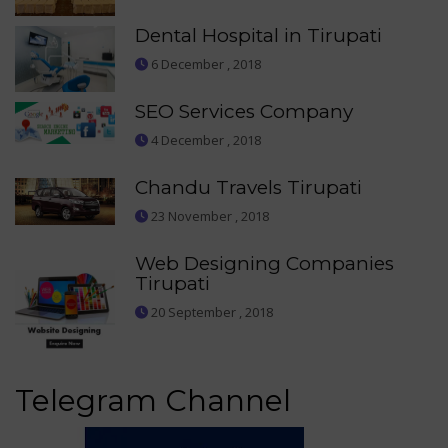
Dental Hospital in Tirupati
6 December , 2018
SEO Services Company
4 December , 2018
Chandu Travels Tirupati
23 November , 2018
Web Designing Companies
Tirupati
20 September , 2018
Telegram Channel