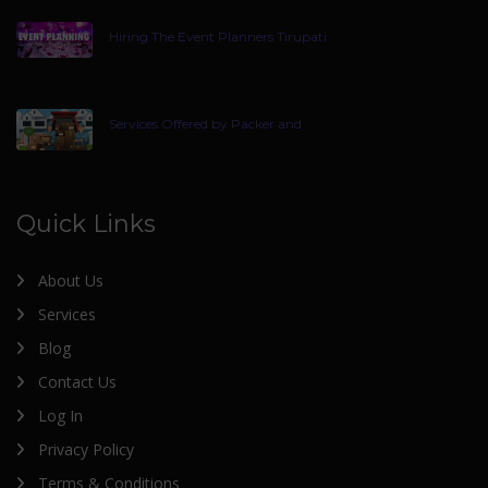
Hiring The Event Planners Tirupati
Services Offered by Packer and
Quick Links
About Us
Services
Blog
Contact Us
Log In
Privacy Policy
Terms & Conditions