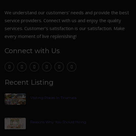
We understand our customers’ needs and provide the best
service providers. Connect with us and enjoy the quality
services. Customer’s satisfaction is our satisfaction. Make
every moment of live replenishing!
Connect with Us
Recent Listing
Visiting Places In Tirumala
Reasons Why You Should Hiring