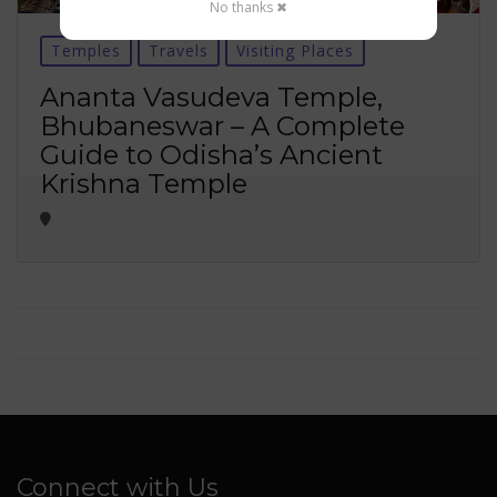
No thanks ✖
Temples
Travels
Visiting Places
Ananta Vasudeva Temple,
Bhubaneswar – A Complete
Guide to Odisha’s Ancient
Krishna Temple
Connect with Us