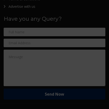
Advertise with us
Have you any Query?