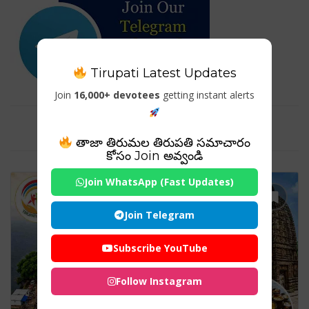
Tirupati Latest Updates
Join
16,000+ devotees
getting instant alerts
Tag For : "#HistoricTemple"
తాజా తిరుమల తిరుపతి సమాచారం
కోసం Join అవ్వండి
Join WhatsApp (Fast Updates)
Join Telegram
Subscribe YouTube
Follow Instagram