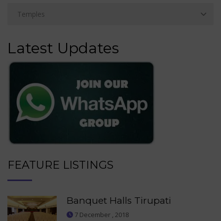
Latest Updates
FEATURE LISTINGS
Banquet Halls Tirupati
7 December , 2018