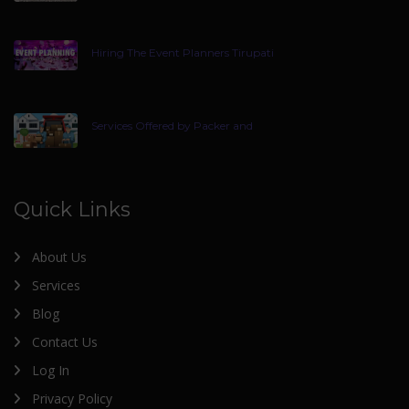
Hiring The Event Planners Tirupati
Services Offered by Packer and
Quick Links
About Us
Services
Blog
Contact Us
Log In
Privacy Policy