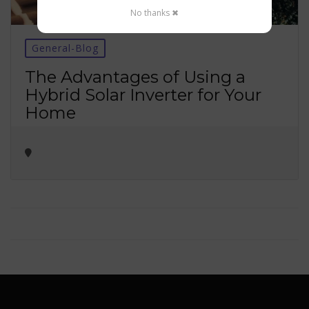
No thanks ✖
General-Blog
The Advantages of Using a
Hybrid Solar Inverter for Your
Home