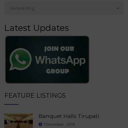
Latest Updates
FEATURE LISTINGS
Banquet Halls Tirupati
7 December , 2018