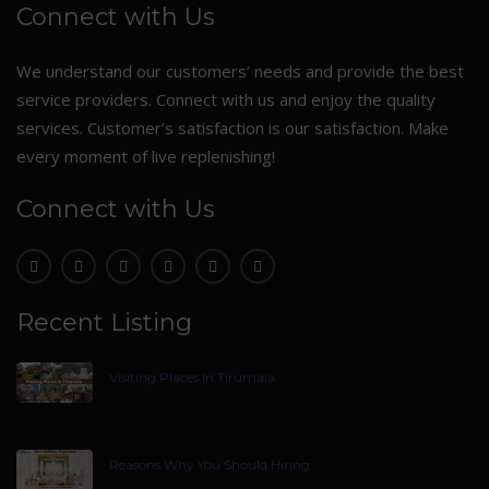
Connect with Us
We understand our customers’ needs and provide the best
service providers. Connect with us and enjoy the quality
services. Customer’s satisfaction is our satisfaction. Make
every moment of live replenishing!
Connect with Us
Recent Listing
Visiting Places In Tirumala
Reasons Why You Should Hiring