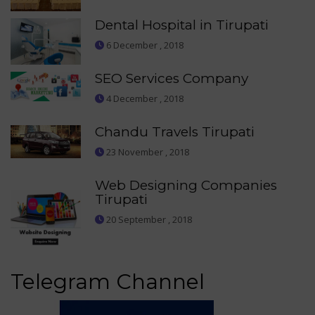
Dental Hospital in Tirupati
6 December , 2018
SEO Services Company
4 December , 2018
Chandu Travels Tirupati
23 November , 2018
Web Designing Companies
Tirupati
20 September , 2018
Telegram Channel