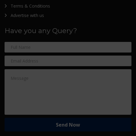
Terms & Conditions
Advertise with us
Have you any Query?