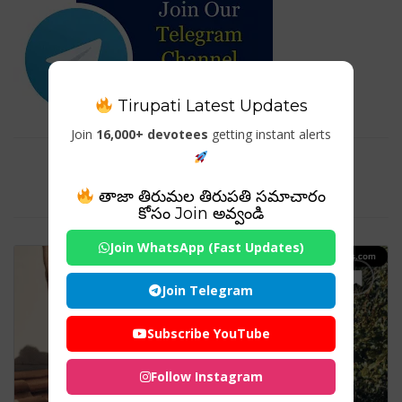
Tirupati Latest Updates
Join
16,000+ devotees
getting instant alerts
Tag For : "hybrid solar inverter
charger"
తాజా తిరుమల తిరుపతి సమాచారం
కోసం Join అవ్వండి
Join WhatsApp (Fast Updates)
Join Telegram
Subscribe YouTube
Follow Instagram