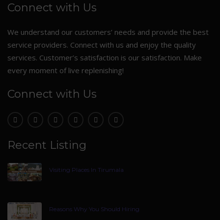
Connect with Us
We understand our customers’ needs and provide the best
service providers. Connect with us and enjoy the quality
services. Customer’s satisfaction is our satisfaction. Make
every moment of live replenishing!
Connect with Us
Recent Listing
Visiting Places In Tirumala
Reasons Why You Should Hiring