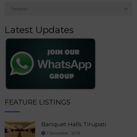
Latest Updates
FEATURE LISTINGS
Banquet Halls Tirupati
7 December , 2018