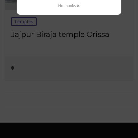
No thanks ✖
Temples
Jajpur Biraja temple Orissa