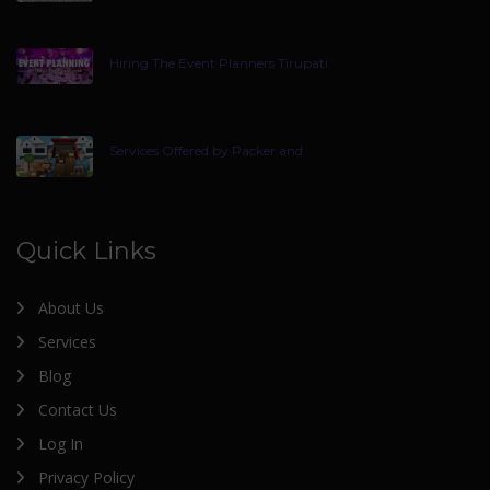
Hiring The Event Planners Tirupati
Services Offered by Packer and
Quick Links
About Us
Services
Blog
Contact Us
Log In
Privacy Policy