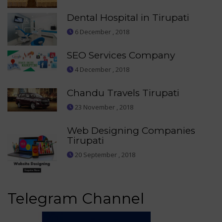
Dental Hospital in Tirupati
6 December , 2018
SEO Services Company
4 December , 2018
Chandu Travels Tirupati
23 November , 2018
Web Designing Companies
Tirupati
20 September , 2018
Telegram Channel