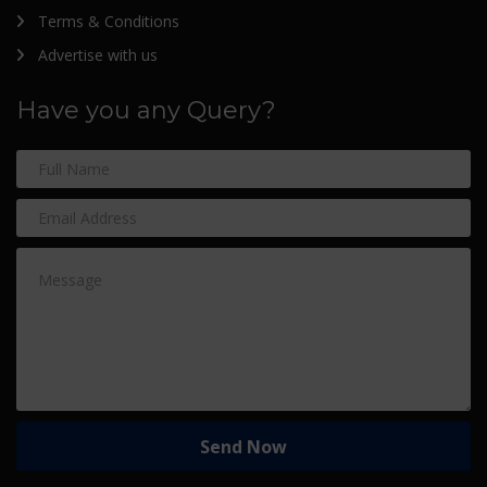
Terms & Conditions
Advertise with us
Have you any Query?