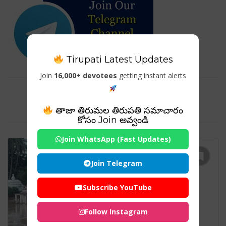
Tirupati Latest Updates
Join
16,000+ devotees
getting instant alerts
Tag For : "Jajpur Biraja temple
Darshan"
తాజా తిరుమల తిరుపతి సమాచారం
కోసం Join అవ్వండి
Join WhatsApp (Fast Updates)
Join Telegram
Subscribe YouTube
Follow Instagram