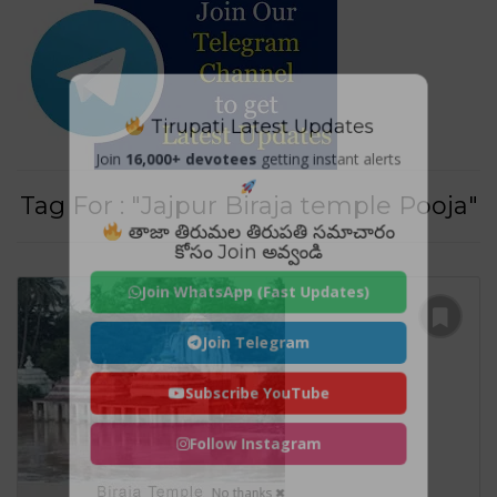
Tirupati Latest Updates
Join
16,000+ devotees
getting instant alerts
Tag For : "Jajpur Biraja temple Pooja"
తాజా తిరుమల తిరుపతి సమాచారం
కోసం Join అవ్వండి
Join WhatsApp (Fast Updates)
Join Telegram
Subscribe YouTube
Follow Instagram