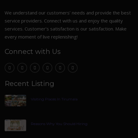
We understand our customers’ needs and provide the best
service providers. Connect with us and enjoy the quality
services. Customer’s satisfaction is our satisfaction. Make
every moment of live replenishing!
Connect with Us
Recent Listing
Visiting Places In Tirumala
Reasons Why You Should Hiring