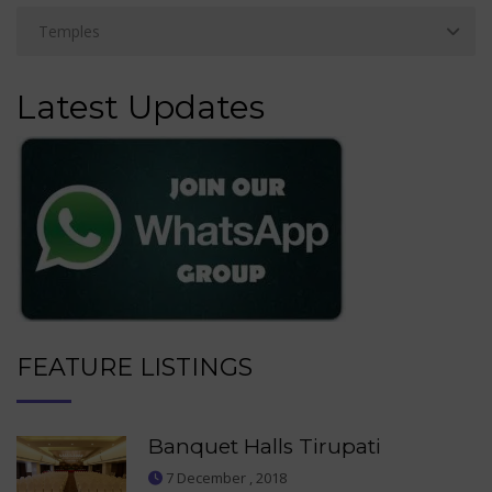
Latest Updates
FEATURE LISTINGS
Banquet Halls Tirupati
7 December , 2018