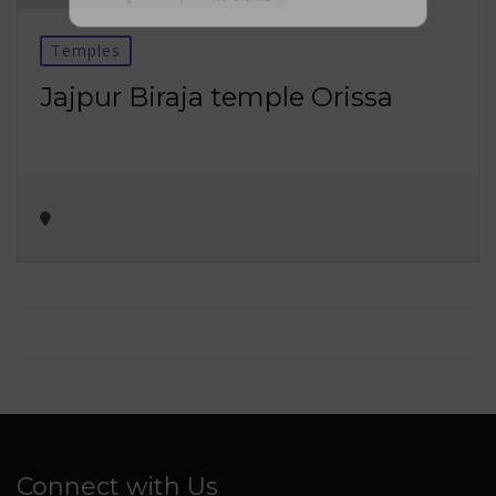
No thanks ✖
Temples
Jajpur Biraja temple Orissa
Connect with Us