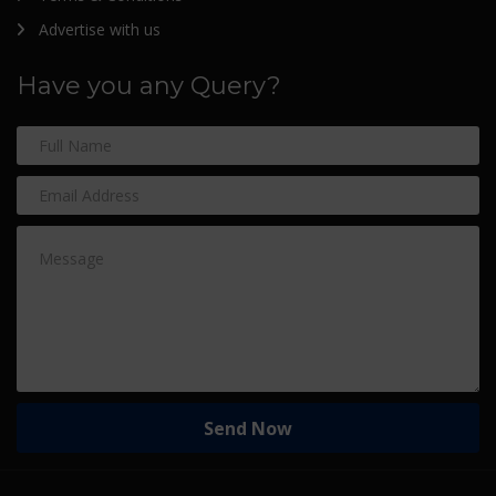
Advertise with us
Have you any Query?