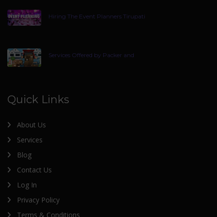
Hiring The Event Planners Tirupati
Services Offered by Packer and
Quick Links
About Us
Services
Blog
Contact Us
Log In
Privacy Policy
Terms & Conditions