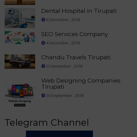
Dental Hospital in Tirupati
6 December , 2018
SEO Services Company
4 December , 2018
Chandu Travels Tirupati
23 November , 2018
Web Designing Companies
Tirupati
20 September , 2018
Telegram Channel