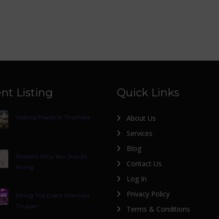
nt Listing
Quick Links
Visiting Places In Tirumala
About Us
Services
Blog
Reasons Why You Should
Contact Us
Hiring
Log In
Privacy Policy
Hiring The Event Planners
Tirupati
Terms & Conditions