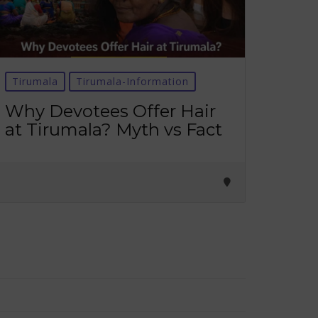
Tirumala
Tirumala-Information
Why Devotees Offer Hair
at Tirumala? Myth vs Fact