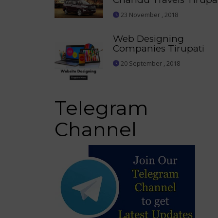
23 November , 2018
Web Designing
Companies Tirupati
20 September , 2018
Telegram
Channel