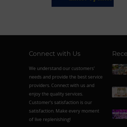
Connect with Us
Rece
We understand our customers’
needs and provide the best service
providers. Connect with us and
enjoy the quality services.
Customer’s satisfaction is our
satisfaction. Make every moment
of live replenishing!