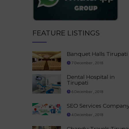
FEATURE LISTINGS
Banquet Halls Tirupati
7 December , 2018
Dental Hospital in
Tirupati
6 December , 2018
SEO Services Compan
4 December , 2018
Chandu Travels Tirupa