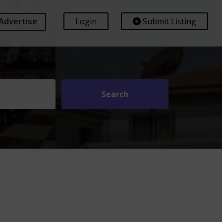
Advertise
Login
Submit Listing