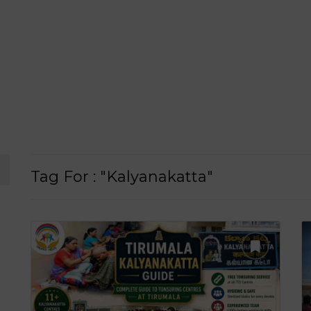
Tag For : "Kalyanakatta"