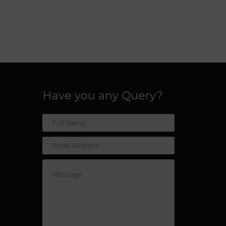
Have you any Query?