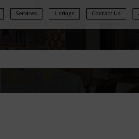
Services
Listings
Contact Us