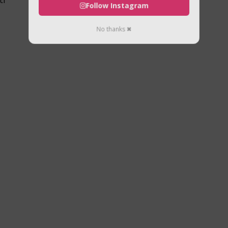
Follow Instagram
No thanks ✖