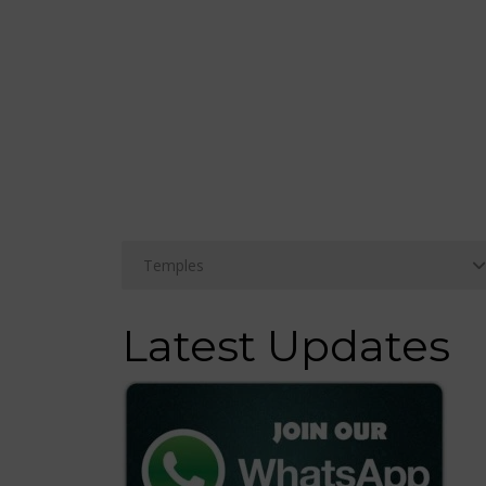
Latest Updates