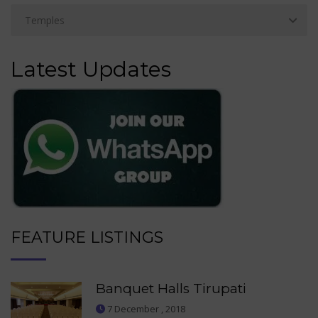
Latest Updates
FEATURE LISTINGS
Banquet Halls Tirupati
7 December , 2018