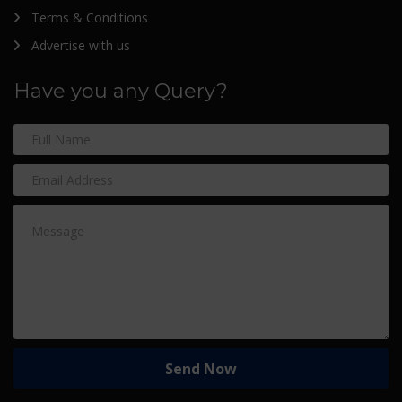
Terms & Conditions
Advertise with us
Have you any Query?