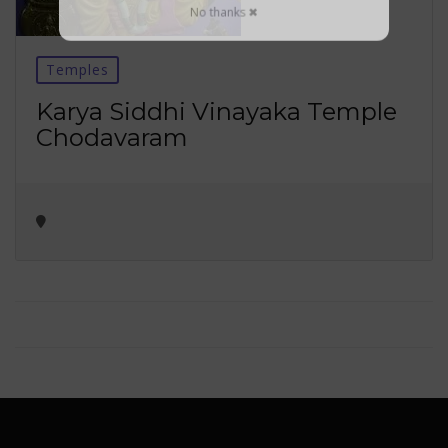
No thanks ✖
Temples
Karya Siddhi Vinayaka Temple
Chodavaram