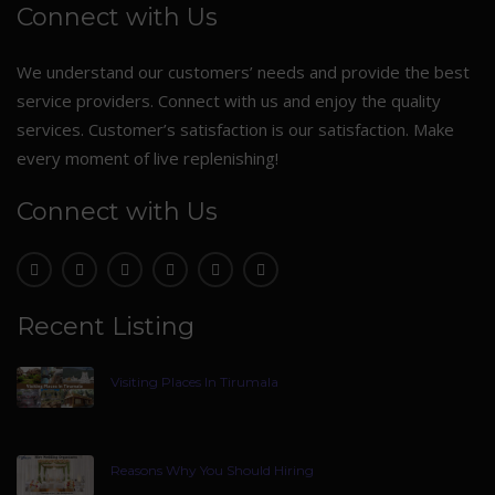
Connect with Us
We understand our customers’ needs and provide the best
service providers. Connect with us and enjoy the quality
services. Customer’s satisfaction is our satisfaction. Make
every moment of live replenishing!
Connect with Us
Recent Listing
Visiting Places In Tirumala
Reasons Why You Should Hiring