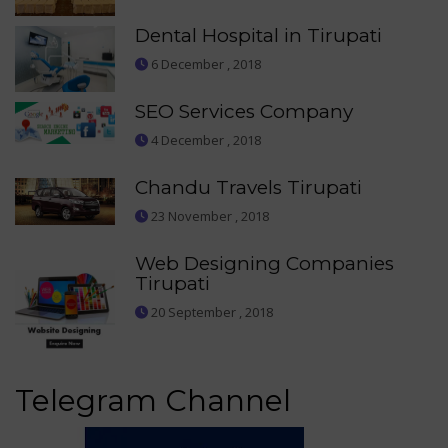
Dental Hospital in Tirupati
6 December , 2018
SEO Services Company
4 December , 2018
Chandu Travels Tirupati
23 November , 2018
Web Designing Companies
Tirupati
20 September , 2018
Telegram Channel