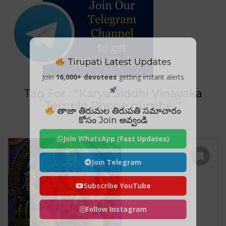
Tirupati Latest Updates
Join
16,000+ devotees
getting instant alerts
Tag For : "Karya Siddhi Vinayaka
Temple Phone number"
తాజా తిరుమల తిరుపతి సమాచారం
కోసం Join అవ్వండి
Join WhatsApp (Fast Updates)
Join Telegram
Subscribe YouTube
Follow Instagram