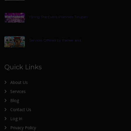
Hiring The Event Planners Tirupati
Services Offered by Packer and
Quick Links
About Us
Services
Blog
Contact Us
Log In
Privacy Policy