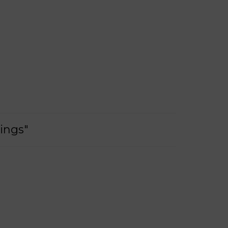
ings"