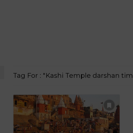
Tag For : "Kashi Temple darshan tim