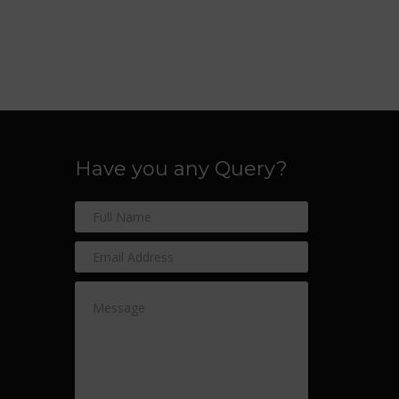
Have you any Query?