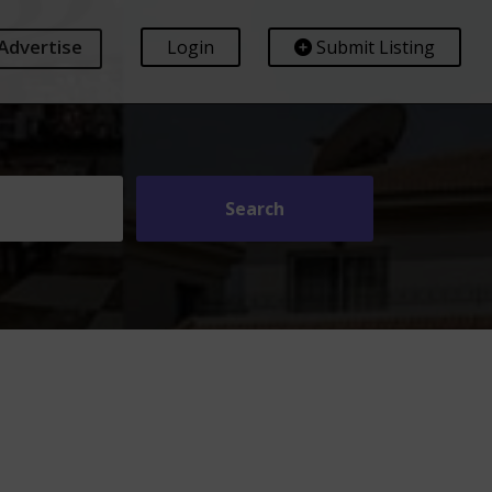
Advertise
Login
Submit Listing