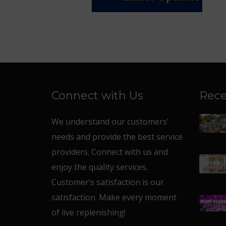
Connect with Us
Rece
We understand our customers’
needs and provide the best service
providers. Connect with us and
enjoy the quality services.
Customer’s satisfaction is our
satisfaction. Make every moment
of live replenishing!