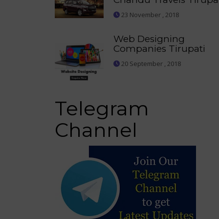
23 November , 2018
Web Designing
Companies Tirupati
20 September , 2018
Telegram
Channel