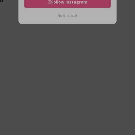
Follow Instagram
No thanks ✖