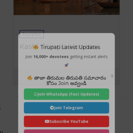
Temples
Tirupati Latest Updates
Kashi Temple Varanasi
Join
16,000+ devotees
getting instant alerts
తాజా తిరుమల తిరుపతి సమాచారం
కోసం Join అవ్వండి
Join WhatsApp (Fast Updates)
Join Telegram
y
Subscribe YouTube
ti