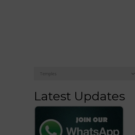
Latest Updates