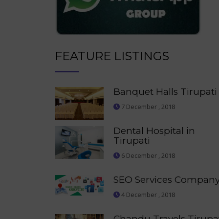
FEATURE LISTINGS
Banquet Halls Tirupati
7 December , 2018
Dental Hospital in
Tirupati
6 December , 2018
SEO Services Compan
4 December , 2018
Chandu Travels Tirupa