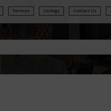
Services
Listings
Contact Us