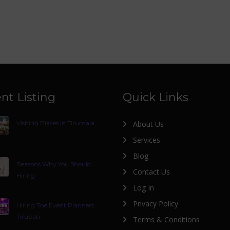
nt Listing
Quick Links
Visiting Places In Tirumala
About Us
Services
Blog
Reasons Why You Should
Contact Us
Hiring
Log In
Privacy Policy
Hiring The Event Planners
Tirupati
Terms & Conditions