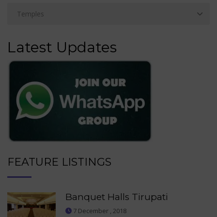
Latest Updates
FEATURE LISTINGS
Banquet Halls Tirupati
7 December , 2018