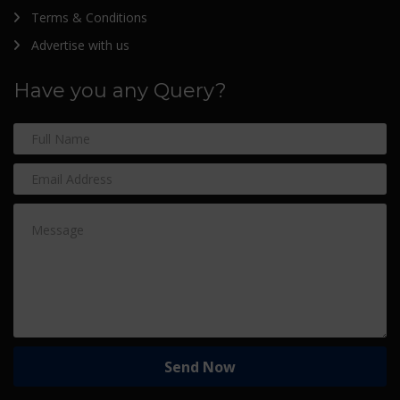
Terms & Conditions
Advertise with us
Have you any Query?