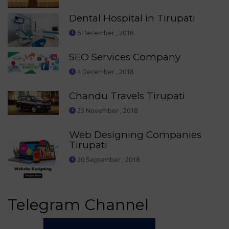
Dental Hospital in Tirupati
6 December , 2018
SEO Services Company
4 December , 2018
Chandu Travels Tirupati
23 November , 2018
Web Designing Companies
Tirupati
20 September , 2018
Telegram Channel