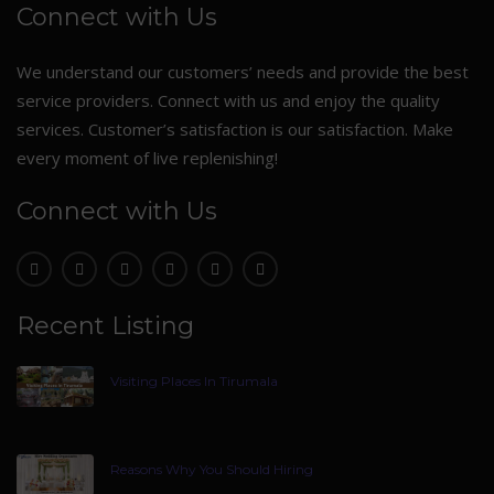
Connect with Us
We understand our customers’ needs and provide the best
service providers. Connect with us and enjoy the quality
services. Customer’s satisfaction is our satisfaction. Make
every moment of live replenishing!
Connect with Us
Recent Listing
Visiting Places In Tirumala
Reasons Why You Should Hiring