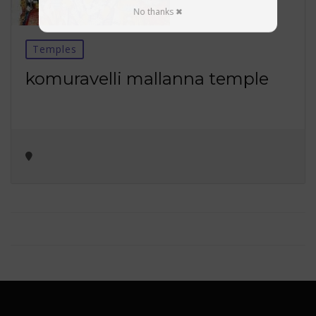
No thanks ✖
Temples
komuravelli mallanna temple