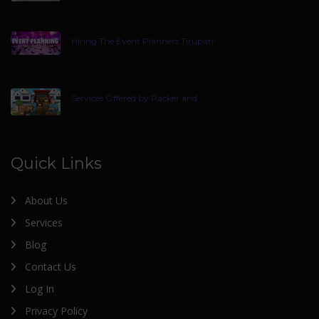
Hiring The Event Planners Tirupati
Services Offered by Packer and
Quick Links
About Us
Services
Blog
Contact Us
Log In
Privacy Policy