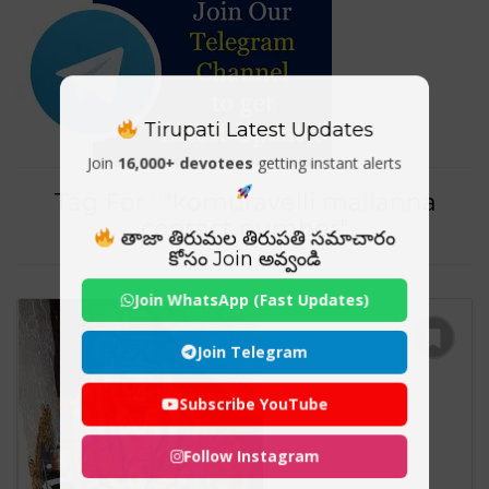
Tirupati Latest Updates
Join
16,000+ devotees
getting instant alerts
Tag For : "komuravelli mallanna
contact number"
తాజా తిరుమల తిరుపతి సమాచారం
కోసం Join అవ్వండి
Join WhatsApp (Fast Updates)
Join Telegram
Subscribe YouTube
Follow Instagram