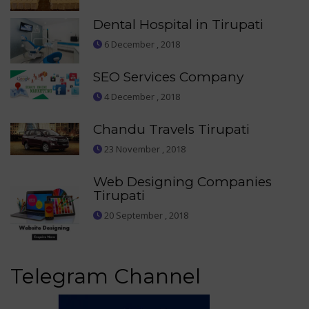
Dental Hospital in Tirupati
6 December , 2018
SEO Services Company
4 December , 2018
Chandu Travels Tirupati
23 November , 2018
Web Designing Companies
Tirupati
20 September , 2018
Telegram Channel