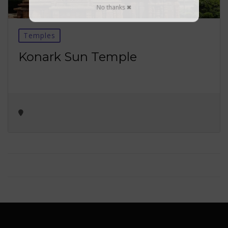
No thanks ✖
Temples
Konark Sun Temple