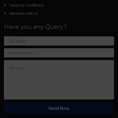
Terms & Conditions
Advertise with us
Have you any Query?