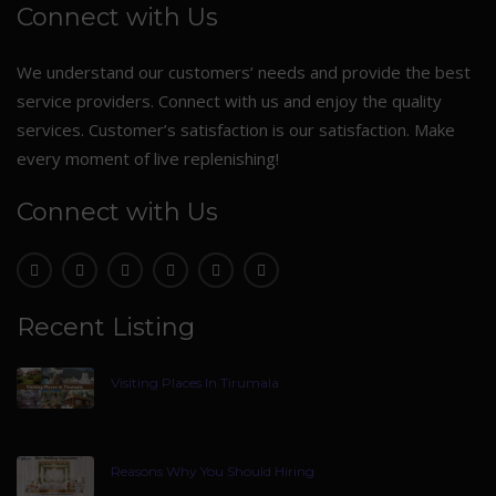
Connect with Us
We understand our customers’ needs and provide the best
service providers. Connect with us and enjoy the quality
services. Customer’s satisfaction is our satisfaction. Make
every moment of live replenishing!
Connect with Us
Recent Listing
Visiting Places In Tirumala
Reasons Why You Should Hiring