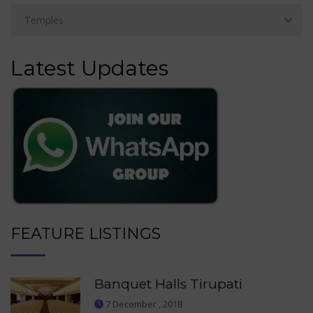
Latest Updates
FEATURE LISTINGS
Banquet Halls Tirupati
7 December , 2018