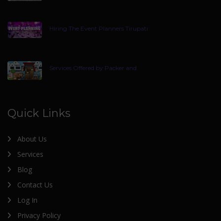
Hiring The Event Planners Tirupati
Services Offered by Packer and
Quick Links
About Us
Services
Blog
Contact Us
Log In
Privacy Policy