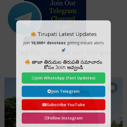
Tirupati Latest Updates
Join
16,000+ devotees
getting instant alerts
Tag For : "Konark Sun Temple
opening time"
తాజా తిరుమల తిరుపతి సమాచారం
కోసం Join అవ్వండి
Join WhatsApp (Fast Updates)
Join Telegram
Subscribe YouTube
Follow Instagram