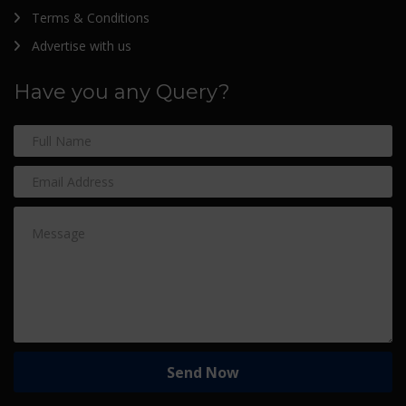
Terms & Conditions
Advertise with us
Have you any Query?