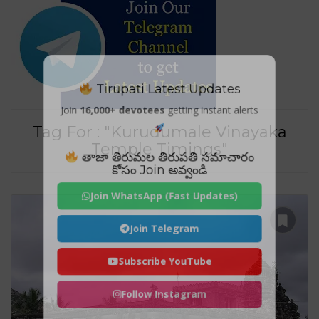
Tirupati Latest Updates
Join
16,000+ devotees
getting instant alerts
Tag For : "Kurudumale Vinayaka
Temple Timings"
తాజా తిరుమల తిరుపతి సమాచారం
కోసం Join అవ్వండి
Join WhatsApp (Fast Updates)
Join Telegram
Subscribe YouTube
Follow Instagram