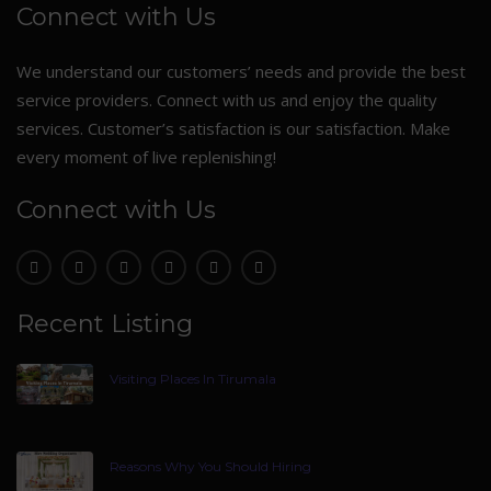
Connect with Us
We understand our customers’ needs and provide the best
service providers. Connect with us and enjoy the quality
services. Customer’s satisfaction is our satisfaction. Make
every moment of live replenishing!
Connect with Us
Recent Listing
Visiting Places In Tirumala
Reasons Why You Should Hiring