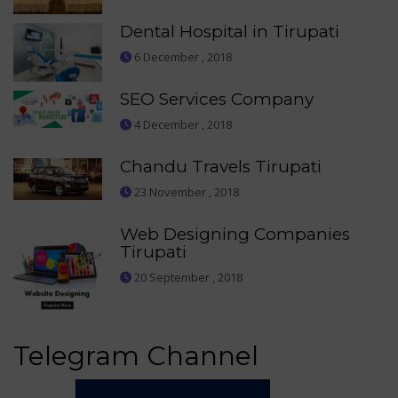
Dental Hospital in Tirupati
6 December , 2018
SEO Services Company
4 December , 2018
Chandu Travels Tirupati
23 November , 2018
Web Designing Companies
Tirupati
20 September , 2018
Telegram Channel