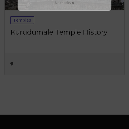
No thanks ✖
Temples
Kurudumale Temple History