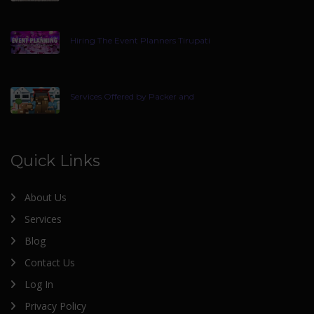
Hiring The Event Planners Tirupati
Services Offered by Packer and
Quick Links
About Us
Services
Blog
Contact Us
Log In
Privacy Policy