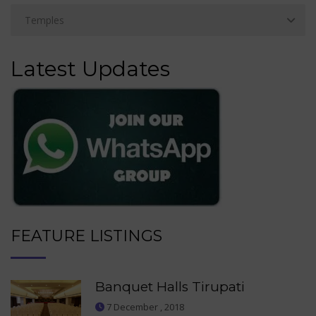
Latest Updates
FEATURE LISTINGS
Banquet Halls Tirupati
7 December , 2018