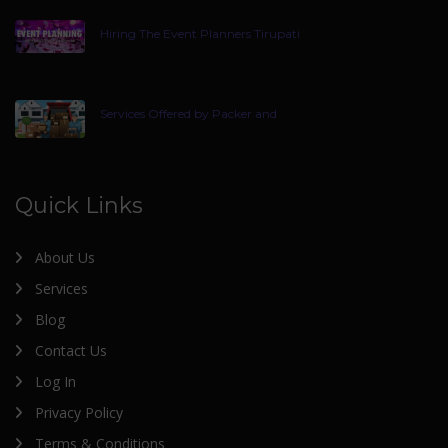
Hiring The Event Planners Tirupati
Services Offered by Packer and
Quick Links
About Us
Services
Blog
Contact Us
Log In
Privacy Policy
Terms & Conditions