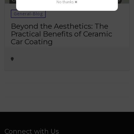
No thanks ✖
General-Blog
Beyond the Aesthetics: The
Practical Benefits of Ceramic
Car Coating
Connect with Us