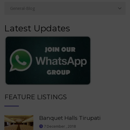
Latest Updates
FEATURE LISTINGS
Banquet Halls Tirupati
7 December , 2018