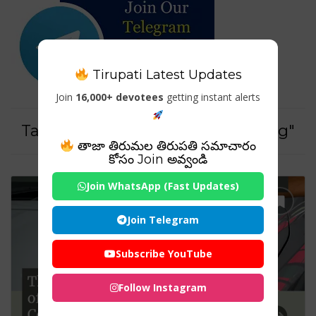
Tirupati Latest Updates
Join
16,000+ devotees
getting instant alerts
Tag For : "Long-lasting car coating"
తాజా తిరుమల తిరుపతి సమాచారం
కోసం Join అవ్వండి
Join WhatsApp (Fast Updates)
Join Telegram
Subscribe YouTube
Follow Instagram