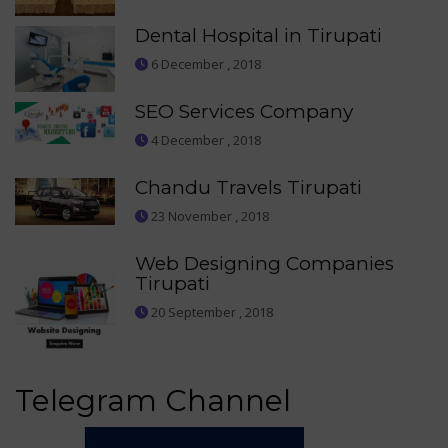
Dental Hospital in Tirupati
6 December , 2018
SEO Services Company
4 December , 2018
Chandu Travels Tirupati
23 November , 2018
Web Designing Companies
Tirupati
20 September , 2018
Telegram Channel