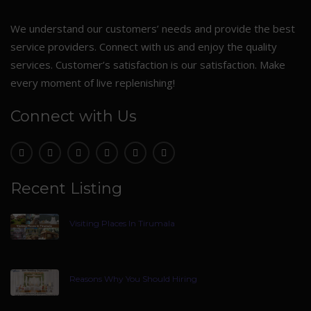
We understand our customers’ needs and provide the best
service providers. Connect with us and enjoy the quality
services. Customer’s satisfaction is our satisfaction. Make
every moment of live replenishing!
Connect with Us
Recent Listing
Visiting Places In Tirumala
Reasons Why You Should Hiring