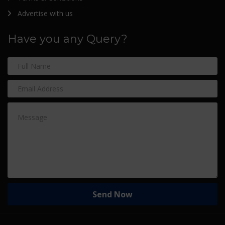
Advertise with us
Have you any Query?