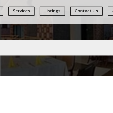
Services
Listings
Contact Us