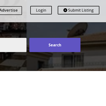
Advertise
Login
Submit Listing