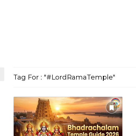
Tag For : "#LordRamaTemple"