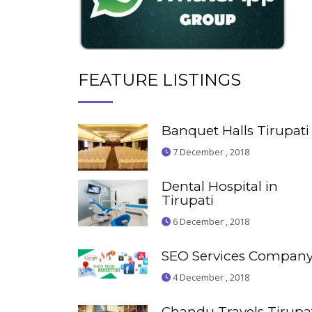
FEATURE LISTINGS
Banquet Halls Tirupati
7 December , 2018
Dental Hospital in
Tirupati
6 December , 2018
SEO Services Compan
4 December , 2018
Chandu Travels Tirupa