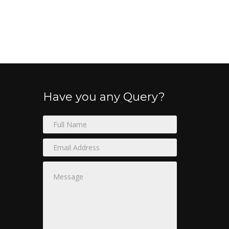
Have you any Query?