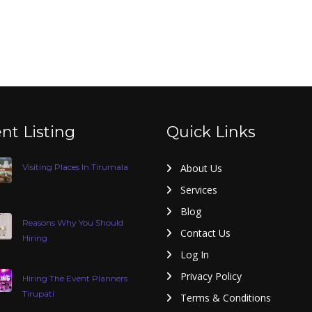
nt Listing
Quick Links
Visiting Places In Tirumala
About Us
Services
Blog
Reasons Why You Should
Contact Us
Hiring
Log In
Privacy Policy
Hiring The Event Planners
Tirupati
Terms & Conditions