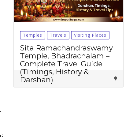
Temples
Travels
Visiting Places
Tirupati Latest Updates
Sita Ramachandraswamy
Temple, Bhadrachalam –
Join
16,000+ devotees
getting instant alerts
Complete Travel Guide
(Timings, History &
Darshan)
తాజా తిరుమల తిరుపతి సమాచారం
కోసం Join అవ్వండి
Join WhatsApp (Fast Updates)
Join Telegram
y
Subscribe YouTube
ti