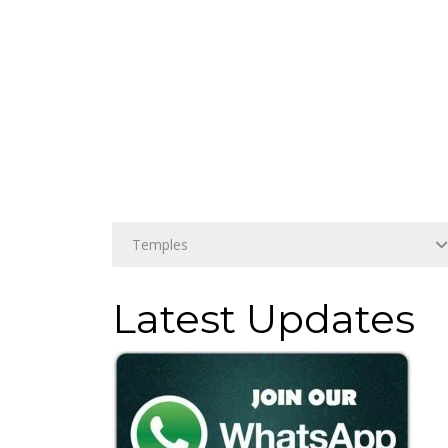
Latest Updates