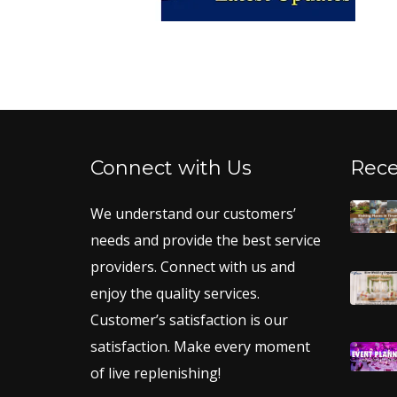
Connect with Us
Rece
We understand our customers’
needs and provide the best service
providers. Connect with us and
enjoy the quality services.
Customer’s satisfaction is our
satisfaction. Make every moment
of live replenishing!