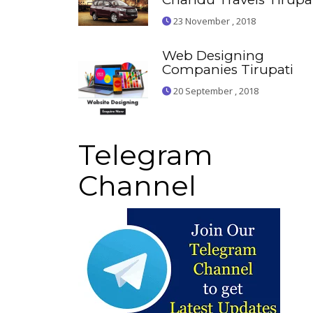
23 November , 2018
Web Designing
Companies Tirupati
20 September , 2018
Telegram
Channel