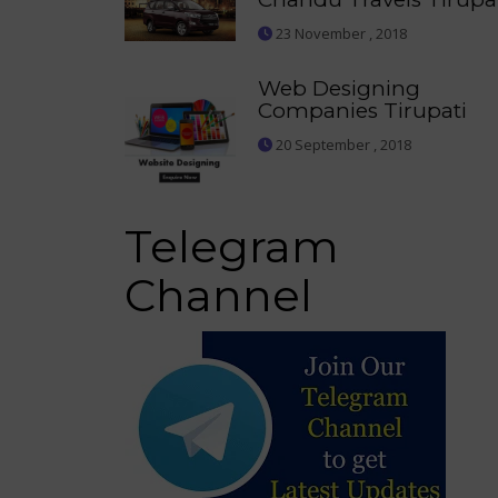
23 November , 2018
Web Designing
Companies Tirupati
20 September , 2018
Telegram
Channel