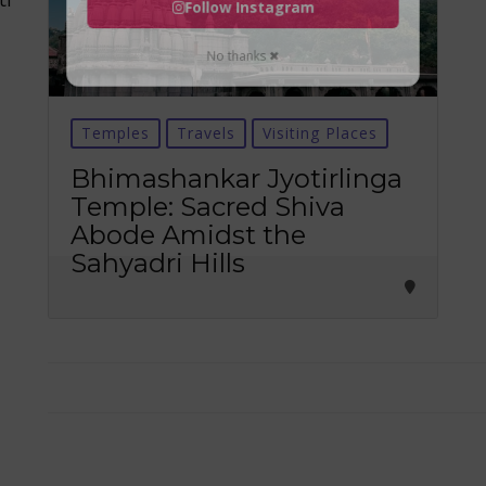
Follow Instagram
No thanks ✖
Temples
Travels
Visiting Places
Bhimashankar Jyotirlinga
Temple: Sacred Shiva
Abode Amidst the
Sahyadri Hills