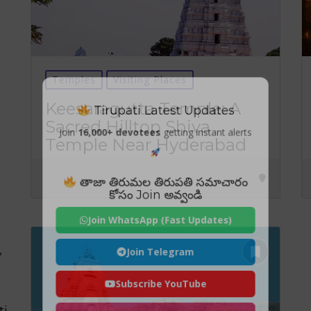
Temples
Visiting Places
Tirupati Latest Updates
Keesaragutta Temple: A
Sacred Hilltop Shiva
Join
16,000+ devotees
getting instant alerts
Temple Near Hyderabad
తాజా తిరుమల తిరుపతి సమాచారం
కోసం Join అవ్వండి
Join WhatsApp (Fast Updates)
Join Telegram
y
Subscribe YouTube
ti