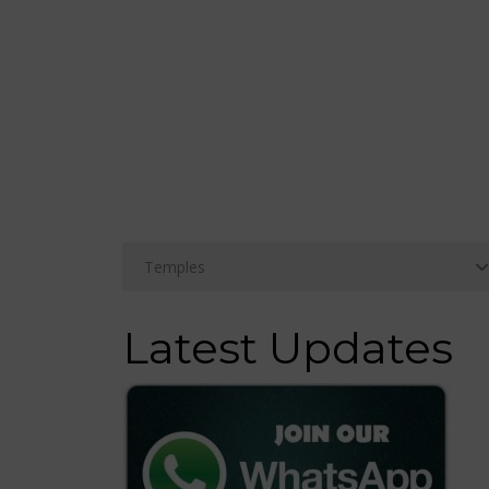
Latest Updates