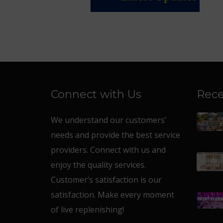
Connect with Us
Rece
We understand our customers’
needs and provide the best service
providers. Connect with us and
enjoy the quality services.
Customer’s satisfaction is our
satisfaction. Make every moment
of live replenishing!