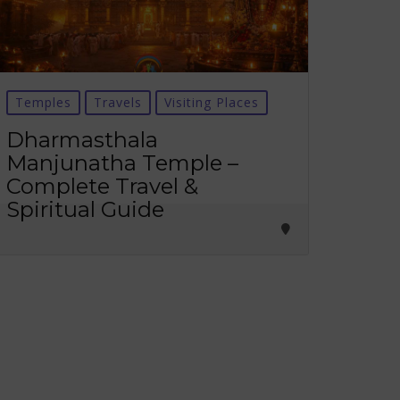
Temples
Travels
Visiting Places
Dharmasthala
Manjunatha Temple –
Complete Travel &
Spiritual Guide