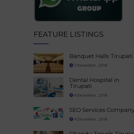
FEATURE LISTINGS
Banquet Halls Tirupati
7 December , 2018
Dental Hospital in
Tirupati
6 December , 2018
SEO Services Compan
4 December , 2018
Chandu Travels Tirupa