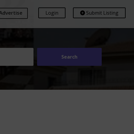
Advertise
Login
Submit Listing