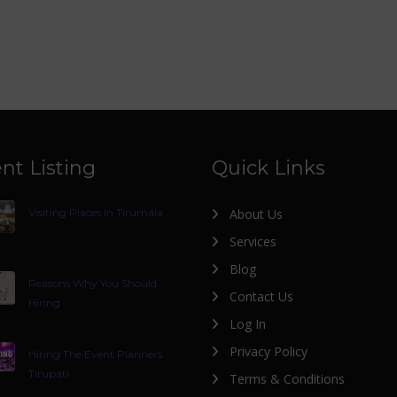
nt Listing
Quick Links
Visiting Places In Tirumala
About Us
Services
Blog
Reasons Why You Should
Contact Us
Hiring
Log In
Privacy Policy
Hiring The Event Planners
Tirupati
Terms & Conditions