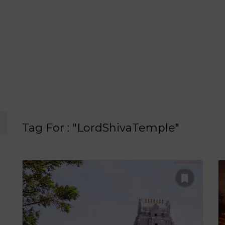
Tag For : "LordShivaTemple"