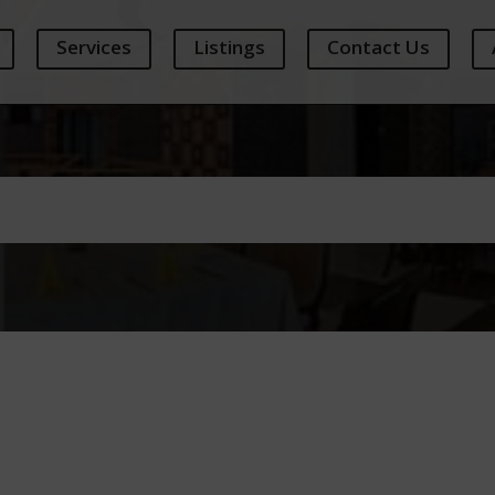
Services
Listings
Contact Us