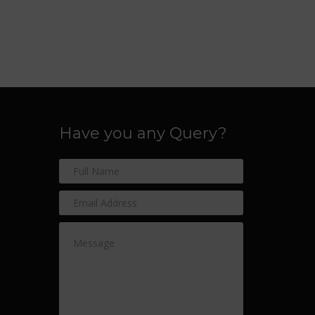
Have you any Query?