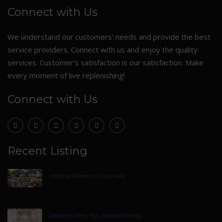
Connect with Us
We understand our customers’ needs and provide the best
service providers. Connect with us and enjoy the quality
services. Customer’s satisfaction is our satisfaction. Make
every moment of live replenishing!
Connect with Us
Recent Listing
Visiting Places In Tirumala
Reasons Why You Should Hiring