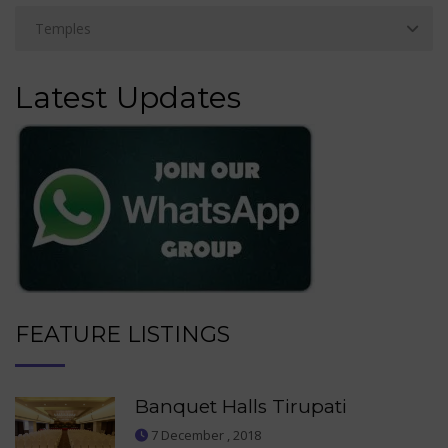
Latest Updates
FEATURE LISTINGS
Banquet Halls Tirupati
7 December , 2018