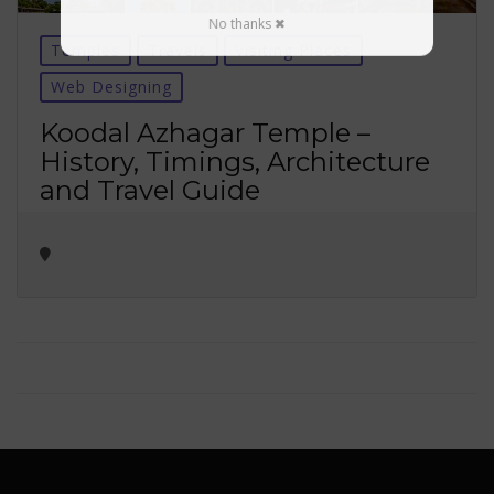
No thanks ✖
Temples
Travels
Visiting Places
Web Designing
Koodal Azhagar Temple –
History, Timings, Architecture
and Travel Guide