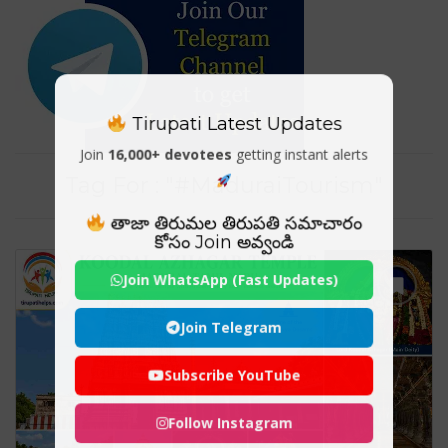
Tirupati Latest Updates
Join
16,000+ devotees
getting instant alerts
Tag For : "#MaduraiTourism"
తాజా తిరుమల తిరుపతి సమాచారం
కోసం Join అవ్వండి
Join WhatsApp (Fast Updates)
Join Telegram
Subscribe YouTube
Follow Instagram