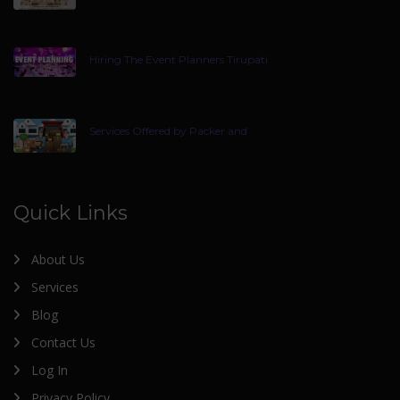
Hiring The Event Planners Tirupati
Services Offered by Packer and
Quick Links
About Us
Services
Blog
Contact Us
Log In
Privacy Policy