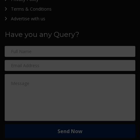
Terms & Conditions
Advertise with us
Have you any Query?