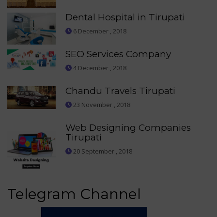
Dental Hospital in Tirupati
6 December , 2018
SEO Services Company
4 December , 2018
Chandu Travels Tirupati
23 November , 2018
Web Designing Companies
Tirupati
20 September , 2018
Telegram Channel