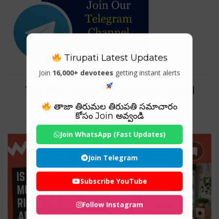
Tirupati Latest Updates
Join
16,000+ devotees
getting instant alerts
Tag For : "Murphy bed for small
spaces"
తాజా తిరుమల తిరుపతి సమాచారం
కోసం Join అవ్వండి
Join WhatsApp (Fast Updates)
Join Telegram
Subscribe YouTube
Follow Instagram