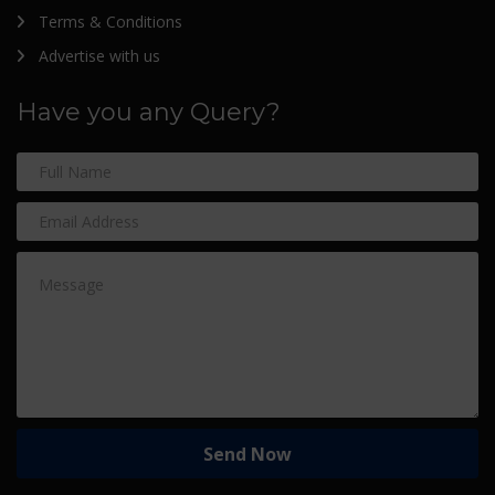
Terms & Conditions
Advertise with us
Have you any Query?