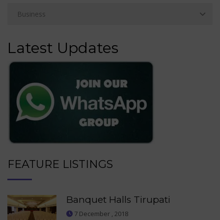
Latest Updates
FEATURE LISTINGS
Banquet Halls Tirupati
7 December , 2018