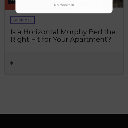
No thanks ✖
Business
Is a Horizontal Murphy Bed the
Right Fit for Your Apartment?