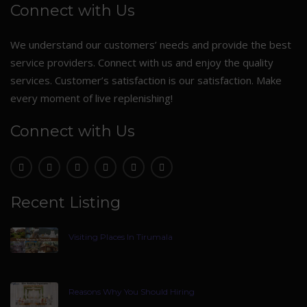
Connect with Us
We understand our customers’ needs and provide the best
service providers. Connect with us and enjoy the quality
services. Customer’s satisfaction is our satisfaction. Make
every moment of live replenishing!
Connect with Us
Recent Listing
Visiting Places In Tirumala
Reasons Why You Should Hiring