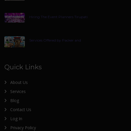
Hiring The Event Planners Tirupati
Services Offered by Packer and
Quick Links
About Us
Services
Blog
Contact Us
Log In
Privacy Policy