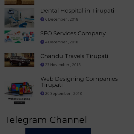
Dental Hospital in Tirupati
6 December , 2018
SEO Services Company
4 December , 2018
Chandu Travels Tirupati
23 November , 2018
Web Designing Companies
Tirupati
20 September , 2018
Telegram Channel