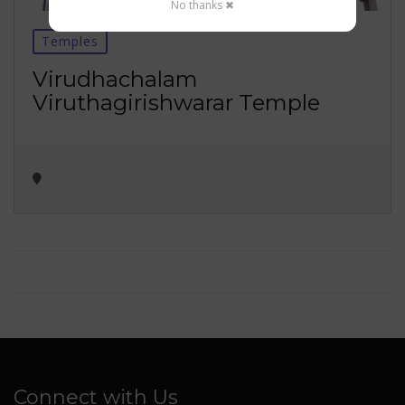
No thanks ✖
Temples
Virudhachalam
Viruthagirishwarar Temple
Connect with Us