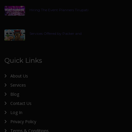
Hiring The Event Planners Tirupati
Services Offered by Packer and
Quick Links
About Us
Services
Blog
Contact Us
Log In
Privacy Policy
Terms & Conditions