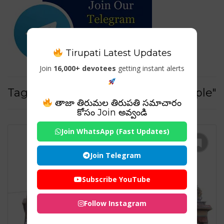
Tirupati Latest Updates
Join
16,000+ devotees
getting instant alerts
Tag For : "nagalapuram sivan temple"
తాజా తిరుమల తిరుపతి సమాచారం
కోసం Join అవ్వండి
Join WhatsApp (Fast Updates)
Join Telegram
Subscribe YouTube
Follow Instagram