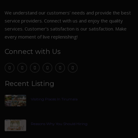
We understand our customers’ needs and provide the best
service providers. Connect with us and enjoy the quality
services. Customer’s satisfaction is our satisfaction. Make
every moment of live replenishing!
Connect with Us
Recent Listing
Visiting Places In Tirumala
Reasons Why You Should Hiring