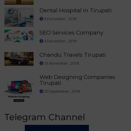
Dental Hospital in Tirupati
6 December , 2018
SEO Services Company
4 December , 2018
Chandu Travels Tirupati
23 November , 2018
Web Designing Companies
Tirupati
20 September , 2018
Telegram Channel