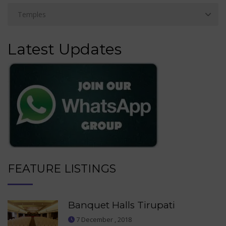
Latest Updates
FEATURE LISTINGS
Banquet Halls Tirupati
7 December , 2018