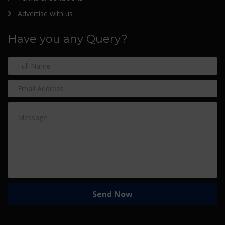
Advertise with us
Have you any Query?