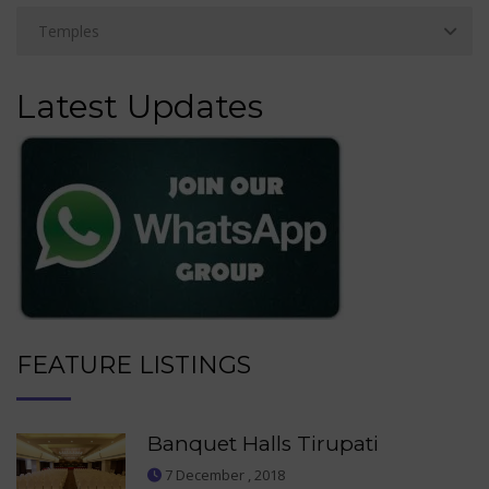
Latest Updates
FEATURE LISTINGS
Banquet Halls Tirupati
7 December , 2018