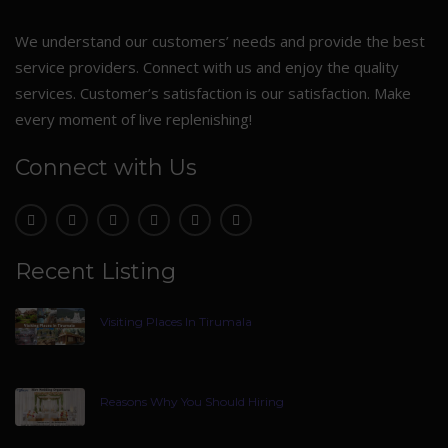
We understand our customers’ needs and provide the best
service providers. Connect with us and enjoy the quality
services. Customer’s satisfaction is our satisfaction. Make
every moment of live replenishing!
Connect with Us
Recent Listing
Visiting Places In Tirumala
Reasons Why You Should Hiring