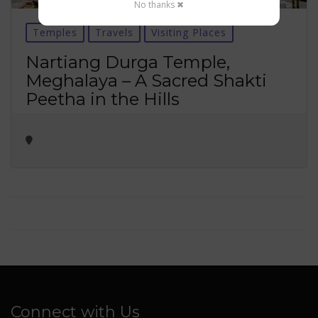
No thanks ✖
Temples
Travels
Visiting Places
Nartiang Durga Temple,
Meghalaya – A Sacred Shakti
Peetha in the Hills
Connect with Us