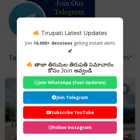
Tirupati Latest Updates
Join
16,000+ devotees
getting instant alerts
Tag For : "#NortheastIndiaTourism"
తాజా తిరుమల తిరుపతి సమాచారం
కోసం Join అవ్వండి
Join WhatsApp (Fast Updates)
Join Telegram
Subscribe YouTube
Follow Instagram