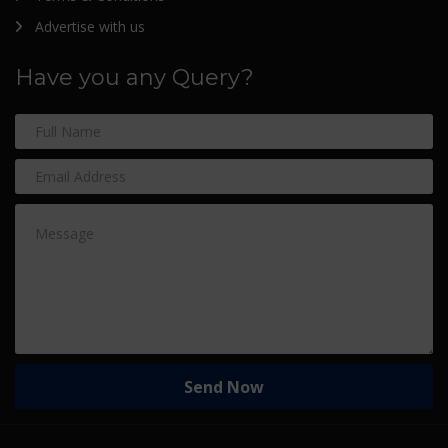
Advertise with us
Have you any Query?