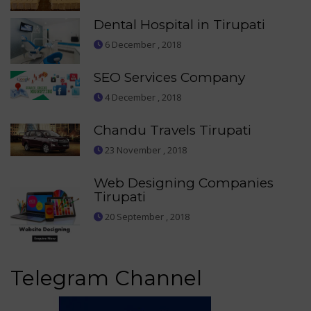
Dental Hospital in Tirupati
6 December , 2018
SEO Services Company
4 December , 2018
Chandu Travels Tirupati
23 November , 2018
Web Designing Companies
Tirupati
20 September , 2018
Telegram Channel