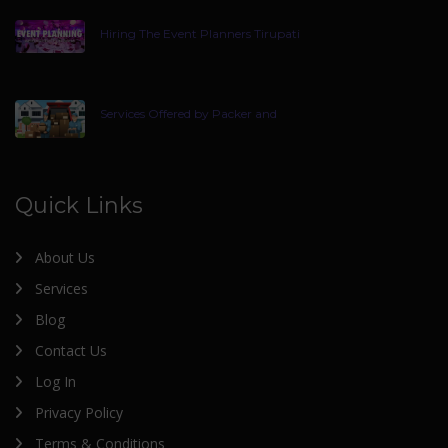
Hiring The Event Planners Tirupati
Services Offered by Packer and
Quick Links
About Us
Services
Blog
Contact Us
Log In
Privacy Policy
Terms & Conditions