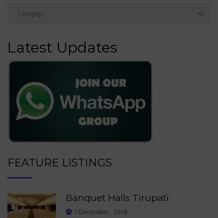
Latest Updates
FEATURE LISTINGS
Banquet Halls Tirupati
7 December , 2018