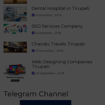
Dental Hospital in Tirupati
6 December , 2018
SEO Services Company
4 December , 2018
Chandu Travels Tirupati
23 November , 2018
Web Designing Companies
Tirupati
20 September , 2018
Telegram Channel