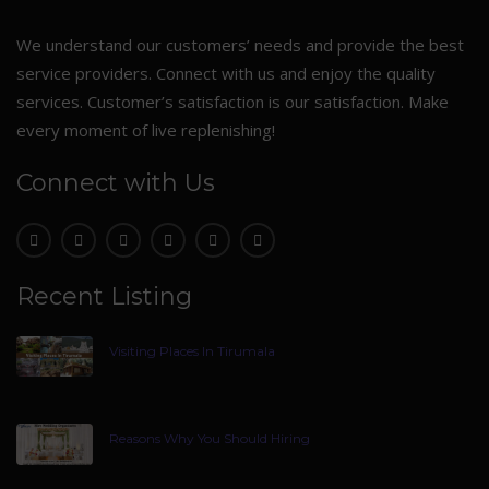
We understand our customers’ needs and provide the best
service providers. Connect with us and enjoy the quality
services. Customer’s satisfaction is our satisfaction. Make
every moment of live replenishing!
Connect with Us
Recent Listing
Visiting Places In Tirumala
Reasons Why You Should Hiring