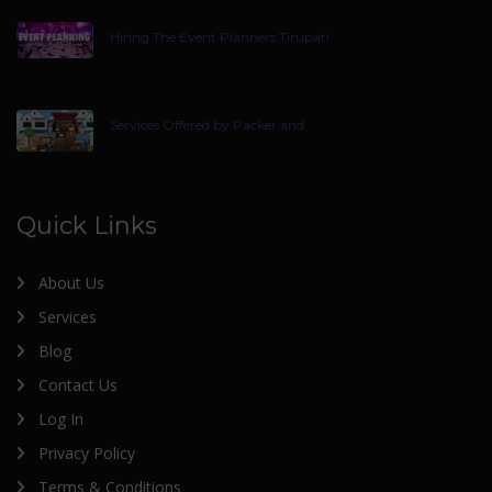
Hiring The Event Planners Tirupati
Services Offered by Packer and
Quick Links
About Us
Services
Blog
Contact Us
Log In
Privacy Policy
Terms & Conditions