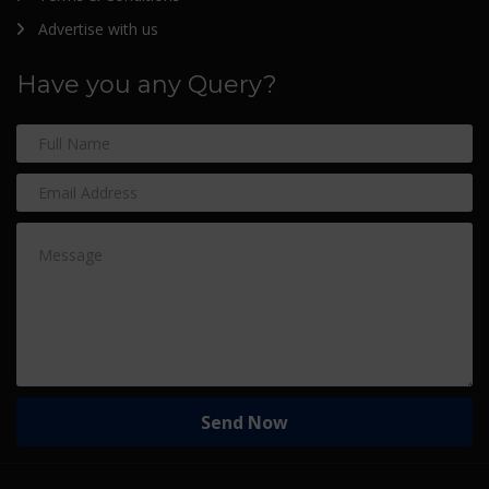
Advertise with us
Have you any Query?