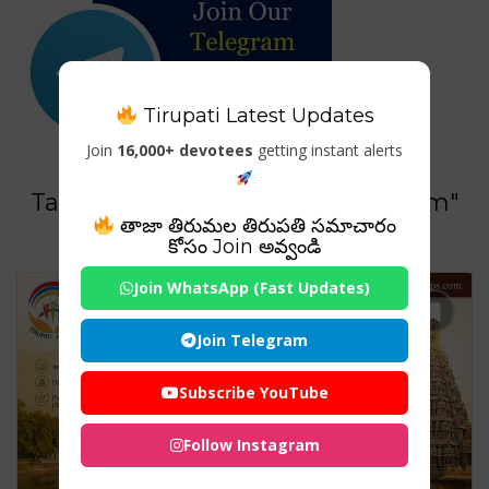
Tirupati Latest Updates
Join
16,000+ devotees
getting instant alerts
Tag For : "#PanchaBhootaSthalam"
తాజా తిరుమల తిరుపతి సమాచారం
కోసం Join అవ్వండి
Join WhatsApp (Fast Updates)
Join Telegram
Subscribe YouTube
Follow Instagram