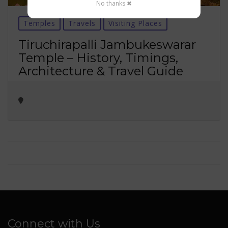
No thanks ✖
Temples
Travels
Visiting Places
Tiruchirapalli Jambukeswarar
Temple – History, Timings,
Architecture & Travel Guide
Connect with Us