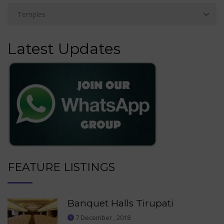
Latest Updates
FEATURE LISTINGS
Banquet Halls Tirupati
7 December , 2018