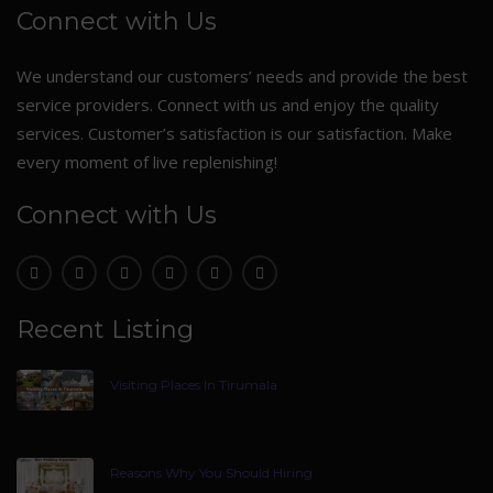
Connect with Us
We understand our customers’ needs and provide the best
service providers. Connect with us and enjoy the quality
services. Customer’s satisfaction is our satisfaction. Make
every moment of live replenishing!
Connect with Us
Recent Listing
Visiting Places In Tirumala
Reasons Why You Should Hiring