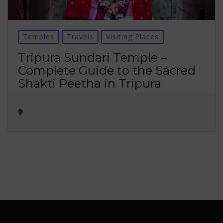
Temples
Travels
Visiting Places
Tripura Sundari Temple –
Complete Guide to the Sacred
Shakti Peetha in Tripura