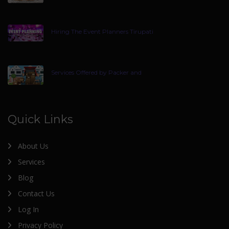
Hiring The Event Planners Tirupati
Services Offered by Packer and
Quick Links
About Us
Services
Blog
Contact Us
Log In
Privacy Policy