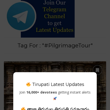
Tag For : "#PilgrimageTour"
Tirupati Latest Updates
Join
16,000+ devotees
getting instant alerts
తాజా తిరుమల తిరుపతి సమాచారం