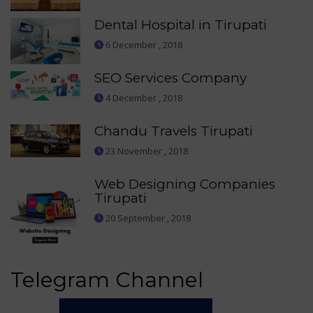
Dental Hospital in Tirupati
6 December , 2018
SEO Services Company
4 December , 2018
Chandu Travels Tirupati
23 November , 2018
Web Designing Companies
Tirupati
20 September , 2018
Telegram Channel