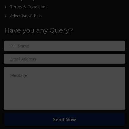
Terms & Conditions
Advertise with us
Have you any Query?