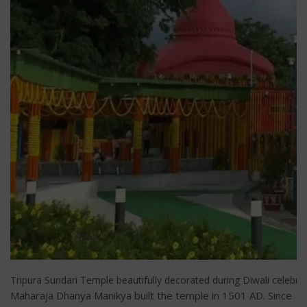
Tripura Sundari Temple beautifully decorated during Diwali celebrat
Maharaja Dhanya Manikya built the temple in 1501 AD. Since