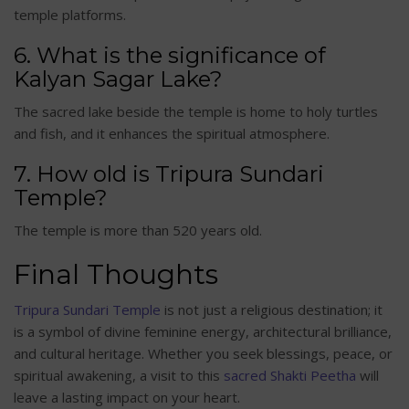
temple platforms.
6. What is the significance of
Kalyan Sagar Lake?
The sacred lake beside the temple is home to holy turtles
and fish, and it enhances the spiritual atmosphere.
7. How old is Tripura Sundari
Temple?
The temple is more than 520 years old.
Final Thoughts
Tripura Sundari Temple
is not just a religious destination; it
is a symbol of divine feminine energy, architectural brilliance,
and cultural heritage. Whether you seek blessings, peace, or
spiritual awakening, a visit to this
sacred Shakti Peetha
will
leave a lasting impact on your heart.