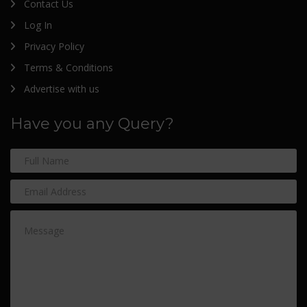
Contact Us
Log In
Privacy Policy
Terms & Conditions
Advertise with us
Have you any Query?