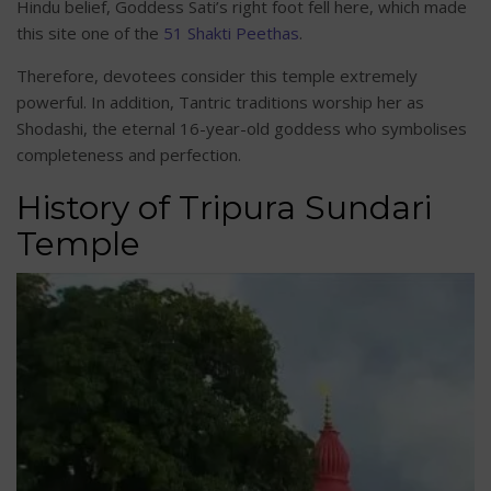
Hindu belief, Goddess Sati’s right foot fell here, which made
this site one of the
51 Shakti Peethas
.
Therefore, devotees consider this temple extremely
powerful. In addition, Tantric traditions worship her as
Shodashi, the eternal 16-year-old goddess who symbolises
completeness and perfection.
History of Tripura Sundari
Temple