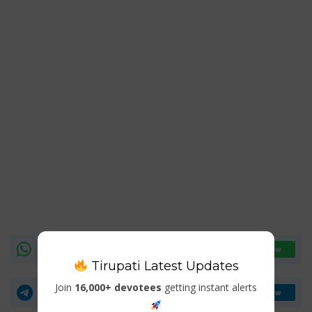
WhatsApp Channel
Join Now
Tirupati Latest Updates
Join
16,000+ devotees
getting instant alerts
Telegram Group
Join Now