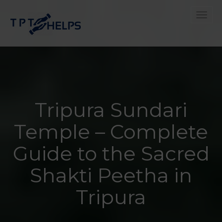
Toggle
Tripura Sundari
Temple – Complete
Guide to the Sacred
Shakti Peetha in
Tripura