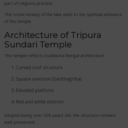
part of religious practice.
The scenic beauty of the lake adds to the spiritual ambiance
of the temple.
Architecture of Tripura
Sundari Temple
The temple reflects traditional Bengal architecture:
Curved roof structure
Square sanctum (Garbhagriha)
Elevated platform
Red and white exterior
Despite being over 500 years old, the structure remains
well-preserved.