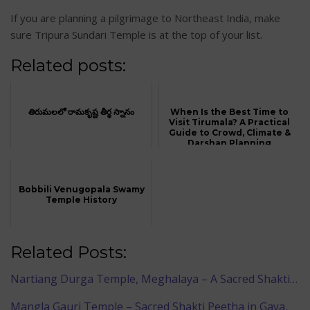
If you are planning a pilgrimage to Northeast India, make
sure Tripura Sundari Temple is at the top of your list.
Related posts:
తిరుమలలో రామకృష్ణ తీర్థ స్నానం
When Is the Best Time to
Visit Tirumala? A Practical
Guide to Crowd, Climate &
Darshan Planning
Bobbili Venugopala Swamy
Temple History
Related Posts:
Nartiang Durga Temple, Meghalaya – A Sacred Shakti…
Mangla Gauri Temple – Sacred Shakti Peetha in Gaya,