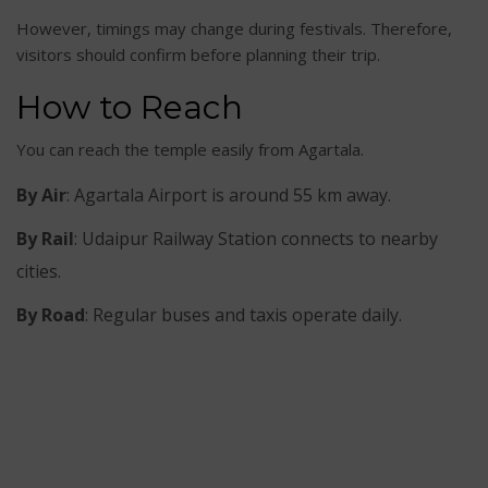
However, timings may change during festivals. Therefore,
visitors should confirm before planning their trip.
How to Reach
You can reach the temple easily from Agartala.
By Air
: Agartala Airport is around 55 km away.
By Rail
: Udaipur Railway Station connects to nearby
cities.
By Road
: Regular buses and taxis operate daily.