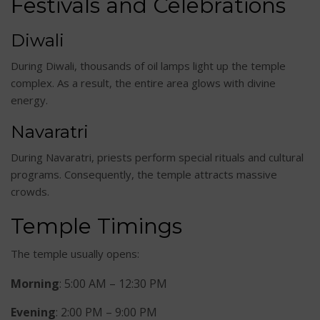
Festivals and Celebrations
Diwali
During Diwali, thousands of oil lamps light up the temple
complex. As a result, the entire area glows with divine
energy.
Navaratri
During Navaratri, priests perform special rituals and cultural
programs. Consequently, the temple attracts massive
crowds.
Temple Timings
The temple usually opens:
Morning
: 5:00 AM – 12:30 PM
Evening
: 2:00 PM – 9:00 PM