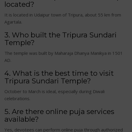
located?
It is located in Udaipur town of Tripura, about 55 km from
Agartala.
3. Who built the Tripura Sundari
Temple?
The temple was built by Maharaja Dhanya Manikya in 1501
AD.
4. What is the best time to visit
Tripura Sundari Temple?
October to March is ideal, especially during Diwali
celebrations.
5. Are there online puja services
available?
Yes, devotees can perform online puja through authorized