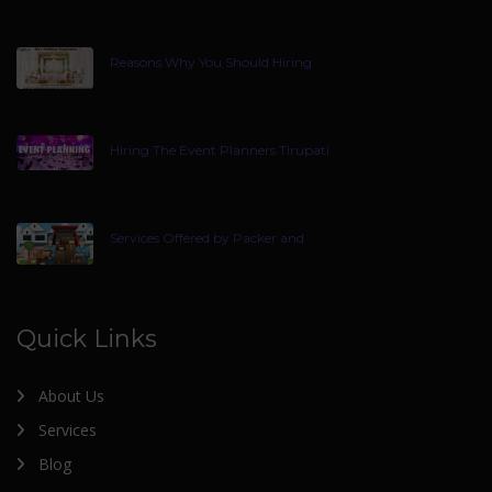
Reasons Why You Should Hiring
Hiring The Event Planners Tirupati
Services Offered by Packer and
Quick Links
About Us
Services
Blog