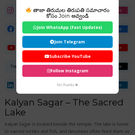
తాజా తిరుమల తిరుపతి సమాచారం
Instagram
Follow
కోసం Join అవ్వండి
Join WhatsApp (Fast Updates)
Facebook Page
Follow
Join Telegram
YouTube Channel
Subscribe
Subscribe YouTube
Twitter (X)
Follow
Follow Instagram
LinkedIn
No thanks ✖
Follow
Kalyan Sagar – The Sacred
Lake
Kalyan Sagar is located beside the temple. The lake is home
to sacred turtles and fish, and devotees often feed them as