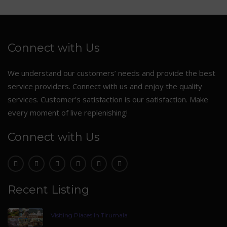
Connect with Us
We understand our customers’ needs and provide the best
service providers. Connect with us and enjoy the quality
services. Customer’s satisfaction is our satisfaction. Make
every moment of live replenishing!
Connect with Us
Recent Listing
Visiting Places In Tirumala