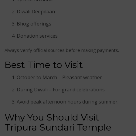
Diwali Deepdaan
Bhog offerings
Donation services
Always verify official sources before making payments.
Best Time to Visit
October to March – Pleasant weather
During Diwali – For grand celebrations
Avoid peak afternoon hours during summer.
Why You Should Visit
Tripura Sundari Temple