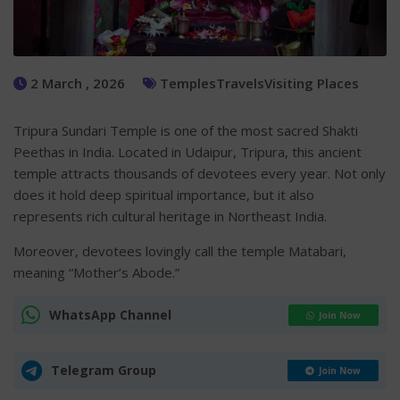
2 March , 2026
Temples
Travels
Visiting Places
Tripura Sundari Temple is one of the most sacred Shakti
Peethas in India. Located in Udaipur, Tripura, this ancient
temple attracts thousands of devotees every year. Not only
does it hold deep spiritual importance, but it also
represents rich cultural heritage in Northeast India.
Moreover, devotees lovingly call the temple Matabari,
meaning “Mother’s Abode.”
WhatsApp Channel
Join Now
Telegram Group
Join Now