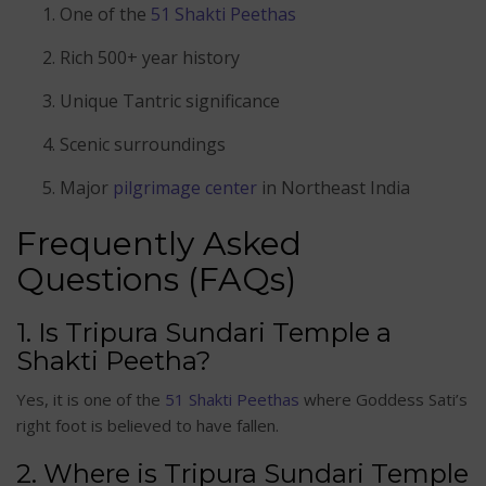
One of the
51 Shakti Peethas
Rich 500+ year history
Unique Tantric significance
Scenic surroundings
Major
pilgrimage center
in Northeast India
Frequently Asked
Questions (FAQs)
1. Is Tripura Sundari Temple a
Shakti Peetha?
Yes, it is one of the
51 Shakti Peethas
where Goddess Sati’s
right foot is believed to have fallen.
2. Where is Tripura Sundari Temple