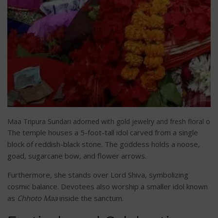
Maa Tripura Sundari adorned with gold jewelry and fresh floral offer
The temple houses a 5-foot-tall idol carved from a single
block of reddish-black stone. The goddess holds a noose,
goad, sugarcane bow, and flower arrows.
Furthermore, she stands over Lord Shiva, symbolizing
cosmic balance. Devotees also worship a smaller idol known
as
Chhoto Maa
inside the sanctum.