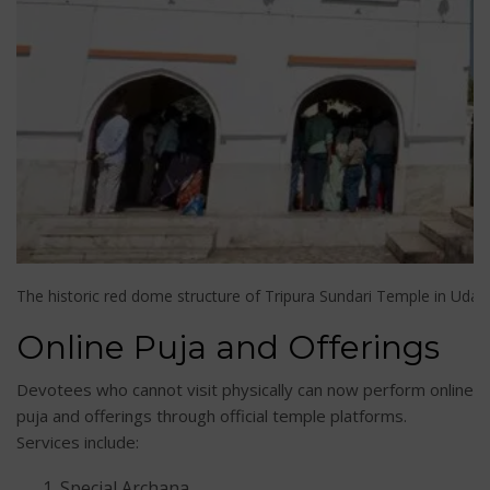
The historic red dome structure of Tripura Sundari Temple in Udaip
Online Puja and Offerings
Devotees who cannot visit physically can now perform online
puja and offerings through official temple platforms.
Services include:
Special Archana