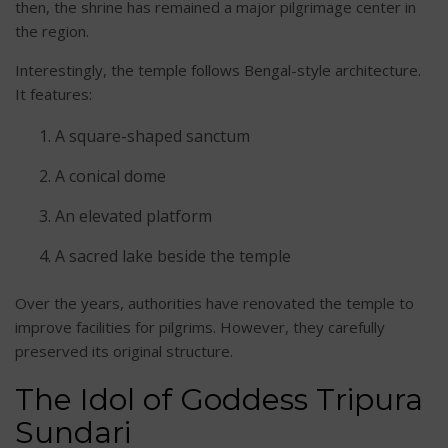
then, the shrine has remained a major pilgrimage center in
the region.
Interestingly, the temple follows Bengal-style architecture.
It features:
A square-shaped sanctum
A conical dome
An elevated platform
A sacred lake beside the temple
Over the years, authorities have renovated the temple to
improve facilities for pilgrims. However, they carefully
preserved its original structure.
The Idol of Goddess Tripura
Sundari