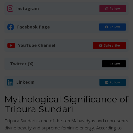
Instagram
Follow
Facebook Page
Follow
YouTube Channel
Subscribe
Twitter (X)
Follow
LinkedIn
Follow
Mythological Significance of
Tripura Sundari
Tripura Sundari is one of the ten Mahavidyas and represents
divine beauty and supreme feminine energy. According to