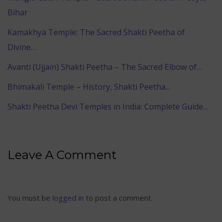
Bihar
Kamakhya Temple: The Sacred Shakti Peetha of
Divine…
Avanti (Ujjain) Shakti Peetha – The Sacred Elbow of…
Bhimakali Temple – History, Shakti Peetha…
Shakti Peetha Devi Temples in India: Complete Guide…
Leave A Comment
You must be
logged in
to post a comment.