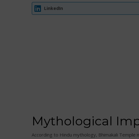
LinkedIn
Mythological Im
According to Hindu mythology, Bhimakali Temple 