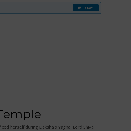
Follow
 Temple
iced herself during Daksha’s Yagna, Lord Shiva