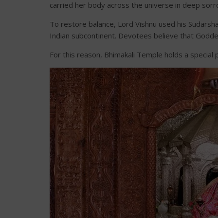
carried her body across the universe in deep sorr
To restore balance, Lord Vishnu used his Sudarshan
Indian subcontinent. Devotees believe that Goddess 
For this reason, Bhimakali Temple holds a specia