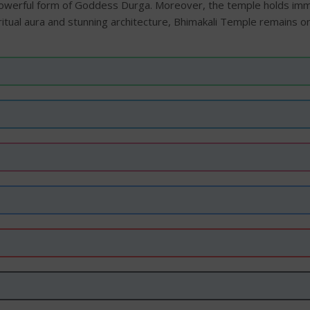
owerful form of Goddess Durga. Moreover, the temple holds imm
iritual aura and stunning architecture, Bhimakali Temple remains 