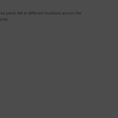
e parts fell at different locations across the
rful.