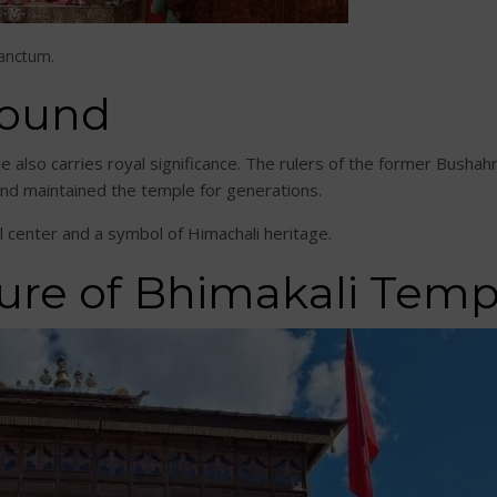
sanctum.
round
e also carries royal significance. The rulers of the former Bush
and maintained the temple for generations.
l center and a symbol of Himachali heritage.
ure of Bhimakali Temp