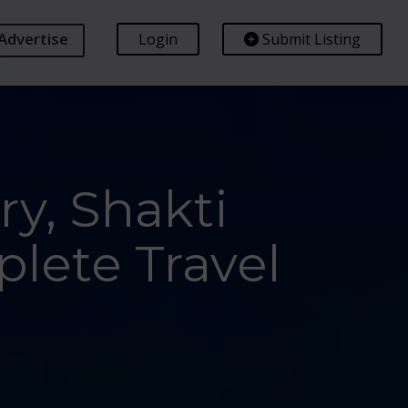
Advertise
Login
Submit Listing
y, Shakti
lete Travel