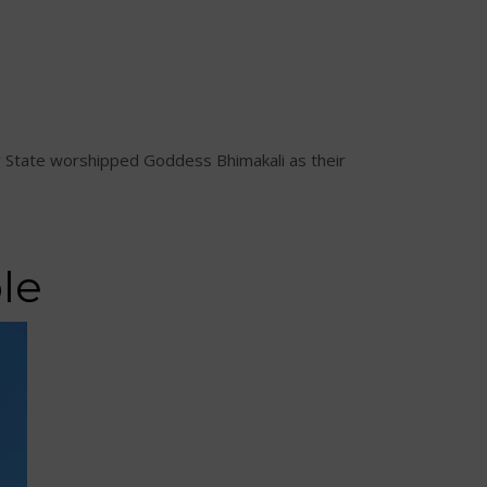
ahr State worshipped Goddess Bhimakali as their
le