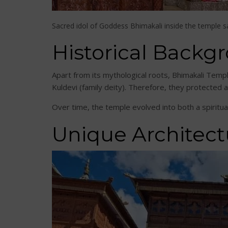
Sacred idol of Goddess Bhimakali inside the temple 
Historical Backg
Apart from its mythological roots, Bhimakali Templ
Kuldevi (family deity). Therefore, they protected 
Over time, the temple evolved into both a spiritua
Unique Architect