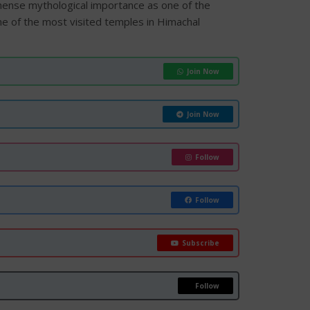
ense mythological importance as one of the
one of the most visited temples in Himachal
Join Now
Join Now
Follow
Follow
Subscribe
Follow