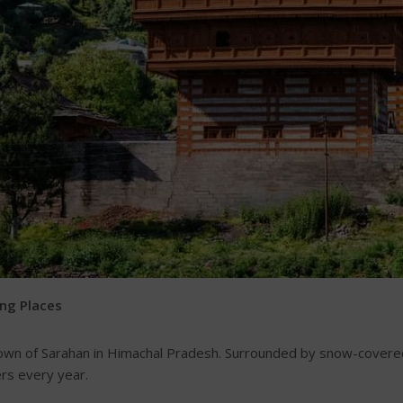
ing Places
town of Sarahan in Himachal Pradesh. Surrounded by snow-covere
rs every year.