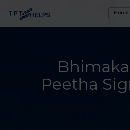
Home
Bhimakal
Peetha Sig