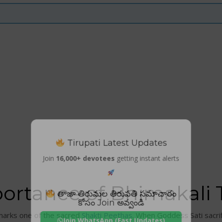
Tirupati Latest Updates
Join
16,000+ devotees
getting instant alerts
portance of Bhimakali
తాజా తిరుమల తిరుపతి సమాచారం
కోసం Join అవ్వండి
marks one of the sacred
Shakti Peethas
. When Goddess Sati sacrif
Join WhatsApp (Fast Updates)