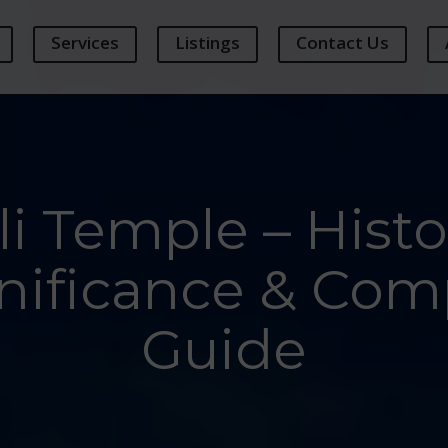
Services
Listings
Contact Us
i Temple – Histor
nificance & Comp
Guide