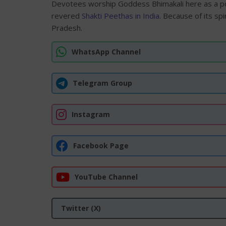
Devotees worship Goddess Bhimakali here as a p
revered
Shakti Peethas in India
. Because of its sp
Pradesh.
WhatsApp Channel
Telegram Group
Instagram
Facebook Page
YouTube Channel
Twitter (X)