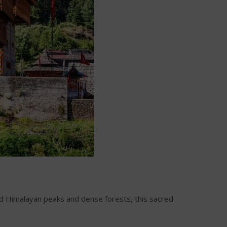
d Himalayan peaks and dense forests, this sacred