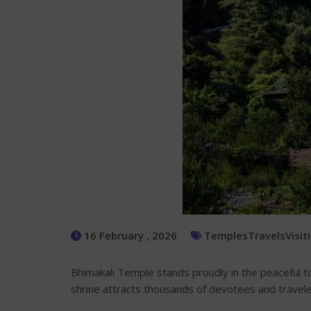
16 February , 2026
Temples
Travels
Visit
Bhimakali Temple stands proudly in the peaceful 
shrine attracts thousands of devotees and travele