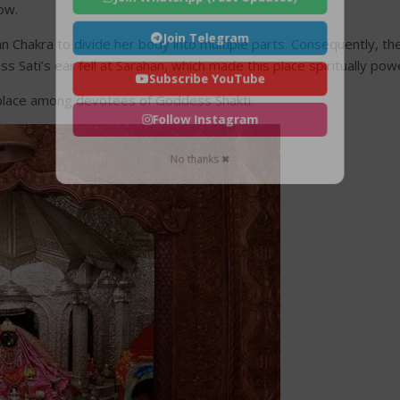
ow.
Join Telegram
 Chakra to divide her body into multiple parts. Consequently, thes
Sati’s ear fell at Sarahan, which made this place spiritually powe
Subscribe YouTube
l place among devotees of Goddess Shakti.
Follow Instagram
No thanks ✖