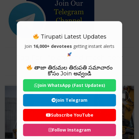
Tirupati Latest Updates
Join
16,000+ devotees
getting instant alerts
Tag For : "plant and machinery
valuation jobs"
తాజా తిరుమల తిరుపతి సమాచారం
కోసం Join అవ్వండి
Join WhatsApp (Fast Updates)
Join Telegram
Subscribe YouTube
Follow Instagram