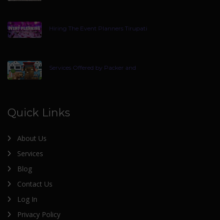
Hiring The Event Planners Tirupati
Services Offered by Packer and
Quick Links
About Us
Services
Blog
Contact Us
Log In
Privacy Policy