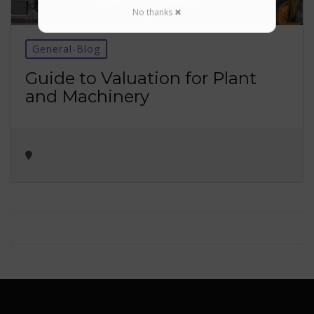
No thanks ✖
General-Blog
Guide to Valuation for Plant
and Machinery