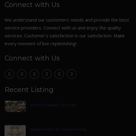
Connect with Us
We understand our customers’ needs and provide the best
service providers. Connect with us and enjoy the quality
services. Customer’s satisfaction is our satisfaction. Make
every moment of live replenishing!
Connect with Us
Recent Listing
Visiting Places In Tirumala
Reasons Why You Should Hiring