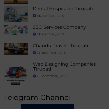
Dental Hospital in Tirupati
6 December , 2018
SEO Services Company
4 December , 2018
Chandu Travels Tirupati
23 November , 2018
Web Designing Companies
Tirupati
20 September , 2018
Telegram Channel