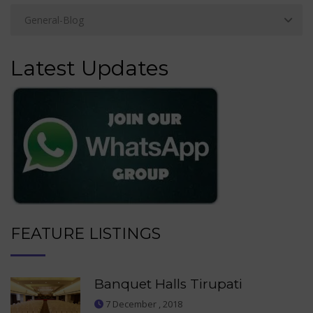
Latest Updates
FEATURE LISTINGS
Banquet Halls Tirupati
7 December , 2018