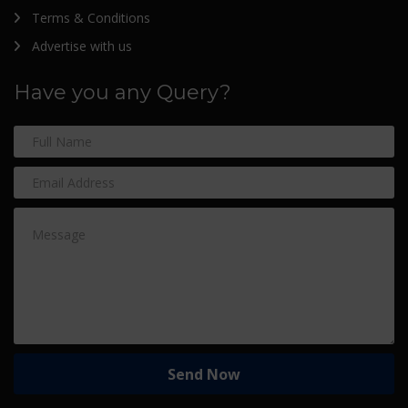
Terms & Conditions
Advertise with us
Have you any Query?