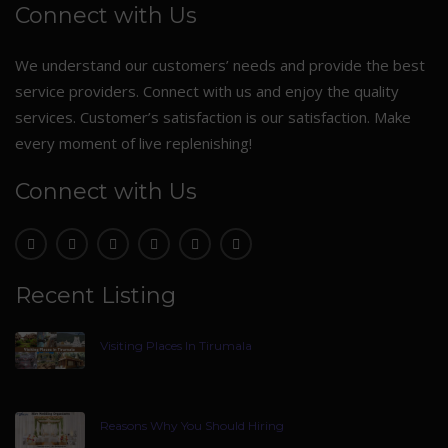
Connect with Us
We understand our customers’ needs and provide the best
service providers. Connect with us and enjoy the quality
services. Customer’s satisfaction is our satisfaction. Make
every moment of live replenishing!
Connect with Us
Recent Listing
Visiting Places In Tirumala
Reasons Why You Should Hiring