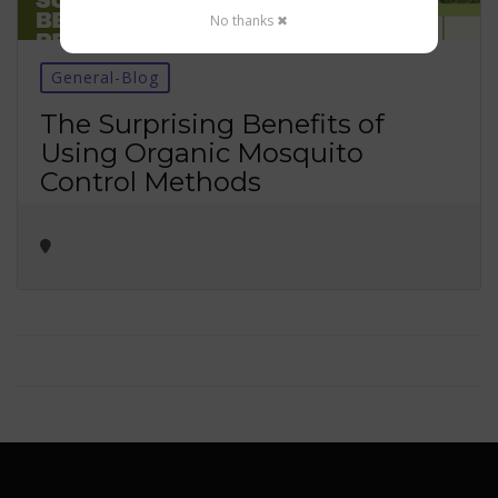
No thanks ✖
General-Blog
The Surprising Benefits of
Using Organic Mosquito
Control Methods