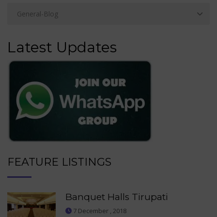
Latest Updates
FEATURE LISTINGS
Banquet Halls Tirupati
7 December , 2018