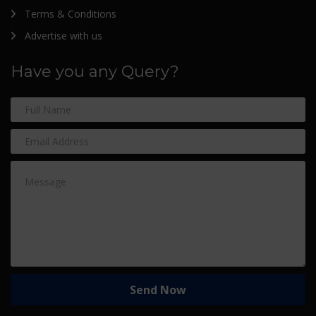
Terms & Conditions
Advertise with us
Have you any Query?