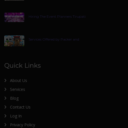
Hiring The Event Planners Tirupati
Services Offered by Packer and
Quick Links
About Us
Services
Blog
Contact Us
Log In
Privacy Policy