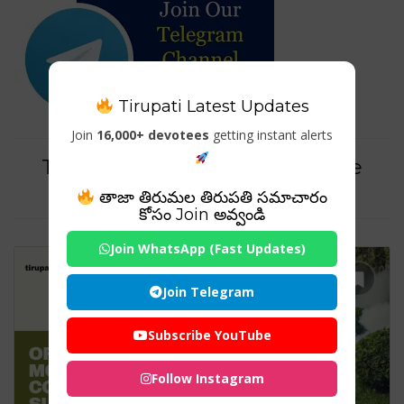
Tirupati Latest Updates
Join
16,000+ devotees
getting instant alerts
Tag For : "pmc articles on sterile
mosquito control methods"
తాజా తిరుమల తిరుపతి సమాచారం
కోసం Join అవ్వండి
Join WhatsApp (Fast Updates)
Join Telegram
Subscribe YouTube
Follow Instagram