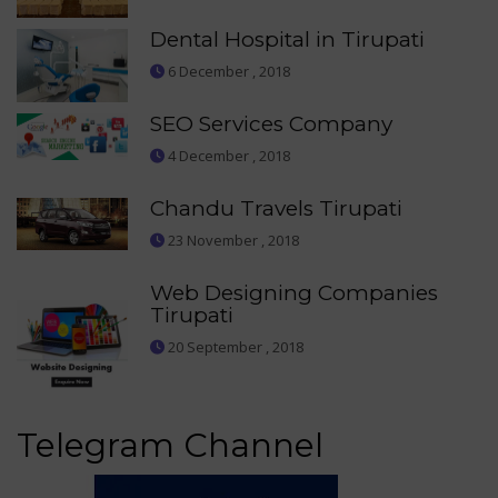
Dental Hospital in Tirupati
6 December , 2018
SEO Services Company
4 December , 2018
Chandu Travels Tirupati
23 November , 2018
Web Designing Companies
Tirupati
20 September , 2018
Telegram Channel