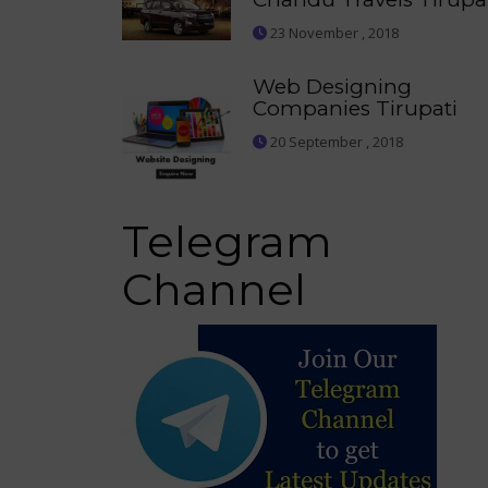
23 November , 2018
Web Designing
Companies Tirupati
20 September , 2018
Telegram
Channel