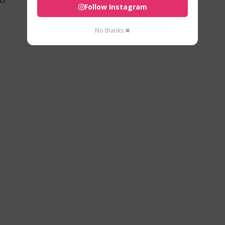
Follow Instagram
No thanks ✖