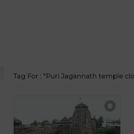
Tag For : "Puri Jagannath temple cl