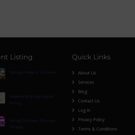
nt Listing
Quick Links
Visiting Places In Tirumala
About Us
Services
Blog
Reasons Why You Should
Contact Us
Hiring
Log In
Privacy Policy
Hiring The Event Planners
Tirupati
Terms & Conditions