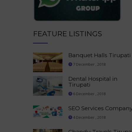
FEATURE LISTINGS
Banquet Halls Tirupati
7 December , 2018
Dental Hospital in
Tirupati
6 December , 2018
SEO Services Compan
4 December , 2018
Chandu Travels Tirupa