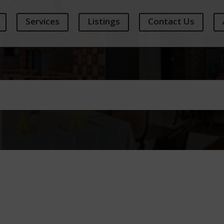
Services
Listings
Contact Us