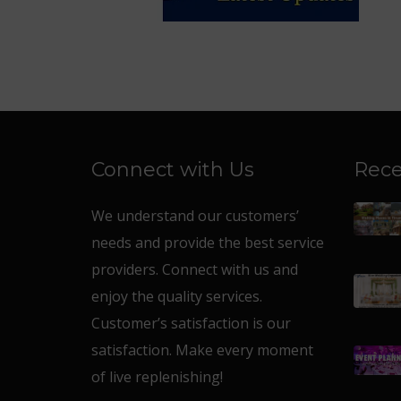
Connect with Us
Rece
We understand our customers’
needs and provide the best service
providers. Connect with us and
enjoy the quality services.
Customer’s satisfaction is our
satisfaction. Make every moment
of live replenishing!