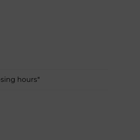
osing hours"