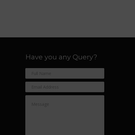
Have you any Query?