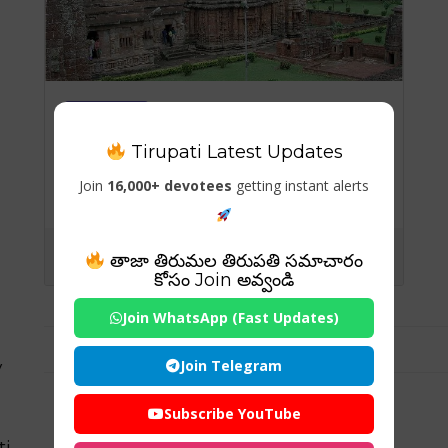
Temples
Tirupati Latest Updates
Puri Jagannath temple
history
Join
16,000+ devotees
getting instant alerts
తాజా తిరుమల తిరుపతి సమాచారం
కోసం Join అవ్వండి
Join WhatsApp (Fast Updates)
Join Telegram
y
Subscribe YouTube
ti