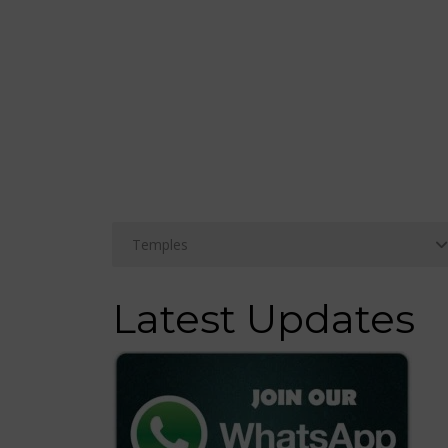
Latest Updates