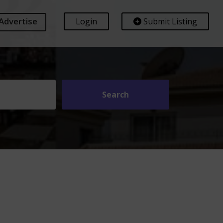
Advertise
Login
Submit Listing