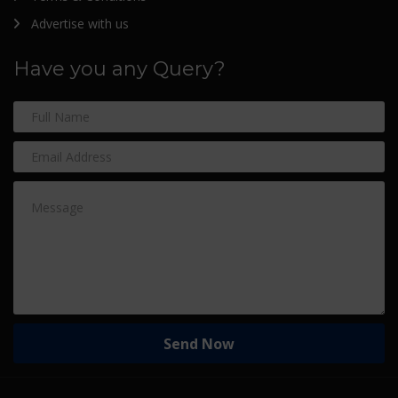
Advertise with us
Have you any Query?