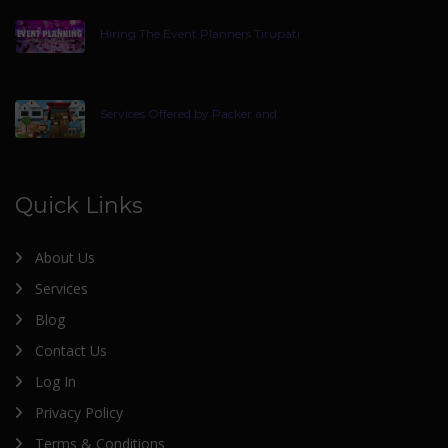
Hiring The Event Planners Tirupati
Services Offered by Packer and
Quick Links
About Us
Services
Blog
Contact Us
Log In
Privacy Policy
Terms & Conditions