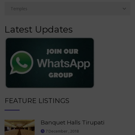
Latest Updates
FEATURE LISTINGS
Banquet Halls Tirupati
7 December , 2018