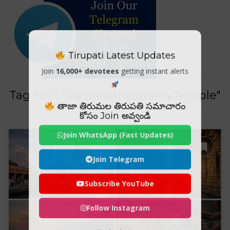
Tirupati Latest Updates
Join
16,000+ devotees
getting instant alerts
Tag For : "RamanathaswamyTemple"
తాజా తిరుమల తిరుపతి సమాచారం
కోసం Join అవ్వండి
Join WhatsApp (Fast Updates)
Join Telegram
Subscribe YouTube
Follow Instagram