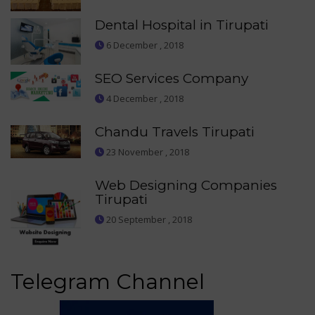
Dental Hospital in Tirupati
6 December , 2018
SEO Services Company
4 December , 2018
Chandu Travels Tirupati
23 November , 2018
Web Designing Companies
Tirupati
20 September , 2018
Telegram Channel