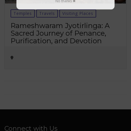
No thanks ✖
Temples
Travels
Visiting Places
Rameshwaram Jyotirlinga: A
Sacred Journey of Penance,
Purification, and Devotion
Connect with Us