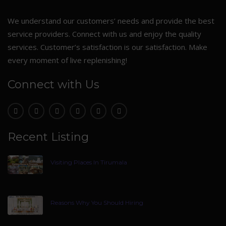
We understand our customers’ needs and provide the best
service providers. Connect with us and enjoy the quality
services. Customer’s satisfaction is our satisfaction. Make
every moment of live replenishing!
Connect with Us
Recent Listing
Visiting Places In Tirumala
Reasons Why You Should Hiring