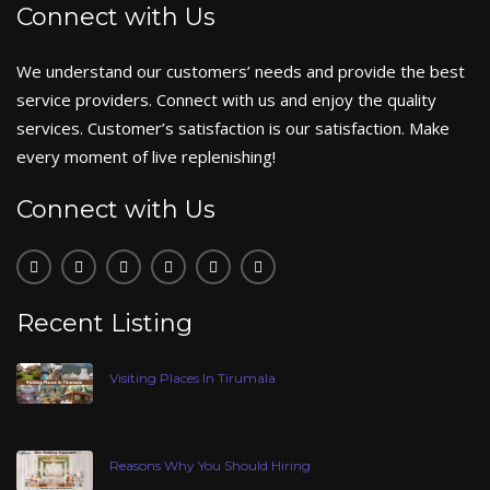
Connect with Us
We understand our customers’ needs and provide the best
service providers. Connect with us and enjoy the quality
services. Customer’s satisfaction is our satisfaction. Make
every moment of live replenishing!
Connect with Us
Recent Listing
Visiting Places In Tirumala
Reasons Why You Should Hiring