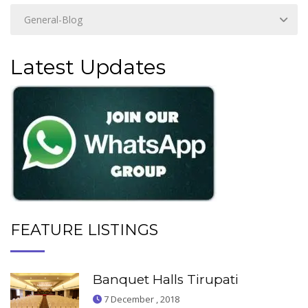
Latest Updates
FEATURE LISTINGS
Banquet Halls Tirupati
7 December , 2018