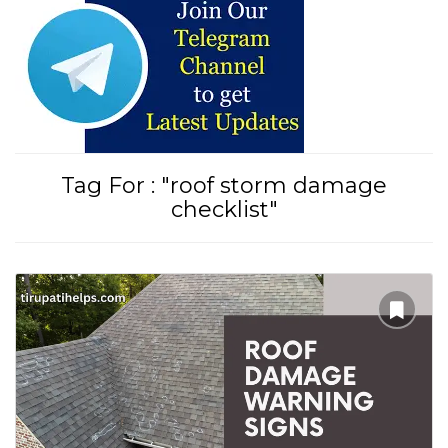
Tirupati Latest Updates
Join
16,000+ devotees
getting instant alerts
Tag For : "roof storm damage
checklist"
తాజా తిరుమల తిరుపతి సమాచారం
కోసం Join అవ్వండి
Join WhatsApp (Fast Updates)
Join Telegram
Subscribe YouTube
Follow Instagram