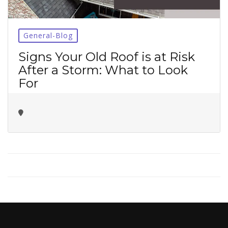
No thanks ✖
General-Blog
Signs Your Old Roof is at Risk
After a Storm: What to Look
For