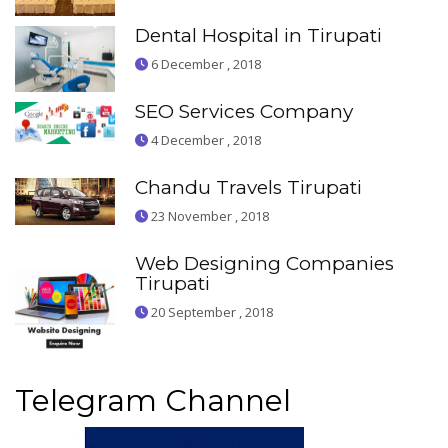
Dental Hospital in Tirupati
6 December , 2018
SEO Services Company
4 December , 2018
Chandu Travels Tirupati
23 November , 2018
Web Designing Companies
Tirupati
20 September , 2018
Telegram Channel