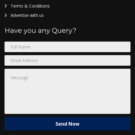
Terms & Conditions
Advertise with us
Have you any Query?