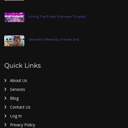
Hiring The Event Planners Tirupati
Services Offered by Packer and
Quick Links
About Us
Services
Blog
Contact Us
Log In
Privacy Policy