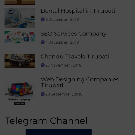
Dental Hospital in Tirupati
6 December , 2018
SEO Services Company
4 December , 2018
Chandu Travels Tirupati
23 November , 2018
Web Designing Companies
Tirupati
20 September , 2018
Telegram Channel