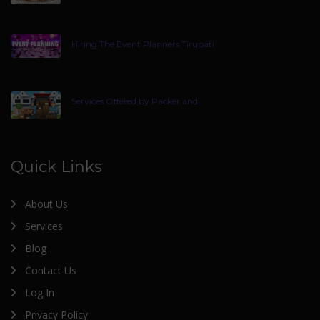
Hiring The Event Planners Tirupati
Services Offered by Packer and
Quick Links
About Us
Services
Blog
Contact Us
Log In
Privacy Policy