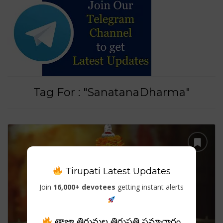
Tag For : "SanatanaDharma"
Tirupati Latest Updates
Join
16,000+ devotees
getting instant alerts
తాజా తిరుమల తిరుపతి సమాచారం