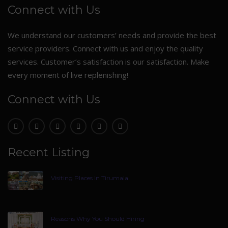
Connect with Us
We understand our customers’ needs and provide the best
service providers. Connect with us and enjoy the quality
services. Customer’s satisfaction is our satisfaction. Make
every moment of live replenishing!
Connect with Us
Recent Listing
Visiting Places In Tirumala
Reasons Why You Should Hiring