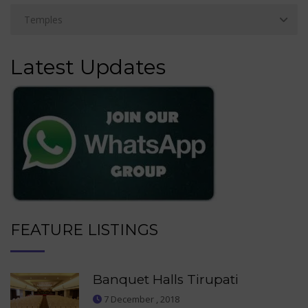
Latest Updates
FEATURE LISTINGS
Banquet Halls Tirupati
7 December , 2018