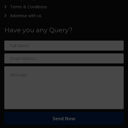
Terms & Conditions
Advertise with us
Have you any Query?