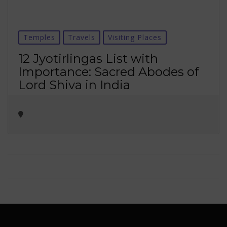
Temples
Travels
Visiting Places
12 Jyotirlingas List with
Importance: Sacred Abodes of
Lord Shiva in India