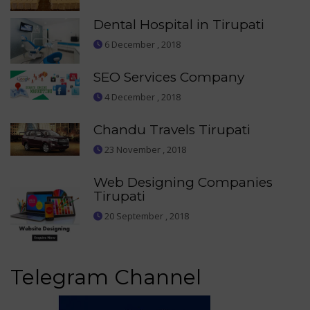
Dental Hospital in Tirupati
6 December , 2018
SEO Services Company
4 December , 2018
Chandu Travels Tirupati
23 November , 2018
Web Designing Companies
Tirupati
20 September , 2018
Telegram Channel