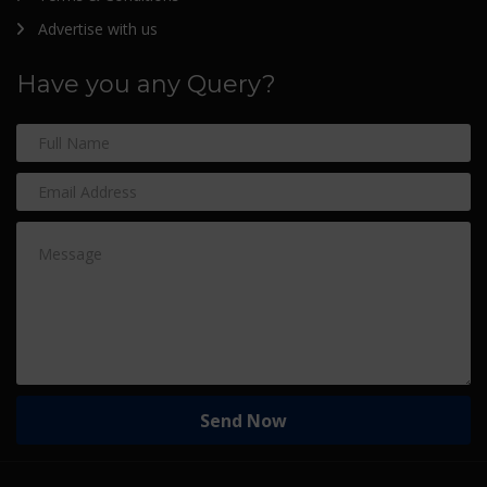
Advertise with us
Have you any Query?