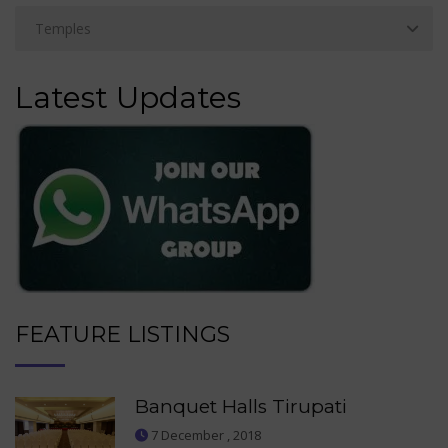
Latest Updates
FEATURE LISTINGS
Banquet Halls Tirupati
7 December , 2018