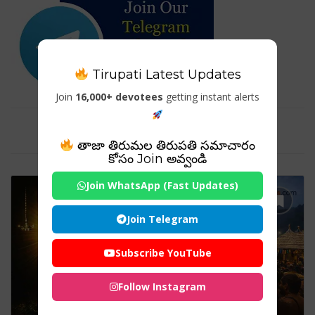
Tirupati Latest Updates
Join
16,000+ devotees
getting instant alerts
Tag For : "#Shabarimala2026"
తాజా తిరుమల తిరుపతి సమాచారం
కోసం Join అవ్వండి
Join WhatsApp (Fast Updates)
Join Telegram
Subscribe YouTube
Follow Instagram