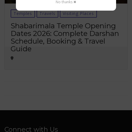
No thanks ✖
Temples
Travels
Visiting Places
Shabarimala Temple Opening
Dates 2026: Complete Darshan
Schedule, Booking & Travel
Guide
Connect with Us