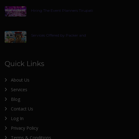
Hiring The Event Planners Tirupati
Services Offered by Packer and
Quick Links
About Us
Services
Blog
Contact Us
Log In
Privacy Policy
Terms & Conditions