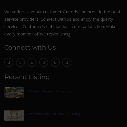
We understand our customers’ needs and provide the best
service providers. Connect with us and enjoy the quality
services. Customer’s satisfaction is our satisfaction. Make
every moment of live replenishing!
Connect with Us
Recent Listing
Visiting Places In Tirumala
Reasons Why You Should Hiring