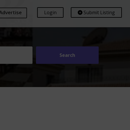
Advertise
Login
Submit Listing