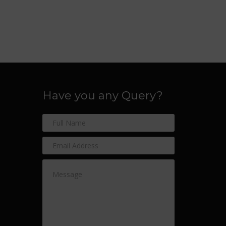
Have you any Query?