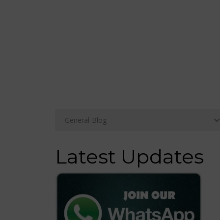
Latest Updates