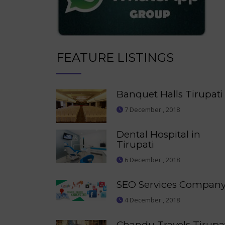
FEATURE LISTINGS
Banquet Halls Tirupati
7 December , 2018
Dental Hospital in
Tirupati
6 December , 2018
SEO Services Compan
4 December , 2018
Chandu Travels Tirupa