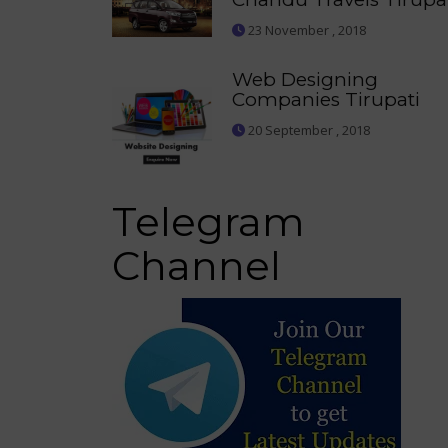
23 November , 2018
Web Designing
Companies Tirupati
20 September , 2018
Telegram
Channel