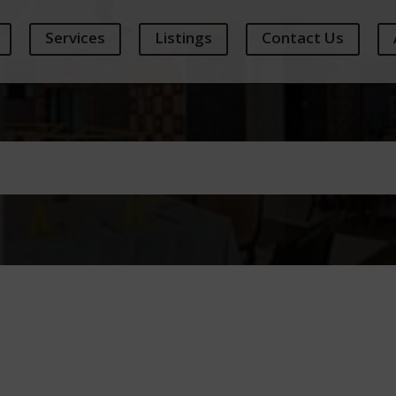
Services
Listings
Contact Us