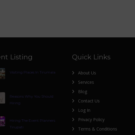
nt Listing
Quick Links
Visiting Places In Tirumala
About Us
Services
Blog
Reasons Why You Should
Contact Us
Hiring
Log In
Privacy Policy
Hiring The Event Planners
Tirupati
Terms & Conditions