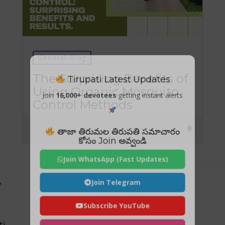
General-Blog
Tirupati Latest Updates
The Surprising Benefits of
Using Organic Mosquito
Join
16,000+ devotees
getting instant alerts
Control Methods
తాజా తిరుమల తిరుపతి సమాచారం
కోసం Join అవ్వండి
Join WhatsApp (Fast Updates)
Join Telegram
y
Subscribe YouTube
ti