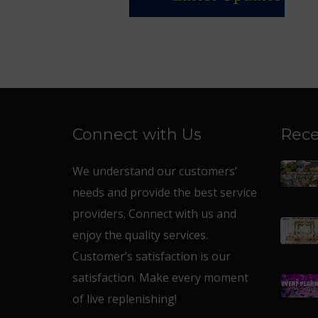
Connect with Us
Rece
We understand our customers’
needs and provide the best service
providers. Connect with us and
enjoy the quality services.
Customer’s satisfaction is our
satisfaction. Make every moment
of live replenishing!