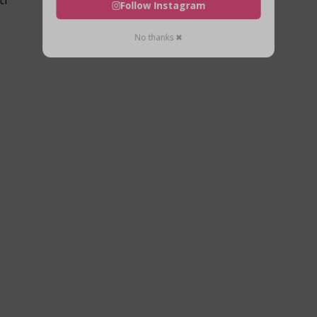
Follow Instagram
No thanks ✖