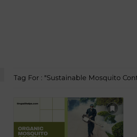
Tag For : "Sustainable Mosquito Cont