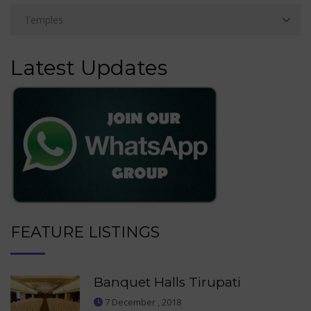
Latest Updates
FEATURE LISTINGS
Banquet Halls Tirupati
7 December , 2018