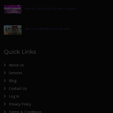
Hiring The Event Planners Tirupati
Services Offered by Packer and
Quick Links
About Us
Services
Blog
Contact Us
Log In
Privacy Policy
Terms & Conditions