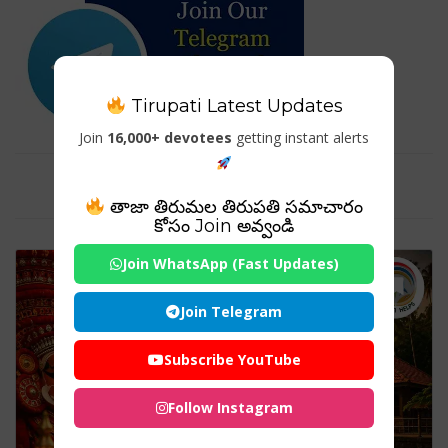
Tirupati Latest Updates
Join
16,000+ devotees
getting instant alerts
Tag For : "#Theyyam"
తాజా తిరుమల తిరుపతి సమాచారం
కోసం Join అవ్వండి
Join WhatsApp (Fast Updates)
Join Telegram
Subscribe YouTube
Follow Instagram