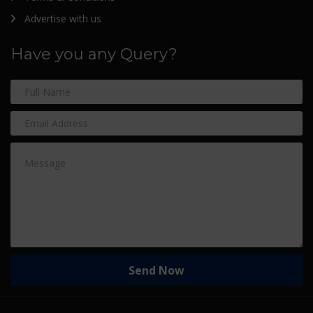
Advertise with us
Have you any Query?