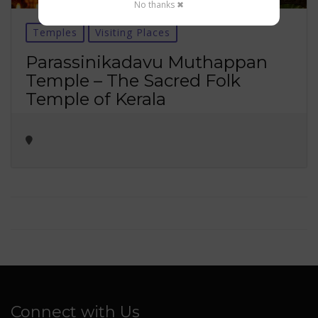
No thanks ✖
Temples
Visiting Places
Parassinikadavu Muthappan
Temple – The Sacred Folk
Temple of Kerala
Connect with Us