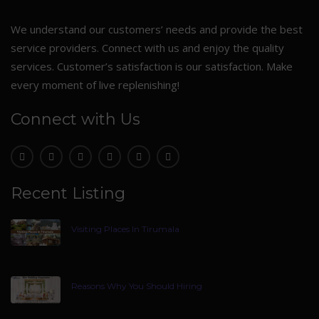
We understand our customers’ needs and provide the best
service providers. Connect with us and enjoy the quality
services. Customer’s satisfaction is our satisfaction. Make
every moment of live replenishing!
Connect with Us
Recent Listing
Visiting Places In Tirumala
Reasons Why You Should Hiring