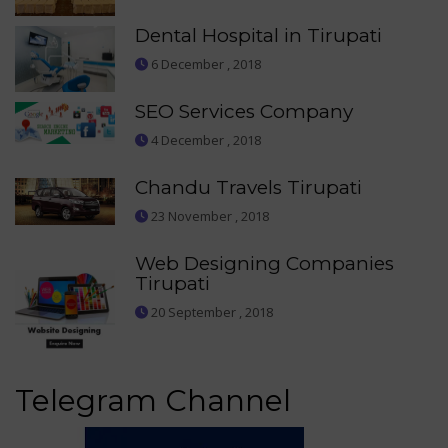
Dental Hospital in Tirupati
6 December , 2018
SEO Services Company
4 December , 2018
Chandu Travels Tirupati
23 November , 2018
Web Designing Companies
Tirupati
20 September , 2018
Telegram Channel