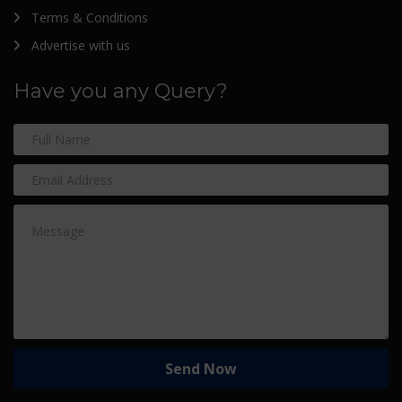
Terms & Conditions
Advertise with us
Have you any Query?