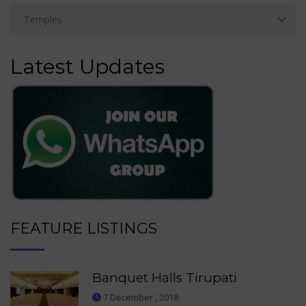
Latest Updates
FEATURE LISTINGS
Banquet Halls Tirupati
7 December , 2018