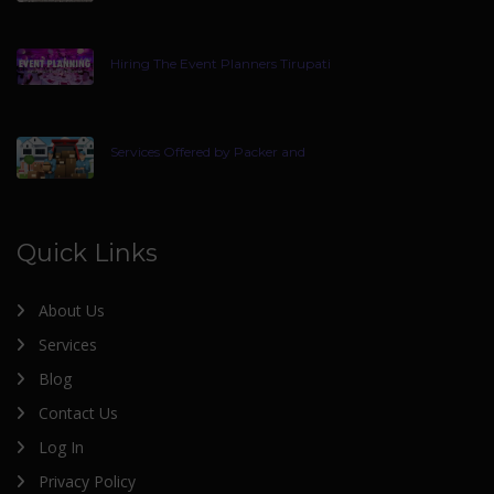
Hiring The Event Planners Tirupati
Services Offered by Packer and
Quick Links
About Us
Services
Blog
Contact Us
Log In
Privacy Policy