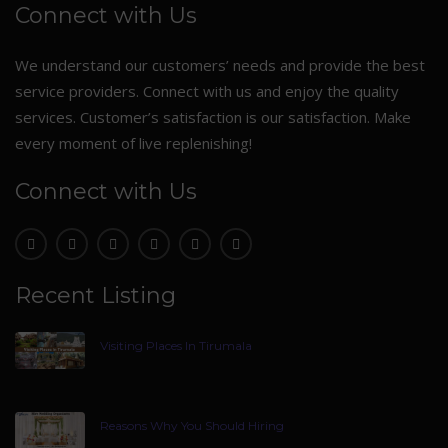
Connect with Us
We understand our customers’ needs and provide the best
service providers. Connect with us and enjoy the quality
services. Customer’s satisfaction is our satisfaction. Make
every moment of live replenishing!
Connect with Us
Recent Listing
Visiting Places In Tirumala
Reasons Why You Should Hiring