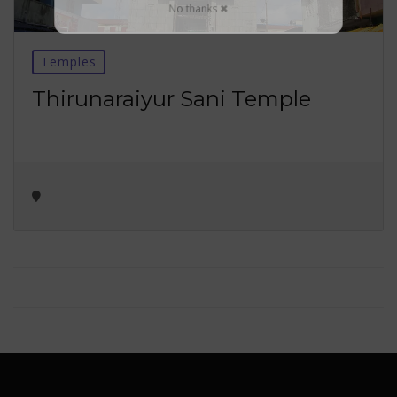
No thanks ✖
Temples
Thirunaraiyur Sani Temple