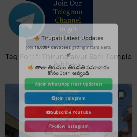
Tirupati Latest Updates
Join
16,000+ devotees
getting instant alerts
Tag For : ": Thirunaraiyur Sani Temple
Address"
తాజా తిరుమల తిరుపతి సమాచారం
కోసం Join అవ్వండి
Join WhatsApp (Fast Updates)
Join Telegram
Subscribe YouTube
Follow Instagram