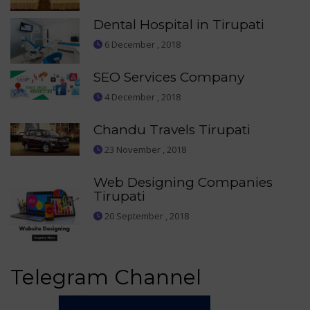
Dental Hospital in Tirupati
6 December , 2018
SEO Services Company
4 December , 2018
Chandu Travels Tirupati
23 November , 2018
Web Designing Companies
Tirupati
20 September , 2018
Telegram Channel