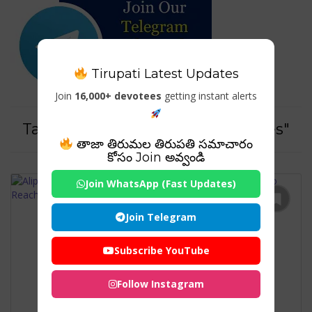
Tirupati Latest Updates
Join
16,000+ devotees
getting instant alerts
Tag For : "Tirumala temple routes"
తాజా తిరుమల తిరుపతి సమాచారం
కోసం Join అవ్వండి
Join WhatsApp (Fast Updates)
Join Telegram
Subscribe YouTube
Follow Instagram