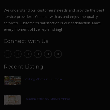
We understand our customers’ needs and provide the best
service providers. Connect with us and enjoy the quality
services. Customer’s satisfaction is our satisfaction. Make
every moment of live replenishing!
Connect with Us
Recent Listing
Visiting Places In Tirumala
Reasons Why You Should Hiring