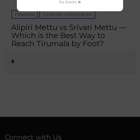
No thanks ✖
Tirumala
Tirumala-Information
Alipiri Mettu vs Srivari Mettu —
Which is the Best Way to
Reach Tirumala by Foot?
Connect with Us