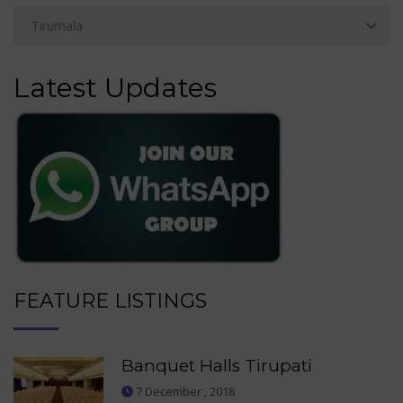
Latest Updates
FEATURE LISTINGS
Banquet Halls Tirupati
7 December , 2018