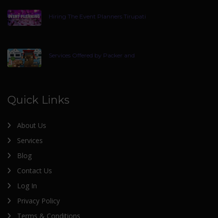
Hiring The Event Planners Tirupati
Services Offered by Packer and
Quick Links
About Us
Services
Blog
Contact Us
Log In
Privacy Policy
Terms & Conditions