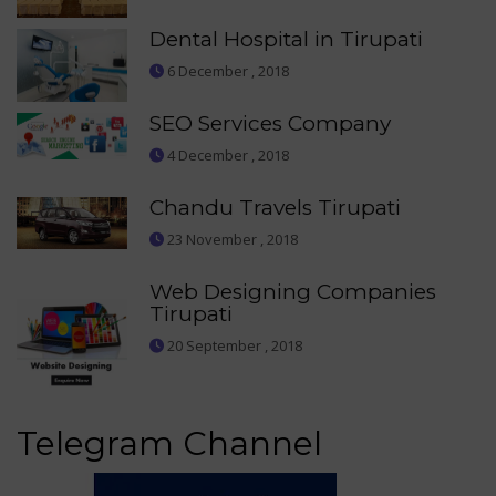
Dental Hospital in Tirupati
6 December , 2018
SEO Services Company
4 December , 2018
Chandu Travels Tirupati
23 November , 2018
Web Designing Companies
Tirupati
20 September , 2018
Telegram Channel