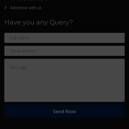
Advertise with us
Have you any Query?