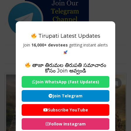
Tirupati Latest Updates
Join
16,000+ devotees
getting instant alerts
Tag For : "#TirupatiTemples"
తాజా తిరుమల తిరుపతి సమాచారం
కోసం Join అవ్వండి
Join WhatsApp (Fast Updates)
Join Telegram
Subscribe YouTube
Follow Instagram