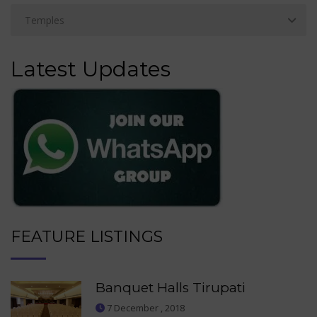
Latest Updates
FEATURE LISTINGS
Banquet Halls Tirupati
7 December , 2018