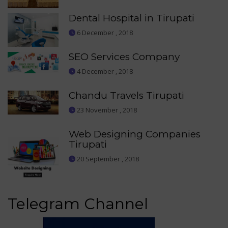
Dental Hospital in Tirupati
6 December , 2018
SEO Services Company
4 December , 2018
Chandu Travels Tirupati
23 November , 2018
Web Designing Companies
Tirupati
20 September , 2018
Telegram Channel