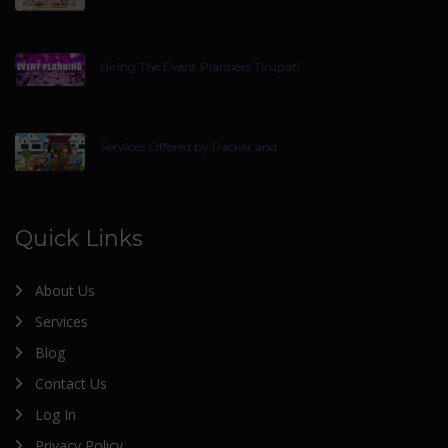
Hiring The Event Planners Tirupati
Services Offered by Packer and
Quick Links
About Us
Services
Blog
Contact Us
Log In
Privacy Policy