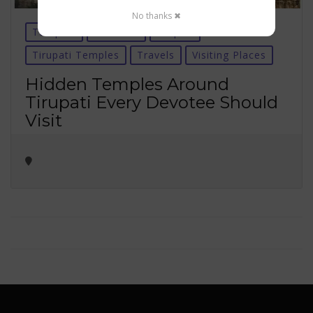
No thanks ✖
Temples
Tirumala
tirupati
Tirupati Temples
Travels
Visiting Places
Hidden Temples Around
Tirupati Every Devotee Should
Visit