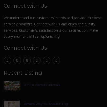
Connect with Us
We understand our customers’ needs and provide the best
service providers. Connect with us and enjoy the quality
services. Customer’s satisfaction is our satisfaction. Make
every moment of live replenishing!
Connect with Us
Recent Listing
Visiting Places In Tirumala
Reasons Why You Should Hiring