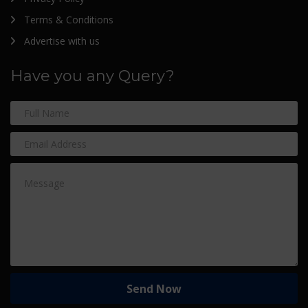
Terms & Conditions
Advertise with us
Have you any Query?