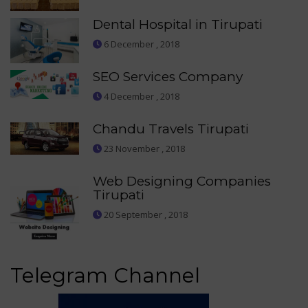
Dental Hospital in Tirupati
6 December , 2018
SEO Services Company
4 December , 2018
Chandu Travels Tirupati
23 November , 2018
Web Designing Companies
Tirupati
20 September , 2018
Telegram Channel