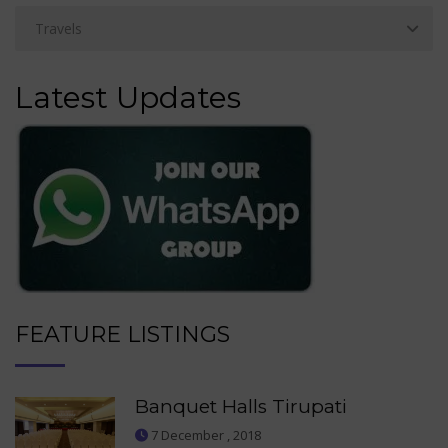
Latest Updates
FEATURE LISTINGS
Banquet Halls Tirupati
7 December , 2018