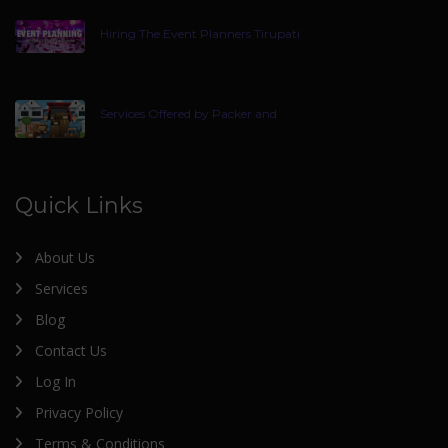
Hiring The Event Planners Tirupati
Services Offered by Packer and
Quick Links
About Us
Services
Blog
Contact Us
Log In
Privacy Policy
Terms & Conditions