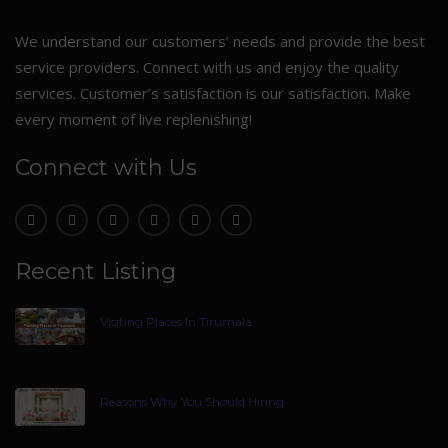
We understand our customers’ needs and provide the best
service providers. Connect with us and enjoy the quality
services. Customer’s satisfaction is our satisfaction. Make
every moment of live replenishing!
Connect with Us
Recent Listing
Visiting Places In Tirumala
Reasons Why You Should Hiring