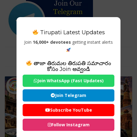
Tirupati Latest Updates
Join
16,000+ devotees
getting instant alerts
Tag For : "#TourismIndia"
తాజా తిరుమల తిరుపతి సమాచారం
కోసం Join అవ్వండి
Join WhatsApp (Fast Updates)
Join Telegram
Subscribe YouTube
Follow Instagram