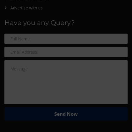
Advertise with us
Have you any Query?