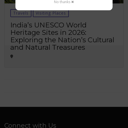
No thanks ✖
Travels
Visiting Places
India’s UNESCO World
Heritage Sites in 2026:
Exploring the Nation’s Cultural
and Natural Treasures
Connect with Us