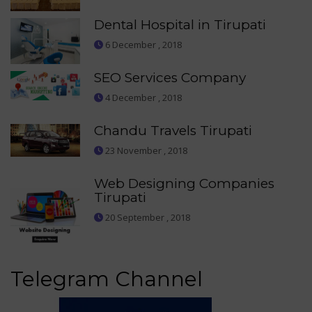
Dental Hospital in Tirupati
6 December , 2018
SEO Services Company
4 December , 2018
Chandu Travels Tirupati
23 November , 2018
Web Designing Companies
Tirupati
20 September , 2018
Telegram Channel