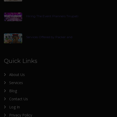
Hiring The Event Planners Tirupati
Services Offered by Packer and
Quick Links
About Us
Services
Blog
Contact Us
Log In
Privacy Policy