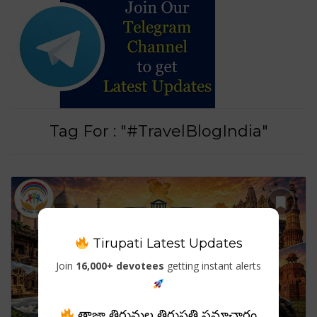
Tag For : "#TravelBlogIndia"
Tirupati Latest Updates
Join
16,000+ devotees
getting instant alerts
తాజా తిరుమల తిరుపతి సమాచారం