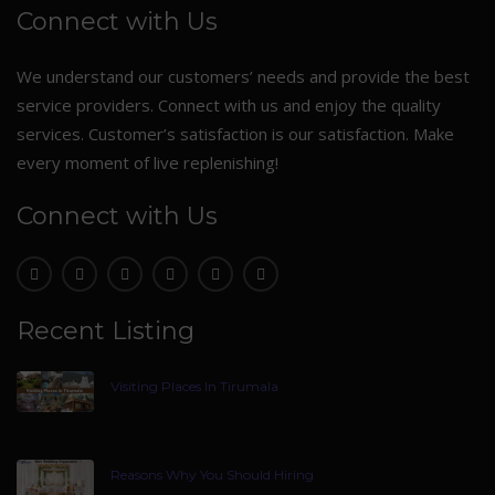
Connect with Us
We understand our customers’ needs and provide the best
service providers. Connect with us and enjoy the quality
services. Customer’s satisfaction is our satisfaction. Make
every moment of live replenishing!
Connect with Us
Recent Listing
Visiting Places In Tirumala
Reasons Why You Should Hiring