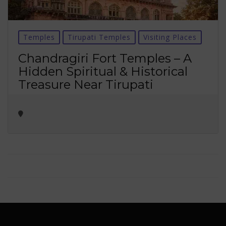
Temples
Tirupati Temples
Visiting Places
Chandragiri Fort Temples – A
Hidden Spiritual & Historical
Treasure Near Tirupati