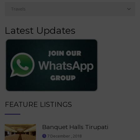
Latest Updates
FEATURE LISTINGS
Banquet Halls Tirupati
7 December , 2018