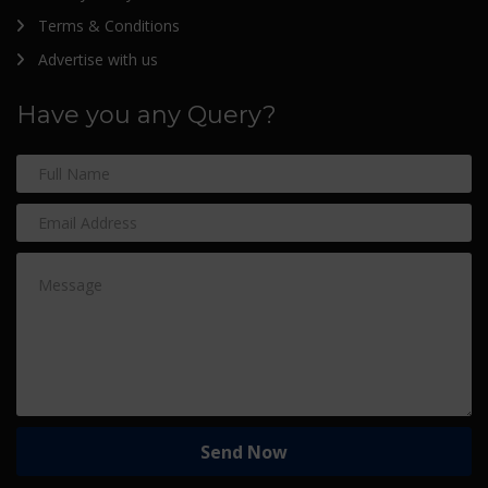
Terms & Conditions
Advertise with us
Have you any Query?