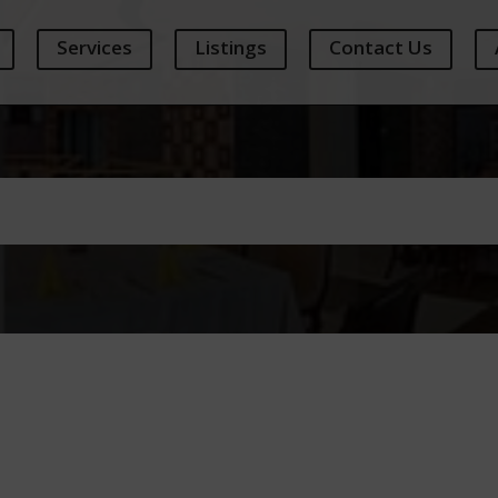
Services
Listings
Contact Us