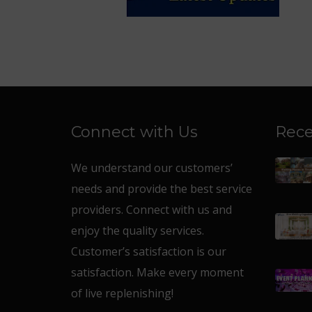
Connect with Us
Rece
We understand our customers’
needs and provide the best service
providers. Connect with us and
enjoy the quality services.
Customer’s satisfaction is our
satisfaction. Make every moment
of live replenishing!