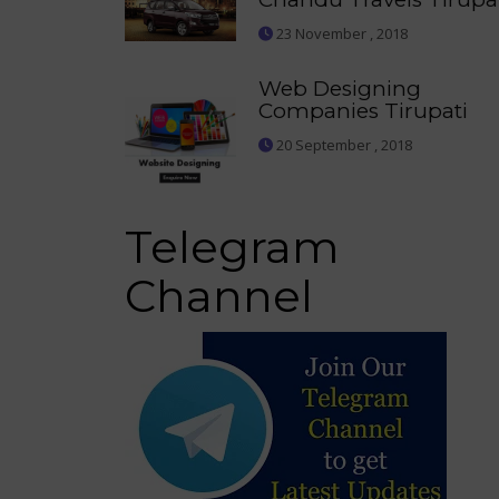
23 November , 2018
Web Designing
Companies Tirupati
20 September , 2018
Telegram
Channel