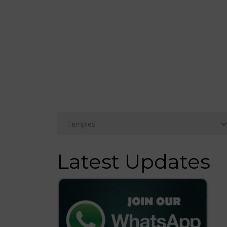
Latest Updates