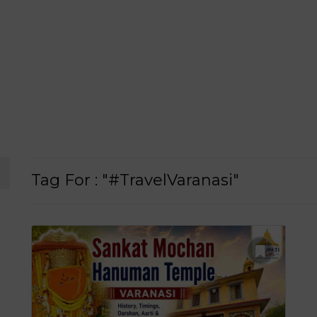
Tag For : "#TravelVaranasi"