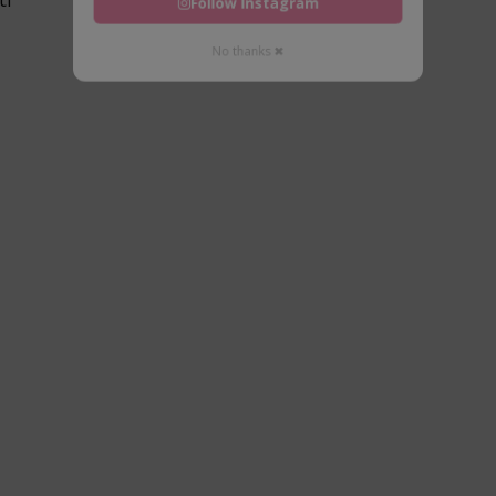
Follow Instagram
No thanks ✖