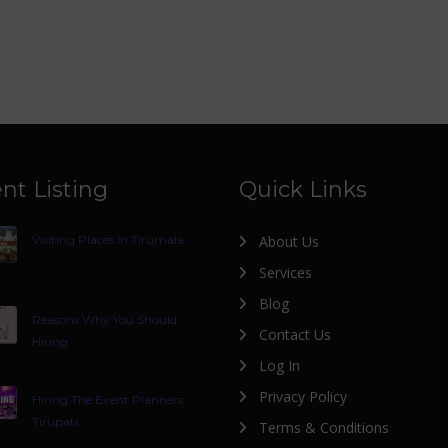
nt Listing
Quick Links
Visiting Places In Tirumala
About Us
Services
Blog
Reasons Why You Should
Contact Us
Hiring
Log In
Privacy Policy
Hiring The Event Planners
Tirupati
Terms & Conditions