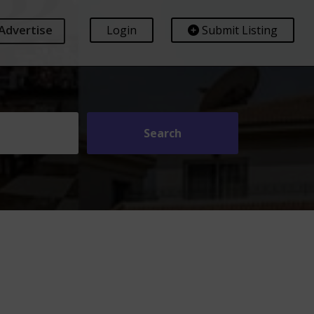
Advertise
Login
Submit Listing