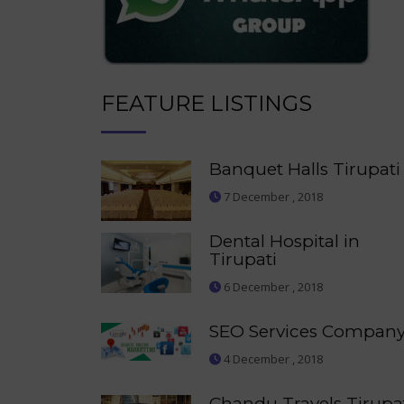
FEATURE LISTINGS
Banquet Halls Tirupati
7 December , 2018
Dental Hospital in
Tirupati
6 December , 2018
SEO Services Compan
4 December , 2018
Chandu Travels Tirupa