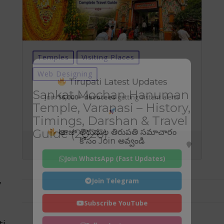
Temples
Visiting Places
Web Designing
Tirupati Latest Updates
Sankat Mochan Hanuman
Join
16,000+ devotees
getting instant alerts
Temple, Varanasi – History,
Timings, Darshan & Travel
తాజా తిరుమల తిరుపతి సమాచారం
Guide (2026)
కోసం Join అవ్వండి
Join WhatsApp (Fast Updates)
Join Telegram
y
Subscribe YouTube
ti