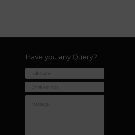
Have you any Query?