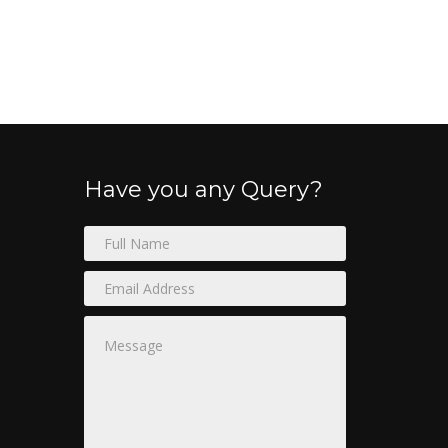
Have you any Query?