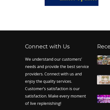
Connect with Us
Rece
We understand our customers’
needs and provide the best service
providers. Connect with us and
enjoy the quality services.
Customer’s satisfaction is our
satisfaction. Make every moment
of live replenishing!