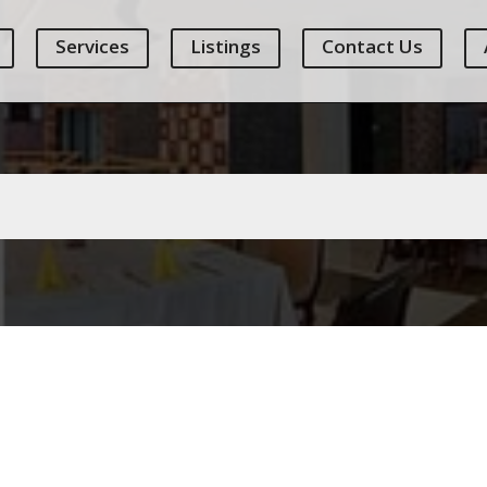
Services
Listings
Contact Us