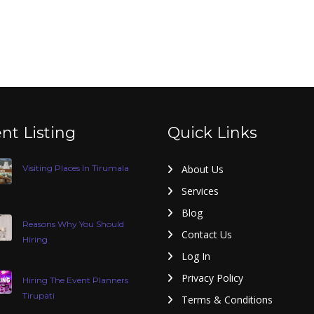
nt Listing
Quick Links
Visiting Places In Tirumala
About Us
Services
Blog
Reasons Why You Should
Contact Us
Hiring
Log In
Privacy Policy
Hiring The Event Planners
Tirupati
Terms & Conditions