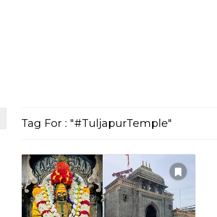
Tag For : "#TuljapurTemple"