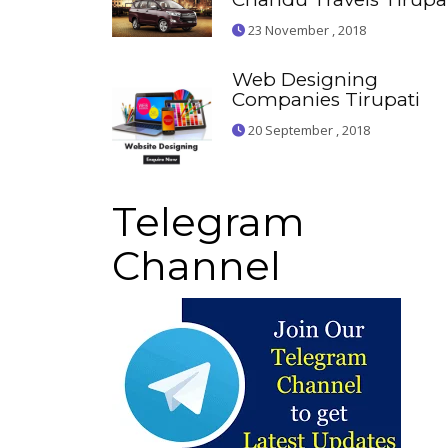
23 November , 2018
Web Designing
Companies Tirupati
20 September , 2018
Telegram
Channel