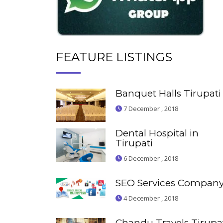
FEATURE LISTINGS
Banquet Halls Tirupati
7 December , 2018
Dental Hospital in
Tirupati
6 December , 2018
SEO Services Compan
4 December , 2018
Chandu Travels Tirupa