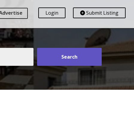
Advertise
Login
Submit Listing