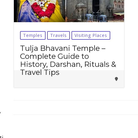
Temples
Travels
Visiting Places
Tirupati Latest Updates
Tulja Bhavani Temple –
Complete Guide to
Join
16,000+ devotees
getting instant alerts
History, Darshan, Rituals &
Travel Tips
తాజా తిరుమల తిరుపతి సమాచారం
కోసం Join అవ్వండి
Join WhatsApp (Fast Updates)
Join Telegram
y
Subscribe YouTube
ti