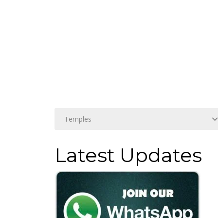
Latest Updates