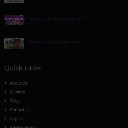
Hiring The Event Planners Tirupati
Services Offered by Packer and
Quick Links
About Us
Services
Blog
Contact Us
Log In
Privacy Policy