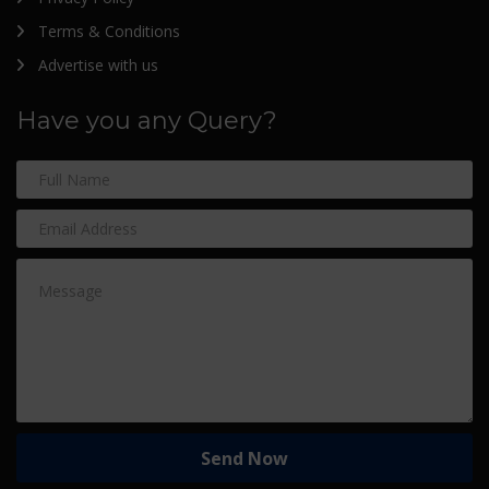
Terms & Conditions
Advertise with us
Have you any Query?