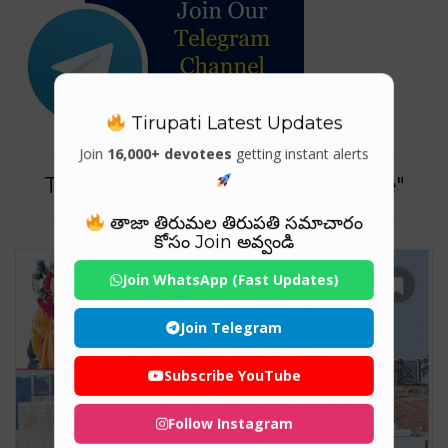
Tirupati Latest Updates
Join
16,000+ devotees
getting instant alerts
Tag For : "Vakhula Mata Temple"
తాజా తిరుమల తిరుపతి సమాచారం
కోసం Join అవ్వండి
Join WhatsApp (Fast Updates)
Join Telegram
Subscribe YouTube
Follow Instagram