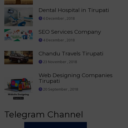
Dental Hospital in Tirupati
6 December , 2018
SEO Services Company
4 December , 2018
Chandu Travels Tirupati
23 November , 2018
Web Designing Companies
Tirupati
20 September , 2018
Telegram Channel