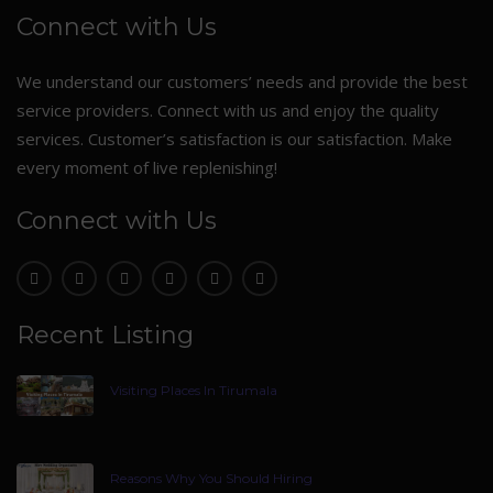
Connect with Us
We understand our customers’ needs and provide the best
service providers. Connect with us and enjoy the quality
services. Customer’s satisfaction is our satisfaction. Make
every moment of live replenishing!
Connect with Us
Recent Listing
Visiting Places In Tirumala
Reasons Why You Should Hiring