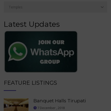
Latest Updates
FEATURE LISTINGS
Banquet Halls Tirupati
7 December , 2018