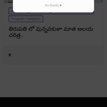
No thanks ✖
Temples
Tirumala
Tirumala-Information
Tirupati Temples
తిరుపతి లో వున్నవకుళా మాత ఆలయ
చరిత్ర..