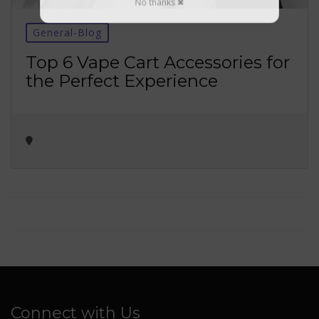
No thanks ✖
General-Blog
Top 6 Vape Cart Accessories for
the Perfect Experience
Connect with Us