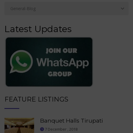
Latest Updates
FEATURE LISTINGS
Banquet Halls Tirupati
7 December , 2018