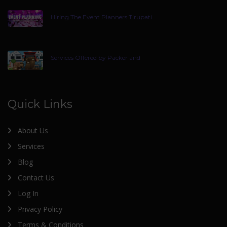
Hiring The Event Planners Tirupati
Services Offered by Packer and
Quick Links
About Us
Services
Blog
Contact Us
Log In
Privacy Policy
Terms & Conditions