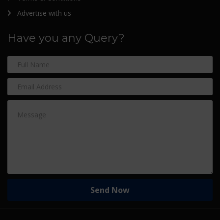
Advertise with us
Have you any Query?