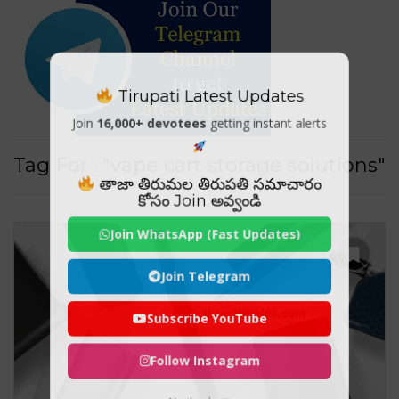
Tirupati Latest Updates
Join
16,000+ devotees
getting instant alerts
Tag For : "vape cart storage solutions"
తాజా తిరుమల తిరుపతి సమాచారం
కోసం Join అవ్వండి
Join WhatsApp (Fast Updates)
Join Telegram
Subscribe YouTube
Follow Instagram