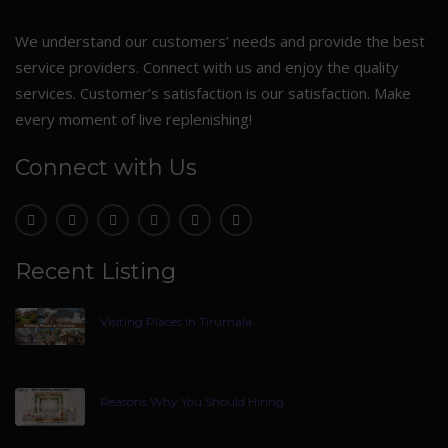
We understand our customers’ needs and provide the best
service providers. Connect with us and enjoy the quality
services. Customer’s satisfaction is our satisfaction. Make
every moment of live replenishing!
Connect with Us
Recent Listing
Visiting Places In Tirumala
Reasons Why You Should Hiring