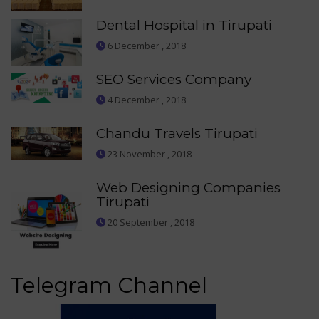
Dental Hospital in Tirupati
6 December , 2018
SEO Services Company
4 December , 2018
Chandu Travels Tirupati
23 November , 2018
Web Designing Companies
Tirupati
20 September , 2018
Telegram Channel