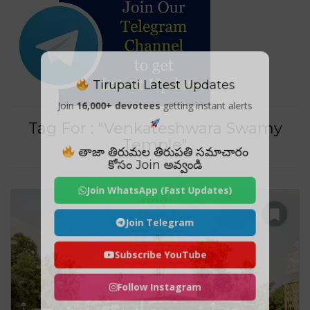
Tirupati Latest Updates
Join
16,000+ devotees
getting instant alerts
Tag For : "Venkateshwara Swamy
Temple"
తాజా తిరుమల తిరుపతి సమాచారం
కోసం Join అవ్వండి
Join WhatsApp (Fast Updates)
Join Telegram
Subscribe YouTube
Follow Instagram