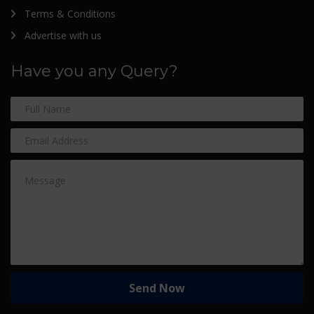
Terms & Conditions
Advertise with us
Have you any Query?