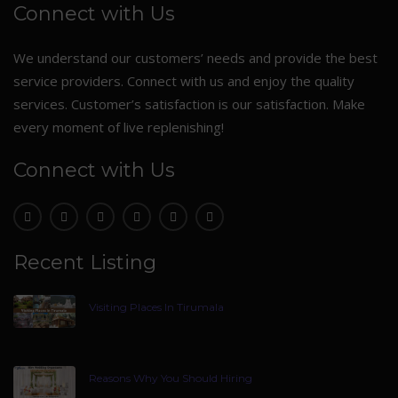
Connect with Us
We understand our customers’ needs and provide the best
service providers. Connect with us and enjoy the quality
services. Customer’s satisfaction is our satisfaction. Make
every moment of live replenishing!
Connect with Us
Recent Listing
Visiting Places In Tirumala
Reasons Why You Should Hiring