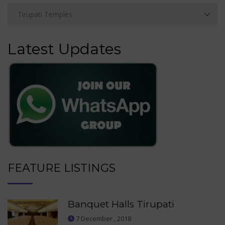
Latest Updates
FEATURE LISTINGS
Banquet Halls Tirupati
7 December , 2018