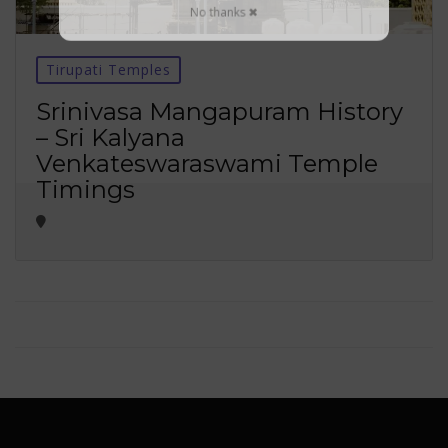
No thanks ✖
Tirupati Temples
Srinivasa Mangapuram History
– Sri Kalyana
Venkateswaraswami Temple
Timings