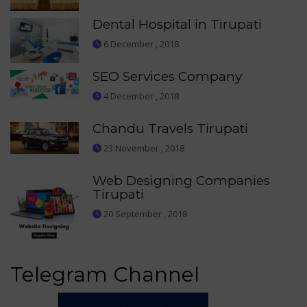
Dental Hospital in Tirupati
6 December , 2018
SEO Services Company
4 December , 2018
Chandu Travels Tirupati
23 November , 2018
Web Designing Companies
Tirupati
20 September , 2018
Telegram Channel