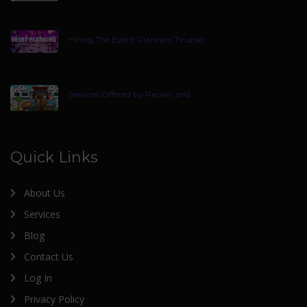
Hiring The Event Planners Tirupati
Services Offered by Packer and
Quick Links
About Us
Services
Blog
Contact Us
Log In
Privacy Policy