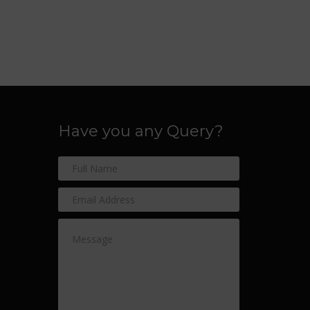
Have you any Query?