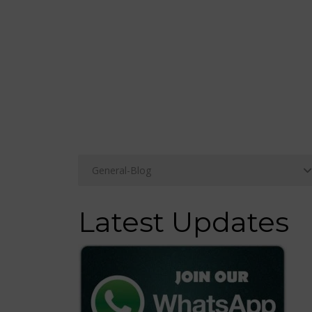
Latest Updates