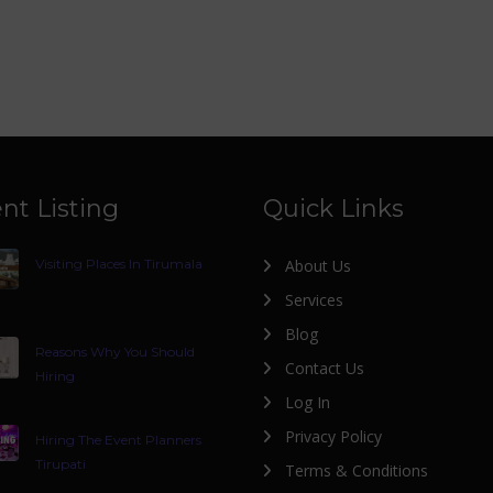
nt Listing
Quick Links
Visiting Places In Tirumala
About Us
Services
Blog
Reasons Why You Should
Contact Us
Hiring
Log In
Privacy Policy
Hiring The Event Planners
Tirupati
Terms & Conditions