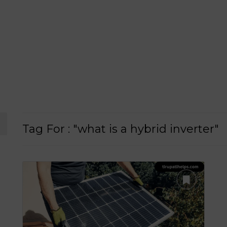
Tag For : "what is a hybrid inverter"