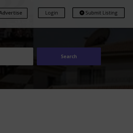
Advertise
Login
Submit Listing