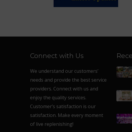
Connect with Us
Rece
We understand our customers’
needs and provide the best service
providers. Connect with us and
enjoy the quality services.
Customer’s satisfaction is our
satisfaction. Make every moment
of live replenishing!