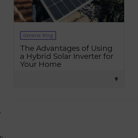
General-Blog
Tirupati Latest Updates
The Advantages of Using
a Hybrid Solar Inverter for
Join
16,000+ devotees
getting instant alerts
Your Home
తాజా తిరుమల తిరుపతి సమాచారం
కోసం Join అవ్వండి
Join WhatsApp (Fast Updates)
Join Telegram
y
Subscribe YouTube
ti