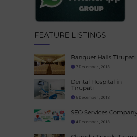
FEATURE LISTINGS
Banquet Halls Tirupati
7 December , 2018
Dental Hospital in
Tirupati
6 December , 2018
SEO Services Compan
4 December , 2018
Chandu Travels Tirupa