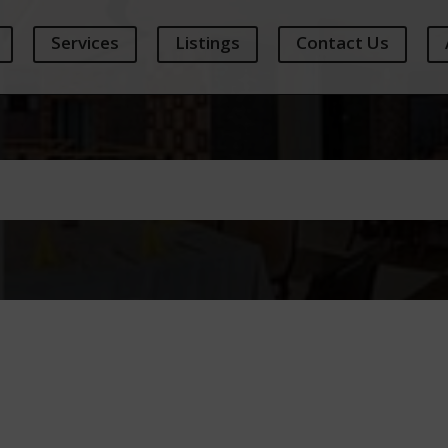
Services
Listings
Contact Us