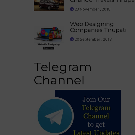
23 November , 2018
Web Designing
Companies Tirupati
20 September , 2018
Telegram
Channel