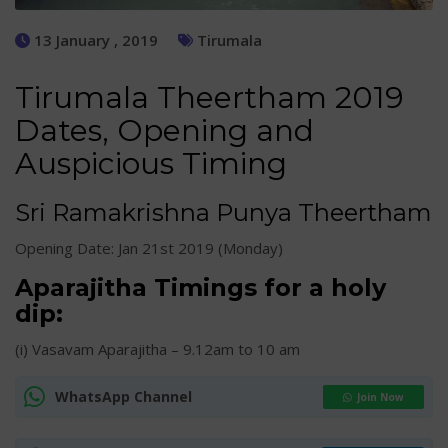
13 January , 2019
Tirumala
Tirumala Theertham 2019
Dates, Opening and
Auspicious Timing
Sri Ramakrishna Punya Theertham
Opening Date: Jan 21st 2019 (Monday)
Aparajitha Timings for a holy
dip:
(i) Vasavam Aparajitha – 9.12am to 10 am
WhatsApp Channel
Join Now