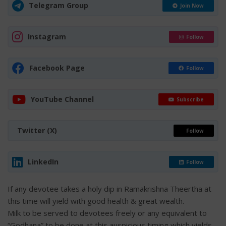
Telegram Group
Join Now
Instagram
Follow
Facebook Page
Follow
YouTube Channel
Subscribe
Twitter (X)
Follow
LinkedIn
Follow
If any devotee takes a holy dip in Ramakrishna Theertha at
this time will yield with good health & great wealth.
Milk to be served to devotees freely or any equivalent to
“Godhana” to be done at this auspicious timing which yields