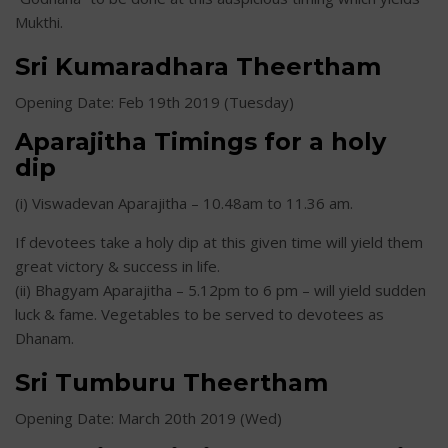
Mukthi.
Sri Kumaradhara Theertham
Opening Date: Feb 19th 2019 (Tuesday)
Aparajitha Timings for a holy
dip
(i) Viswadevan Aparajitha – 10.48am to 11.36 am.
If devotees take a holy dip at this given time will yield them
great victory & success in life.
(ii) Bhagyam Aparajitha – 5.12pm to 6 pm – will yield sudden
luck & fame. Vegetables to be served to devotees as
Dhanam.
Sri Tumburu Theertham
Opening Date: March 20th 2019 (Wed)