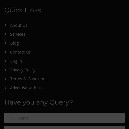
Quick Links
About Us
Services
Blog
Contact Us
Log In
Privacy Policy
Terms & Conditions
Advertise with us
Have you any Query?