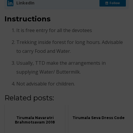
LinkedIn
Follow
Instructions
It is free entry for all the devotees
Trekking inside forest for long hours. Advisable
to carry Food and Water.
Usually, TTD make the arrangements in
supplying Water/ Buttermilk.
Not advisable for children.
Related posts:
Tirumala Navaratri
Tirumala Seva Dress Code
Brahmotsavam 2018