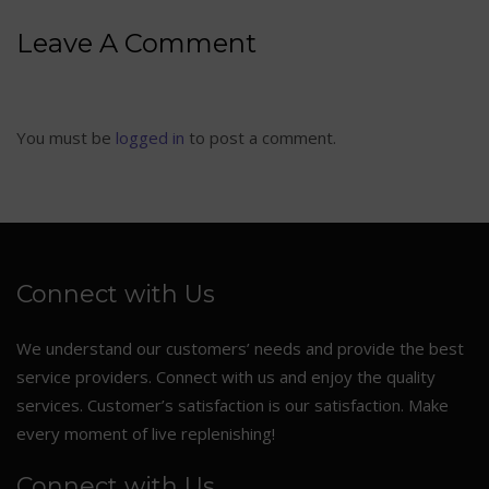
Leave A Comment
You must be
logged in
to post a comment.
Connect with Us
We understand our customers’ needs and provide the best
service providers. Connect with us and enjoy the quality
services. Customer’s satisfaction is our satisfaction. Make
every moment of live replenishing!
Connect with Us