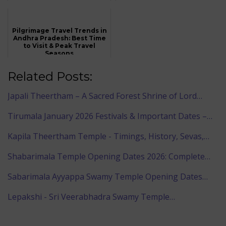
Pilgrimage Travel Trends in
Andhra Pradesh: Best Time
to Visit & Peak Travel
Seasons
Related Posts:
Japali Theertham – A Sacred Forest Shrine of Lord…
Tirumala January 2026 Festivals & Important Dates –…
Kapila Theertham Temple - Timings, History, Sevas,…
Shabarimala Temple Opening Dates 2026: Complete…
Sabarimala Ayyappa Swamy Temple Opening Dates…
Lepakshi - Sri Veerabhadra Swamy Temple…