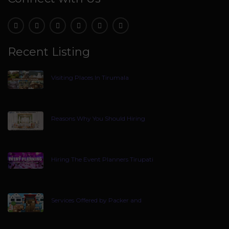
Recent Listing
Visiting Places In Tirumala
Reasons Why You Should Hiring
Hiring The Event Planners Tirupati
Services Offered by Packer and