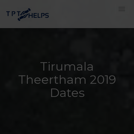
Toggle
Tirumala
Theertham 2019
Dates