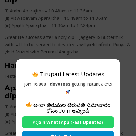
(i) Ambu Aparajitha – 10.48am to 11.36am
(ii) Viswadevam Aparajitha – 10.48am to 11.36am
(iii) Apijith Aparajitha – 11.36am to 12.24pm –
Great life success after a holy dip – Jaggery & Buttermilk
with salt to be served to devotees will yield infinite Punya &
yield Mukthi with Perumal Anugraha.
Hanuman Jayanthi
Tirupati Latest Updates
Festival Date: Apr 19th 2019 (Friday)
Join
16,000+ devotees
getting instant alerts
Aparajitha Timings for a holy
dip
తాజా తిరుమల తిరుపతి సమాచారం
(i) Ambu Aparajitha – 10.48am to 11.36am
కోసం Join అవ్వండి
(ii) Viswadevam Aparajitha – 10.48am to 11.36am
(iii) Apijith Aparajitha – 11.36am to 12.24pm
Join WhatsApp (Fast Updates)
Great life success after a holy dip – Jaggery & Buttermilk