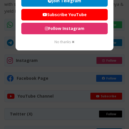
Join Telegram
with salt to be served to devotees will yield infinite Punya &
yield Mukthi with Perumal Anugraha.
Subscribe YouTube
WhatsApp Channel
Join Now
Follow Instagram
No thanks ✖
Telegram Group
Join Now
Instagram
Follow
Facebook Page
Follow
YouTube Channel
Subscribe
Twitter (X)
Follow