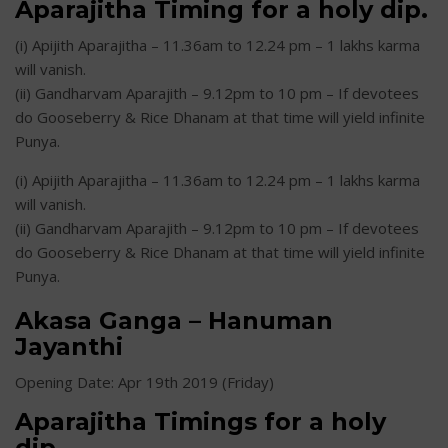
Aparajitha Timing for a holy dip.
(i) Apijith Aparajitha – 11.36am to 12.24 pm – 1 lakhs karma
will vanish.
(ii) Gandharvam Aparajith – 9.12pm to 10 pm – If devotees
do Gooseberry & Rice Dhanam at that time will yield infinite
Punya.
(i) Apijith Aparajitha – 11.36am to 12.24 pm – 1 lakhs karma
will vanish.
(ii) Gandharvam Aparajith – 9.12pm to 10 pm – If devotees
do Gooseberry & Rice Dhanam at that time will yield infinite
Punya.
Akasa Ganga – Hanuman
Jayanthi
Opening Date: Apr 19th 2019 (Friday)
Aparajitha Timings for a holy
dip